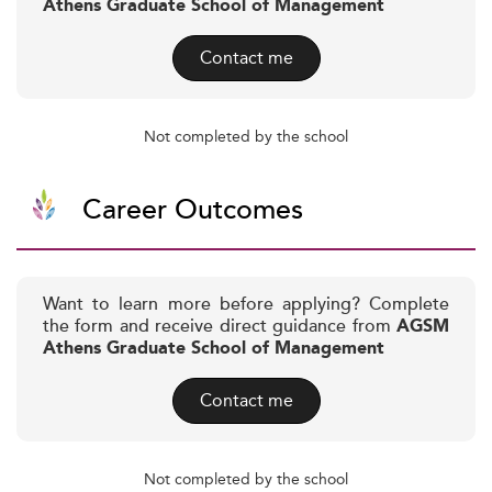
Athens Graduate School of Management
Contact me
Not completed by the school
Career Outcomes
Want to learn more before applying? Complete
the form and receive direct guidance from
AGSM
Athens Graduate School of Management
Contact me
Not completed by the school