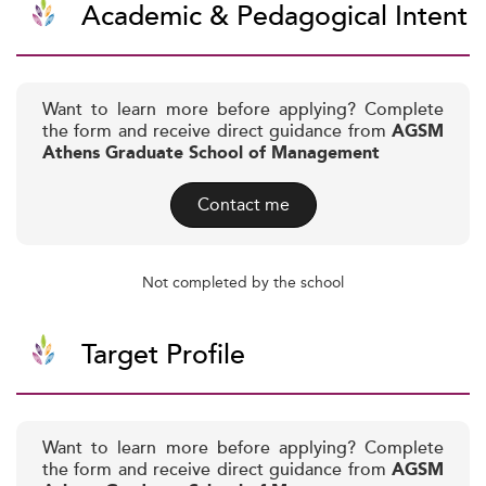
Academic & Pedagogical Intent
Want to learn more before applying? Complete
the form and receive direct guidance from
AGSM
Athens Graduate School of Management
Contact me
Not completed by the school
Target Profile
Want to learn more before applying? Complete
the form and receive direct guidance from
AGSM