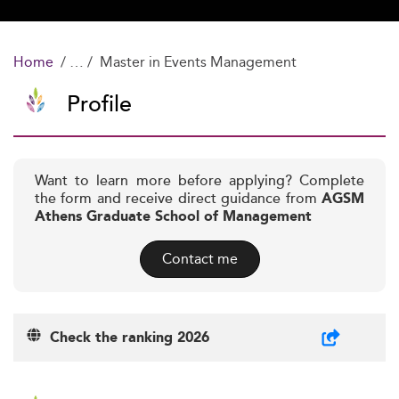
Home
Master in Events Management
Profile
Want to learn more before applying? Complete
the form and receive direct guidance from
AGSM
Athens Graduate School of Management
Contact me
Check the ranking 2026