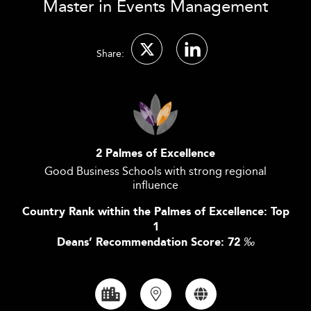
Master in Events Management
Share:
2 Palmes of Excellence
Good Business Schools with strong regional
influence
Country Rank within the Palmes of Excellence: Top
1
Deans’ Recommendation Score: 72
‰