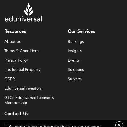
Resources
Our Services
About us
Rankings
Terms & Conditions
Insights
Privacy Policy
Events
Intellectual Property
Solutions
GDPR
Surveys
Eduniversal investors
GTCs Eduniversal License &
Membership
Contact Us
contact@eduniversal-group.com
By continuing to browse this site, you accept