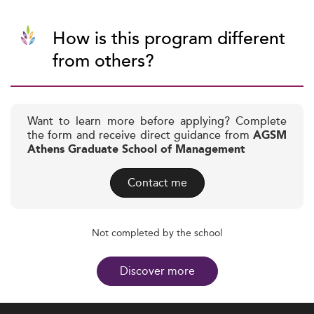
How is this program different
from others?
Want to learn more before applying? Complete
the form and receive direct guidance from
AGSM
Athens Graduate School of Management
Contact me
Not completed by the school
Discover more