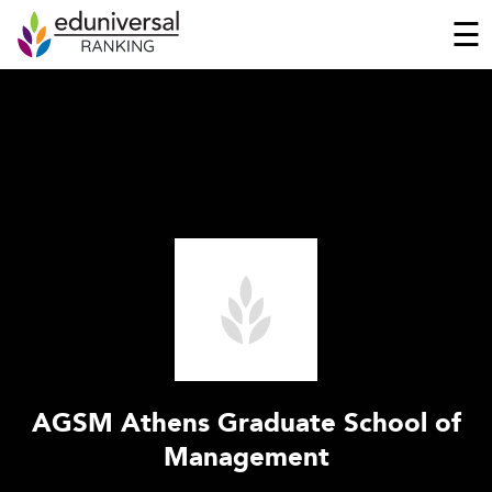
☰
AGSM Athens Graduate School of
Management