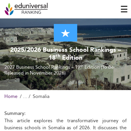
☰
2025/2026 Business School Rankings –
th
18
Edition
th
2027 Business School Rankings – 19
Edition (To Be
Released in November 2026)
Home
Somalia
Summary:
This article explores the transformative journey of
business schools in Somalia as of 2026. It discusses the