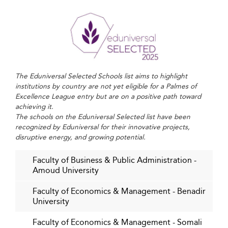
Learning Models
The expansion of digital infrastructure—including
mobile-first business platforms and reliable internet
access—is reshaping both business and education in
Somalia. Business schools are leveraging this
The Eduniversal Selected Schools list aims to highlight
transformation by offering online courses, hybrid
institutions by country are not yet eligible for a Palmes of
learning formats, and digital literacy modules.
Excellence League entry but are on a positive path toward
achieving it.
These approaches play a vital role in bridging access
The schools on the Eduniversal Selected list have been
gaps across urban and rural communities.
recognized by Eduniversal for their innovative projects,
disruptive energy, and growing potential.
Emerging fields such as artificial intelligence and business
data analytics are slowly being incorporated into
Faculty of Business & Public Administration -
Amoud University
curricula, reflecting global educational trends. As the
digital economy gains momentum, Somalia’s institutions
Faculty of Economics & Management - Benadir
look to capitalize on remote education technologies to
University
serve both domestic students and the Somali diaspora.
Faculty of Economics & Management - Somali