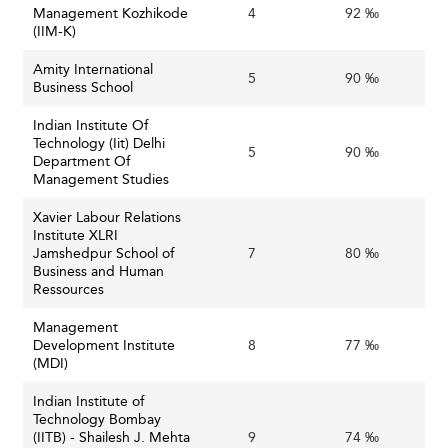
Management Kozhikode
4
92 ‰
emphasis on sustainability and responsible business
(IIM-K)
practices is reshaping business education priorities,
Amity International
encouraging schools to embed these themes across
5
90 ‰
Business School
disciplines and project work.
Indian Institute Of
Similar advancements in curriculum and specialization can
Technology (Iit) Delhi
5
90 ‰
be observed in regions like
Sri Lanka
and
Malaysia
,
Department Of
Management Studies
showcasing India’s alignment with broader global trends.
Xavier Labour Relations
Challenges Confronting Indian Business
Institute XLRI
Schools
Jamshedpur School of
7
80 ‰
Business and Human
Ressources
: The
Competitive Pressures and Talent Retention
proliferation of business colleges creates intense
Management
competition to attract high-quality faculty and
Development Institute
8
77 ‰
(MDI)
students. Leading institutions face challenges in
retaining top faculty amid global recruitment drives.
Indian Institute of
: Many private and
Technology Bombay
Funding and Infrastructure
(IITB) - Shailesh J. Mehta
9
74 ‰
government-run business schools grapple with