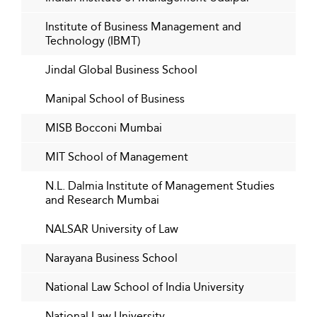
Institute of Business Management and
Technology (IBMT)
Jindal Global Business School
Manipal School of Business
MISB Bocconi Mumbai
MIT School of Management
N.L. Dalmia Institute of Management Studies
and Research Mumbai
NALSAR University of Law
Narayana Business School
National Law School of India University
National Law University