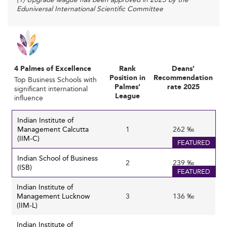
Eduniversal International Scientific Committee
programs to stay relevant and appeal to socially
conscious students.
:
Corporate Partnerships and Industry Relevance
Stronger linkages with corporations through joint
programs, internships, and research collaborations
4 Palmes of Excellence
Rank
Deans’
ensure that curricula remain aligned with evolving
Position in
Recommendation
Top Business Schools with
industry needs and foster practical exposure for
Palmes’
rate 2025
significant international
League
influence
students. This alignment helps business schools
boost employability outcomes and maintain
Indian Institute of
competitive edge.
Management Calcutta
1
262 ‰
: Students
Changing Student Expectations
(IIM-C)
FEATURED
increasingly seek programs offering technology
Indian School of Business
fluency, global mobility, experiential learning, and
2
239 ‰
(ISB)
FEATURED
skills for emerging sectors. Executive education is
particularly witnessing a surge as professionals look
Indian Institute of
Management Lucknow
3
136 ‰
for continuous learning amid shifting occupational
(IIM-L)
needs.
Indian Institute of
: Growing
Sustainability and Ethical Leadership