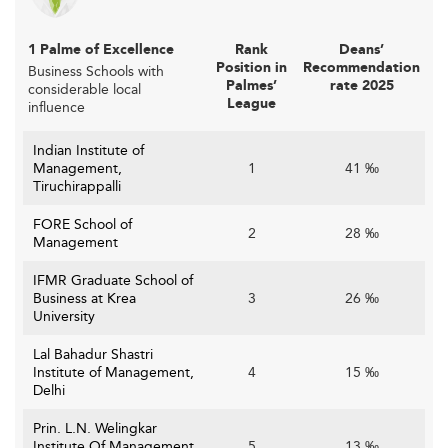
1 Palme of Excellence
Rank
Deans’
Position in
Recommendation
Business Schools with
Palmes’
rate 2025
considerable local
League
influence
Indian Institute of
Management,
1
41 ‰
Tiruchirappalli
FORE School of
2
28 ‰
Management
IFMR Graduate School of
Business at Krea
3
26 ‰
University
Lal Bahadur Shastri
Institute of Management,
4
15 ‰
Delhi
Prin. L.N. Welingkar
Institute Of Management
5
13 ‰