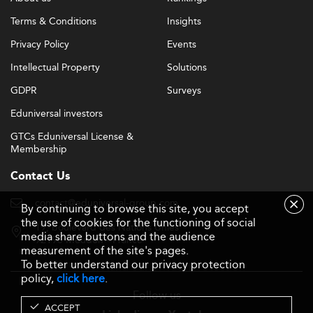
Terms & Conditions
Insights
Privacy Policy
Events
Intellectual Property
Solutions
GDPR
Surveys
Eduniversal investors
GTCs Eduniversal License &
Membership
Contact Us
contact@eduniversal-group.com
By continuing to browse this site, you accept
the use of cookies for the functioning of social
19, boulevard des Nations Unies
media share buttons and the audience
92190 Meudon - France
measurement of the site's pages.
To better understand our privacy protection
policy,
click here
.
Follow us
ACCEPT