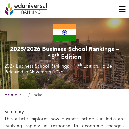
☰
2025/2026 Business School Rankings –
th
18
Edition
th
2027 Business School Rankings – 19
Edition (To Be
Released in November 2026)
Home
India
Summary:
This article explores how business schools in India are
evolving rapidly in response to economic changes,