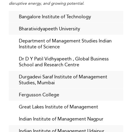
disruptive energy, and growing potential.
Bangalore Institute of Technology
Bharatividyapeeth University
Department of Management Studies Indian
Institute of Science
Dr D Y Patil Vidhyapeeth , Global Business
School and Research Centre
Durgadevi Saraf Institute of Management
Studies, Mumbai
Fergusson College
Great Lakes Institute of Management
Indian Institute of Management Nagpur
Indian Institute of Management Udaipur