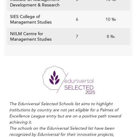
Development & Research
SIES College of
6
10 ‰
Management Studies
NIILM Centre for
7
8 ‰
Management Studies
The Eduniversal Selected Schools list aims to highlight
institutions by country are not yet eligible for a Palmes of
Excellence League entry but are on a positive path toward
achieving it.
The schools on the Eduniversal Selected list have been
recognized by Eduniversal for their innovative projects,