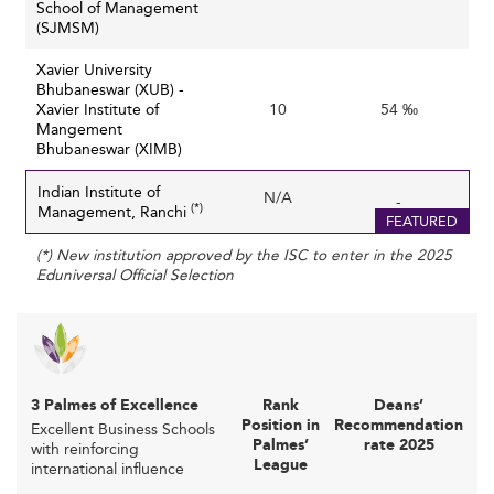
School of Management
limited financial resources, impacting the ability to
(SJMSM)
invest in cutting-edge infrastructure, technology, and
Xavier University
research capabilities.
Bhubaneswar (XUB) -
Evolving Skill Requirements and Curriculum
Xavier Institute of
10
54 ‰
Mangement
: Rapid changes in business environments
Relevance
Bhubaneswar (XIMB)
and technologies require continuous curriculum
updating and adoption of new teaching methods.
Indian Institute of
N/A
-
(*)
Management, Ranchi
Indian B-schools must anticipate and incorporate
FEATURED
skills related to AI, data analytics, and digital
(*) New institution approved by the ISC to enter in the 2025
innovation to stay relevant.
Eduniversal Official Selection
: Despite
Visibility and Global Brand Perception
improvements in rankings and accreditation, broader
international recognition is still limited compared to
Western and other Asian competitors, which affects
3 Palmes of Excellence
the ability to attract diverse international students.
Rank
Deans’
Position in
Recommendation
Excellent Business Schools
: Hybrid, online,
Adapting to New Education Models
Palmes’
rate 2025
with reinforcing
and micro-credential-based formats require
League
international influence
pedagogical and operational adjustments that some