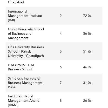
Ghaziabad
International
Management Institute
2
72 ‰
(IMI)
Christ University School
of Business and
4
56 ‰
Management
Ubs University Business
School - Panjab
5
51 ‰
University - Chandigarh
ITM Group - ITM
6
46 ‰
Business School
Symbiosis Institute of
Business Management,
7
31 ‰
Pune
Institute of Rural
Management Anand
8
26 ‰
(IRMA)