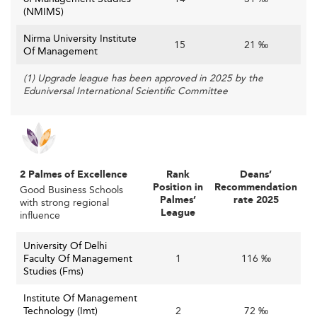
caliber faculty can enhance reputation, rankings, and
(NMIMS)
the quality of education offered.
Nirma University Institute
15
21 ‰
Such forward-looking strategies are mirrored in leading
Of Management
countries like
Australia
and
Germany
, offering inspiration
(1) Upgrade league has been approved in 2025 by the
for enhancing research, pedagogy, and faculty
Eduniversal International Scientific Committee
recruitment approaches.
2 Palmes of Excellence
Rank
Deans’
Position in
Recommendation
Good Business Schools
Palmes’
rate 2025
with strong regional
League
influence
University Of Delhi
Faculty Of Management
1
116 ‰
Studies (Fms)
Institute Of Management
Technology (Imt)
2
72 ‰