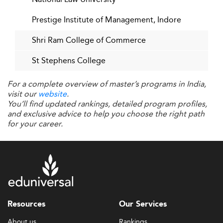
Prestige Institute of Management, Indore
Shri Ram College of Commerce
St Stephens College
For a complete overview of master’s programs in India,
visit our
website
.
You’ll find updated rankings, detailed program profiles,
and exclusive advice to help you choose the right path
for your career.
Resources
Our Services
About us
Rankings