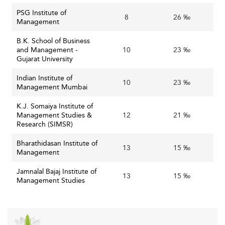
PSG Institute of
8
26 ‰
Management
B.K. School of Business
and Management -
10
23 ‰
Gujarat University
Indian Institute of
10
23 ‰
Management Mumbai
K.J. Somaiya Institute of
Management Studies &
12
21 ‰
Research (SIMSR)
Bharathidasan Institute of
13
15 ‰
Management
Jamnalal Bajaj Institute of
13
15 ‰
Management Studies