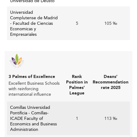
Universidad de Deusto
Strong Corporate Ties and Practical Training
Universidad
Spanish business schools are expanding their corporate
Complutense de Madrid
- Facultad de Ciencias
5
105 ‰
ecosystem. Students engage in live case studies,
Economicas y
executive training programs, internships, and mentors
Empresariales
from the industry.
Close collaboration with corporate advisory boards
ensures curriculum relevance. On-campus incubators and
accelerators now play a vital role in fostering real-world
entrepreneurial learning.
3 Palmes of Excellence
Rank
Deans’
Position in
Recommendation
Excellent Business Schools
This business-academia connect enhances employment
Palmes’
rate 2025
with reinforcing
outcomes and real-time feedback loops, similar to
League
international influence
programs developed in
Canada
and
New Zealand
.
Comillas Universidad
Student-Centric Design and Experience
Pontificia - Comillas-
ICADE Faculty of
1
113 ‰
Today’s learners expect more. They demand flexible
Economics and Business
Administration
scheduling options (full-time, online, hybrid), value-for-