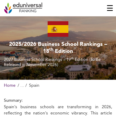
☰
2025/2026 Business School Rankings –
th
18
Edition
th
2027 Business School Rankings – 19
Edition (To Be
Released in November 2026)
Home
Spain
Summary:
Spain's business schools are transforming in 2026,
reflecting the nation's economic vibrancy. This article