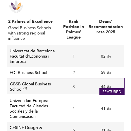
Intensified Competition and Reputation
Management
With numerous institutions competing in Spain and
2 Palmes of Excellence
Rank
Deans’
abroad, maintaining a unique value proposition is key.
Position in
Recommendation
Good Business Schools
Palmes’
rate 2025
with strong regional
Schools must differ by research, delivery model, or
League
influence
alumni success. Rankings, which heavily influence student
perception, often favor those who remain agile, visible,
Universitat de Barcelona
and data-driven in performance metrics.
Facultat d'Economia i
1
82 ‰
Empresa
Talent Recruitment and Faculty Retention
EOI Business School
2
59 ‰
Sourcing top professors and researchers in frontier
GBSB Global Business
technologies and sustainability is becoming more
3
44 ‰
(1)
School
difficult due to global talent scarcity and wage gaps.
FEATURED
Retaining well-qualified staff requires not just
Universidad Europea -
compensation, but strategic support in their research
Facultad de Ciencias
4
41 ‰
Sociales y de la
initiatives and professional development.
Comunicacion
Adapting to Evolving Skills Requirements
CESINE Design &
5
31 ‰