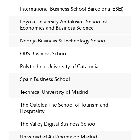
International students exceed 80% in top programs;
International Business School Barcelona (ESEI)
dual degrees and foreign partnerships are
widespread.
Loyola University Andalusia - School of
Spain’s startup tech sector is projected to draw over
Economics and Business Science
€100 billion in investments.
Nebrija Business & Technology School
Green energy fields such as wind and solar are
among the fastest-growing job segments.
OBS Business School
Digital hybrid MBA programs are common and
Polytechnic University of Catalonia
increasingly sophisticated in delivery.
Spanish employment is rising, with quality jobs
Spain Business School
driving graduate success.
Technical University of Madrid
More than 200,000 international students have
selected Spain, mostly concentrated in business
The Ostelea The School of Tourism and
fields.
Hospitality
The Valley Digital Business School
Universidad Autónoma de Madrid