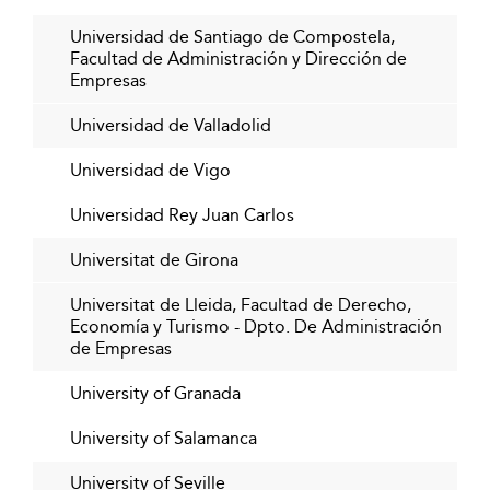
Universidad de Santiago de Compostela,
Facultad de Administración y Dirección de
Empresas
Universidad de Valladolid
Universidad de Vigo
Universidad Rey Juan Carlos
Universitat de Girona
Universitat de Lleida, Facultad de Derecho,
Economía y Turismo - Dpto. De Administración
de Empresas
University of Granada
University of Salamanca
University of Seville