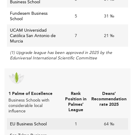
Business School
Business schools must adapt curricula continuously. The
future workforce requires hybrid skills—combining
Fundesem Business
5
31 ‰
School
business acumen with tech fluency and soft skills. Close
collaboration with market leaders helps ensure
UCAM Universidad
responsiveness. Faculty, too, need ongoing exposure to
Católica San Antonio de
7
21 ‰
industry realities.
Murcia
Technology Integration with Responsibility
(1) Upgrade league has been approved in 2025 by the
Eduniversal International Scientific Committee
New technologies like AI, big data, and virtual simulations
are transforming models of education. But these also
bring ethical, privacy, and social questions. Institutions
that don’t invest in governance or fail to integrate
technologies meaningfully risk becoming obsolete.
1 Palme of Excellence
Rank
Deans’
Position in
Recommendation
Business Schools with
Opportunities Shaping the Future
Palmes’
rate 2025
considerable local
League
influence
Leveraging National Growth Trends
EU Business School
1
64 ‰
Spain's rapid digitalization, green transition, and robust