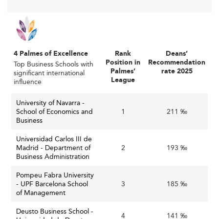
accessible and adaptive.
Digital tools now inform both teaching strategy and
administration, influencing pedagogy much like
innovations emerging from leading institutions in
4 Palmes of Excellence
Rank
Deans’
Singapore
.
Position in
Recommendation
Top Business Schools with
Palmes’
rate 2025
significant international
Sustainability as a Core Academic Pillar
League
influence
Sustainability is now deeply embedded across
University of Navarra -
institutions. Most schools include ESG themes across
School of Economics and
1
211 ‰
courses and have launched programs dedicated to
Business
responsible leadership, renewable energy management,
Universidad Carlos III de
and circular economy strategies. This aligns with larger
Madrid - Department of
2
193 ‰
national policies as well as EU-wide green initiatives and
Business Administration
recovery fund allocations.
Pompeu Fabra University
In a world driven by sustainability, Spanish schools
- UPF Barcelona School
3
185 ‰
of Management
illustrate trends also seen in regions like
Denmark
, where
green leadership is a national strategy.
Deusto Business School -
4
141 ‰