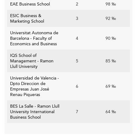
money tuition, global exposure, and platforms for career
EAE Business School
2
98 ‰
advancement. Comprehensive career services and
transparent data on employment and salaries are
ESIC Business &
3
92 ‰
Marketing School
essential. Engaging alumni networks serve dual purposes
—providing mentorship and reinforcing reputation
Universitat Autonoma de
through global placement success.
Barcelona - Faculty of
4
90 ‰
Economics and Business
Key Challenges for Spanish Business
IQS School of
Schools
Management - Ramon
5
85 ‰
Llull University
Financial Pressures and Sustainability
Universidad de Valencia -
Institutions, especially private ones, rely on solid financial
Dpto Direccion de
6
69 ‰
Empresas Juan José
models combining tuition, executive training, and
Renau Piqueras
corporate partnerships. Rising costs in tech
infrastructure, faculty hiring, and competitive global
BES La Salle - Ramon Llull
University International
7
64 ‰
outreach put pressure on operations. Uncertain
Business School
international student flows bring further budgetary
volatility.