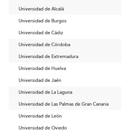
Universidad de Alcalá
Universidad de Burgos
Universidad de Cádiz
Universidad de Córdoba
Universidad de Extremadura
Universidad de Huelva
Universidad de Jaén
Universidad de La Laguna
Universidad de Las Palmas de Gran Canaria
Universidad de León
Universidad de Oviedo