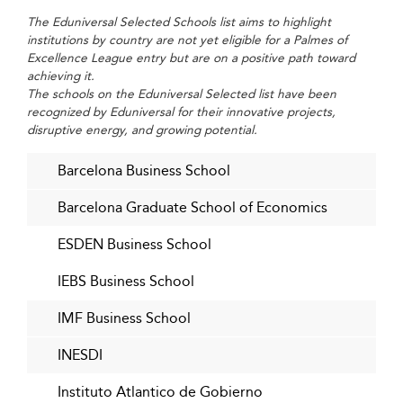
measurable and personalized.
The Eduniversal Selected Schools list aims to highlight
Greater Corporate and Social Impact
institutions by country are not yet eligible for a Palmes of
Excellence League entry but are on a positive path toward
Business schools are playing a central role in regional
achieving it.
innovation hubs—supporting entrepreneurs, launching
The schools on the Eduniversal Selected list have been
recognized by Eduniversal for their innovative projects,
sustainability research, offering executive education to
disruptive energy, and growing potential.
public bodies, and collaborating with NGOs to impact
communities. These engagements expand visibility and
Barcelona Business School
societal relevance.
Barcelona Graduate School of Economics
A Dynamic, Market-Driven Future
ESDEN Business School
Agile schools that actively seek feedback from alumni,
employers, and internal teams will thrive. Lifelong
IEBS Business School
learning formats and interdisciplinary collaboration will
empower them to stay ahead of the curve and provide
IMF Business School
fulfilling, futureproof careers for their students.
INESDI
Key Data and Best Practices for 2026
Instituto Atlantico de Gobierno