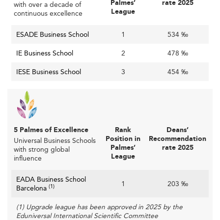
Palmes’
rate 2025
with over a decade of
are increasingly popular, training students in areas like
League
continuous excellence
green energy, IoT, and robotics.
ESADE Business School
1
534 ‰
With over €100 billion projected investment in startups,
tech-related education is a crucial differentiator.
IE Business School
2
478 ‰
These specializations also create parallels with global
IESE Business School
3
454 ‰
trends, similar to curricular shifts observed in business
schools across
India
or
France
.
Digital Transformation and Learning Innovation
The shift to hybrid and online learning has solidified.
5 Palmes of Excellence
Rank
Deans’
Position in
Recommendation
Universal Business Schools
Leading schools blend synchronous and asynchronous
Palmes’
rate 2025
with strong global
methods with AI-enhanced analytics, virtual reality
League
influence
simulations, and customized learning paths.
EADA Business School
1
203 ‰
Investment in faculty upskilling and infrastructure ensures
(1)
Barcelona
that technology becomes a seamless part of the
(1) Upgrade league has been approved in 2025 by the
educational journey, making business schools more
Eduniversal International Scientific Committee