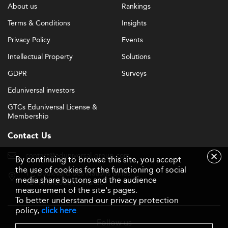
About us
Rankings
Terms & Conditions
Insights
Privacy Policy
Events
Intellectual Property
Solutions
GDPR
Surveys
Eduniversal investors
GTCs Eduniversal License &
Membership
Contact Us
contact@eduniversal-group.com
By continuing to browse this site, you accept
the use of cookies for the functioning of social
19, boulevard des Nations Unies
media share buttons and the audience
92190 Meudon - France
measurement of the site's pages.
To better understand our privacy protection
policy,
click here
.
Follow us