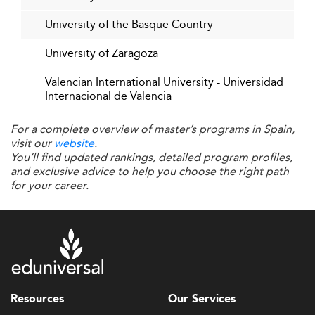
University of the Basque Country
University of Zaragoza
Valencian International University - Universidad
Internacional de Valencia
For a complete overview of master’s programs in Spain,
visit our
website
.
You’ll find updated rankings, detailed program profiles,
and exclusive advice to help you choose the right path
for your career.
Resources
Our Services