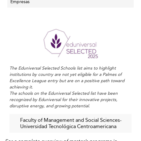
competence, entrepreneurship, and innovation, thereby
Empresas
supporting the nation’s ambitions toward industrial
diversification and international competitiveness.
Business schools worldwide, including those in
Albania
,
are pursuing similar roles in boosting local economies
through education-led initiatives.
Key Trends Shaping Honduran Business
Schools in 2026
The Eduniversal Selected Schools list aims to highlight
institutions by country are not yet eligible for a Palmes of
Digital Transformation and Technology Integration
Excellence League entry but are on a positive path toward
achieving it.
Business schools are embracing digitalization through
The schools on the Eduniversal Selected list have been
hybrid learning models, online courses, and the
recognized by Eduniversal for their innovative projects,
incorporation of artificial intelligence (AI) in the
disruptive energy, and growing potential.
curriculum. This transformation aligns with global shifts in
business education, where institutions are tailoring
Faculty of Management and Social Sciences-
Universidad Tecnológica Centroamericana
learning to include digital literacy, data analytics, and AI
ethics to prepare tech-savvy managers.