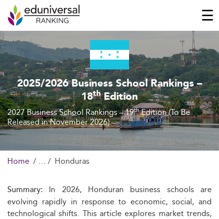
☰
2025/2026 Business School Rankings –
th
18
Edition
th
2027 Business School Rankings – 19
Edition (To Be
Released in November 2026)
Home
Honduras
In 2026, Honduran business schools are
Summary:
evolving rapidly in response to economic, social, and
technological shifts. This article explores market trends,