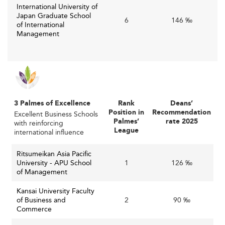
global race for digital leadership in academic offerings.
International University of
Japan Graduate School
6
146 ‰
Emerging Specializations for Future
of International
Management
Business Leaders
such as innovation
Emerging specializations
management, AI-driven business analytics, sustainable
business, and entrepreneurship are gaining prominence.
As Japan transitions towards a Society 5.0 framework—
3 Palmes of Excellence
Rank
Deans’
focused on integrating cyberspace and physical space—
Position in
Recommendation
Excellent Business Schools
business curricula adapt to prepare leaders for advanced
Palmes’
rate 2025
with reinforcing
League
international influence
digital economies.
Sustainability has also become central, with many
Ritsumeikan Asia Pacific
University - APU School
1
126 ‰
programs embedding ESG (Environmental, Social, and
of Management
Governance) principles to address the increasing demand
for responsible business practices. This reflects the
Kansai University Faculty
of Business and
2
90 ‰
broader corporate trend in Japan toward sustainability
Commerce
and social responsibility.