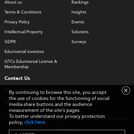
About us
Rankings
cutting-edge business education.
Terms & Conditions
Insights
Enhanced digital platforms can expand global reach,
Privacy Policy
Events
enabling hybrid programs that combine online flexibility
with face-to-face interaction.
Intellectual Property
Solutions
GDPR
Surveys
Expanding lifelong learning and executive education can
address the needs of Japan’s aging workforce seeking
Eduniversal investors
continual skills upgrading.
GTCs Eduniversal License &
Membership
Strategic international partnerships, including dual
degrees and global internships, can increase
Contact Us
attractiveness to top global talent and elevate Japan’s
contact@eduniversal-group.com
standing in international rankings.
By continuing to browse this site, you accept
the use of cookies for the functioning of social
19, boulevard des Nations Unies
The rise of socially responsible business models creates
media share buttons and the audience
92190 Meudon - France
measurement of the site's pages.
openings for schools to champion ethical leadership and
To better understand our privacy protection
sustainable innovation, aligning with global corporate
policy,
click here
.
trends. Adopting flexible program structures, embracing
Follow us
language diversity, and fostering inclusive campus