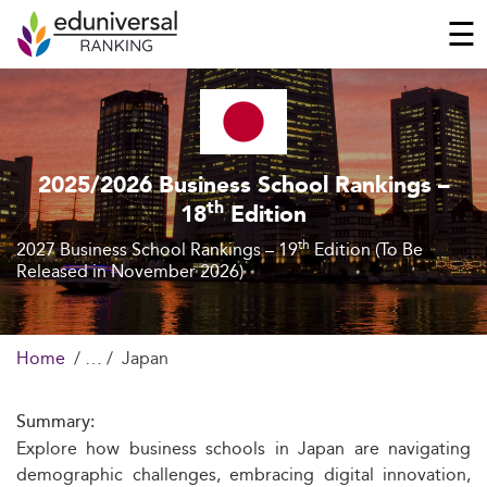
☰
2025/2026 Business School Rankings –
th
18
Edition
th
2027 Business School Rankings – 19
Edition (To Be
Released in November 2026)
Home
Japan
Summary:
Explore how business schools in Japan are navigating
demographic challenges, embracing digital innovation,