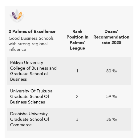
Other nations are fostering similar academia-industry
cooperation. Institutions in
Malaysia
and
Spain
are
expanding experiential learning to support employability
and innovation.
2 Palmes of Excellence
Rank
Deans’
Position in
Recommendation
Good Business Schools
Meeting Evolving Student Expectations
Palmes’
rate 2025
with strong regional
League
influence
are evolving too. Today’s learners
Student expectations
demand a more global, flexible, and practical education
Rikkyo University -
College of Business and
that balances academic rigor with career readiness.
1
80 ‰
Graduate School of
Shorter programs like one-year MBAs are popular,
Business
providing accelerated pathways for mid-career
University Of Tsukuba
professionals.
Graduate School Of
2
59 ‰
Business Sciences
Students also expect access to digital resources,
international exposure, and clear post-graduation career
Doshisha University -
opportunities in Japan and beyond.
Graduate School Of
3
36 ‰
Commerce
To stay globally competitive like counterparts in
the