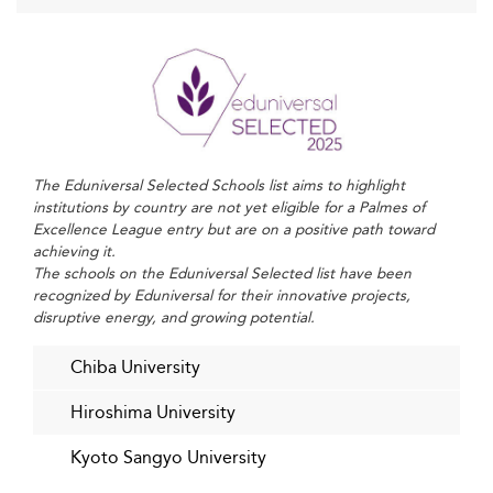
United Kingdom
, Japan must continue to pivot toward
flexible MBAs and globalized curricula that align with
modern learner needs.
Challenges Facing Japan’s Business Schools
Despite these positive strides, Japanese business schools
confront several challenges.
remain
Funding pressures
The Eduniversal Selected Schools list aims to highlight
acute amid demographic headwinds reducing domestic
institutions by country are not yet eligible for a Palmes of
enrollments. Intense competition from other Asian
Excellence League entry but are on a positive path toward
achieving it.
institutions and Western business schools further raises
The schools on the Eduniversal Selected list have been
the stakes for attracting top students and faculty.
recognized by Eduniversal for their innovative projects,
disruptive energy, and growing potential.
The
is limited by language
need to attract global talent
barriers and cultural factors, as proficiency in Japanese
Chiba University
remains critical for many local employers, challenging
foreign graduates’ employment prospects.
Hiroshima University
Business schools also must
adapt rapidly to evolving skill
Kyoto Sangyo University
, as automation and AI transform
requirements