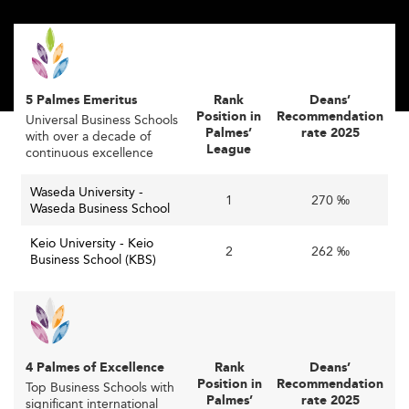
nation’s declining birthrate and shrinking domestic
student pool, by attracting more international students
and faculty.
With Japan’s growing appeal as an innovation hub,
5 Palmes Emeritus
Rank
Deans’
programs increasingly offer courses in English and foster
Position in
Recommendation
Universal Business Schools
global partnerships to enhance cross-border
Palmes’
rate 2025
with over a decade of
collaboration and cultural exchange.
League
continuous excellence
This also aligns with government goals to boost
Waseda University -
1
270 ‰
outbound study and inbound talent, countering
Waseda Business School
population decline and expanding Japan’s global
Keio University - Keio
2
262 ‰
economic integration.
Business School (KBS)
This approach mirrors efforts seen in
South Korea
, where
international collaborations have strengthened academic
competitiveness in recent years.
Accelerating Digital Transformation in
4 Palmes of Excellence
Rank
Deans’
Position in
Recommendation
Top Business Schools with
Business Education
Palmes’
rate 2025
significant international