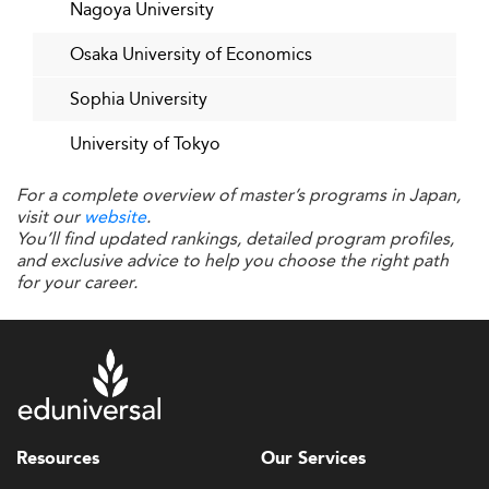
Nagoya University
management roles.
Osaka University of Economics
Current workplace trends suggest a paradox in Japan,
where workers spend significantly more time working
Sophia University
alone relative to global peers, highlighting challenges in
fostering collaboration and innovation that business
University of Tokyo
education must address.
For a complete overview of master’s programs in Japan,
Additionally, countries such as
Brazil
and
Indonesia
are
visit our
website
.
becoming attractive destinations, increasing international
You’ll find updated rankings, detailed program profiles,
competition in student enrollment and faculty mobility.
and exclusive advice to help you choose the right path
for your career.
Opportunities Ahead for Japanese
Business Schools
Looking forward, numerous
can propel
opportunities
Japan’s business schools to new heights. Leveraging
Japan’s status as a technological innovator and economic
power, schools can deepen specialization in fields like AI,
Resources
Our Services
fintech, and sustainability to become global leaders in