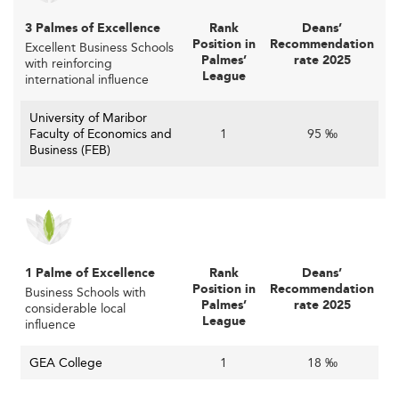
Digital Innovation in Slovenian Business
3 Palmes of Excellence
Rank
Deans’
Education
Position in
Recommendation
Excellent Business Schools
Palmes’
rate 2025
with reinforcing
League
international influence
Technology is revolutionizing higher education delivery.
Digitally-delivered courses, hybrid formats, and
University of Maribor
personalized learning environments are now standard in
Faculty of Economics and
1
95 ‰
Slovenian business schools.
Business (FEB)
These tools not only promote flexibility and inclusion but
also extend reach to working professionals seeking to
pivot their careers.
The trend closely mirrors education models adopted by
1 Palme of Excellence
Rank
Deans’
other nations like
the Netherlands
, where ed-tech
Position in
Recommendation
Business Schools with
innovation supports continuous learning and educational
Palmes’
rate 2025
considerable local
League
accessibility.
influence
Embedding Sustainability and Ethical
GEA College
1
18 ‰
Leadership into Curriculum