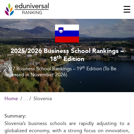
☰
2025/2026 Business School Rankings –
th
18
Edition
th
2027 Business School Rankings – 19
Edition (To Be
Released in November 2026)
Home
Slovenia
Summary:
Slovenia’s business schools are rapidly adjusting to a
globalized economy, with a strong focus on innovation,