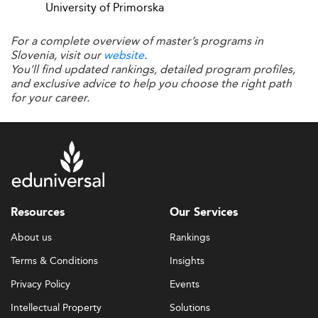
students to blend theoretical knowledge with
University of Primorska
professional experience.
For a complete overview of master’s programs in
For companies, this partnership unlocks access to new
Slovenia, visit our
website
.
ideas and trained young talent.
You’ll find updated rankings, detailed program profiles,
and exclusive advice to help you choose the right path
Slovenia's model reflects a broader regional shift toward
for your career.
academia-industry synergy, akin to successful efforts in
Croatia
.
Evolving Student Needs and Expectations
Modern students expect more than just traditional
degrees. Flexibility, real-world experience, career
Resources
Our Services
integration, and mental health support are now non-
About us
Rankings
negotiables.
Terms & Conditions
Insights
To address this, Slovenian business schools are investing
Privacy Policy
Events
in personalized mentorship, modular course options, and
continual professional development pathways.
Intellectual Property
Solutions