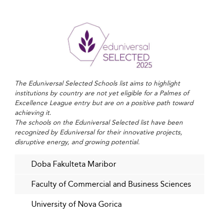
Sustainability is increasingly integrated into business
school curricula. Beyond environmental awareness,
students are being taught to evaluate economic and
social impact in all business decisions.
Ethical leadership is emphasized as a core competency,
ensuring graduates are prepared to lead responsibly in
The Eduniversal Selected Schools list aims to highlight
an interconnected world.
institutions by country are not yet eligible for a Palmes of
Excellence League entry but are on a positive path toward
Much like in
Finland
, where sustainability-focused
achieving it.
education thrives, Slovenian institutions are redefining
The schools on the Eduniversal Selected list have been
recognized by Eduniversal for their innovative projects,
the goals of business leadership for the next generation.
disruptive energy, and growing potential.
Bridging Academia and Industry through
Doba Fakulteta Maribor
Strategic Collaboration
Faculty of Commercial and Business Sciences
Collaborations between business schools and
corporations are intensifying. Hands-on learning,
University of Nova Gorica
practical internships, and co-developed curriculum allow