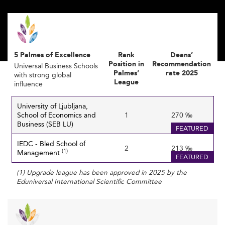
connected countries, such as
Australia
, where
international collaboration enriches both education
quality and research capacity.
Trending Specializations: Building for the
5 Palmes of Excellence
Rank
Deans’
Future Economy
Position in
Recommendation
Universal Business Schools
Palmes’
rate 2025
with strong global
The rise of digital economies has increased demand for
League
influence
niche skills. Slovenian business schools are diversifying
their programs with specializations in artificial
University of Ljubljana,
intelligence, machine learning, cloud technologies, and
School of Economics and
1
270 ‰
Business (SEB LU)
sustainability.
FEATURED
IEDC - Bled School of
The goal is to align graduates' skills with future
2
213 ‰
(1)
Management
FEATURED
employment needs, particularly in high-tech, green
energy, and socially responsible enterprises.
(1) Upgrade league has been approved in 2025 by the
Eduniversal International Scientific Committee
This strategic adaptation is similar to developments in
Germany’s business education
, where industry-aligned
programs drive modernization and career relevance.