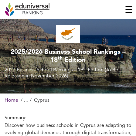
☰
2025/2026 Business School Rankings –
th
18
Edition
th
2027 Business School Rankings – 19
Edition (To Be
Released in November 2026)
Home
Cyprus
Summary:
Discover how business schools in Cyprus are adapting to
evolving global demands through digital transformation,