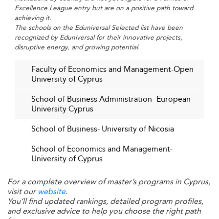
leaders who balance economic performance with social
Excellence League entry but are on a positive path toward
and environmental consciousness.
achieving it.
The schools on the Eduniversal Selected list have been
Neighboring regions like
Turkey
are also integrating
recognized by Eduniversal for their innovative projects,
sustainability into their business school curricula,
disruptive energy, and growing potential.
showcasing a regional shift toward environmentally
Faculty of Economics and Management-Open
responsible education.
University of Cyprus
Industry Integration and Corporate
School of Business Administration- European
Collaboration
University Cyprus
Enhanced
are fostering
corporate partnerships
School of Business- University of Nicosia
meaningful collaborations between academia and
industry leaders, ensuring program relevance through
School of Economics and Management-
University of Cyprus
internships, consultancy opportunities, and executive
training.
For a complete overview of master’s programs in Cyprus,
This market-aligned structure increases employability and
visit our
website
.
You’ll find updated rankings, detailed program profiles,
enhances the practical skillset of graduates.
and exclusive advice to help you choose the right path