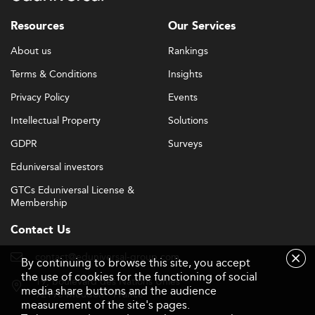
soft-skills development tracks.
Resources
Our Services
These strategies reflect trends observed in student-
focused markets like
India
, where employability and
About us
Rankings
startup culture play central roles in higher education
Terms & Conditions
Insights
initiatives.
Privacy Policy
Events
Challenges on the Path to Excellence
Intellectual Property
Solutions
Despite progress, challenges remain. Adequate funding
GDPR
Surveys
remains a constraint, affecting infrastructure, research,
Eduniversal investors
and faculty development. Technological change also
requires constant curriculum refreshes, and there is
GTCs Eduniversal License &
Membership
ongoing competition for attracting both students and
educators.
Contact Us
The pressure on institutions to stay ahead of disruptive
contact@eduniversal-group.com
By continuing to browse this site, you accept
innovations such as automation and artificial intelligence
the use of cookies for the functioning of social
19, boulevard des Nations Unies
will demand proactive investment and flexibility in
media share buttons and the audience
92190 Meudon - France
educational delivery models.
measurement of the site's pages.