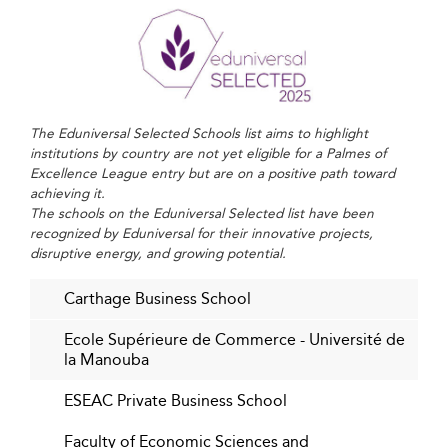
Embedding Sustainability and Ethics into
the Curriculum
There is a growing consciousness among Tunisian
students and institutions about the broader
The Eduniversal Selected Schools list aims to highlight
responsibilities of business leaders. As a result, business
institutions by country are not yet eligible for a Palmes of
school curricula now integrate modules on
Excellence League entry but are on a positive path toward
environmental management, corporate governance, and
achieving it.
The schools on the Eduniversal Selected list have been
impact-driven entrepreneurship.
recognized by Eduniversal for their innovative projects,
disruptive energy, and growing potential.
This sustainable outlook fosters a generation of
professionals committed not just to profit but also to
Carthage Business School
people and the planet. Similar philosophies are gaining
traction within institutions across
Denmark
, where
Ecole Supérieure de Commerce - Université de
sustainability is a standard in higher education policy.
la Manouba
Industry Alignment and Experiential
ESEAC Private Business School
Learning
Faculty of Economic Sciences and