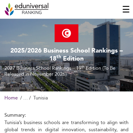
☰
2025/2026 Business School Rankings –
th
18
Edition
th
2027 Business School Rankings – 19
Edition (To Be
Released in November 2026)
Home
Tunisia
Summary:
Tunisia’s business schools are transforming to align with
global trends in digital innovation, sustainability, and