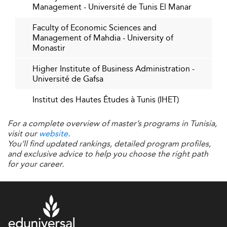
In 2026, Tunisian business schools are tightening their
Management - Université de Tunis El Manar
bonds with local and international corporations.
Faculty of Economic Sciences and
Internships, applied research programs, executive
Management of Mahdia - University of
mentorships, and co-designed course materials ensure
Monastir
academic relevance. Graduates arrive better prepared to
meet the needs of employers and contribute effectively
Higher Institute of Business Administration -
Université de Gafsa
from day one.
Institut des Hautes Études à Tunis (IHET)
This alignment is reinforced by initiatives also adopted by
institutions in emerging innovation areas such as
Nigeria
.
For a complete overview of master’s programs in Tunisia,
Student-Centered Approaches and
visit our
website
.
You’ll find updated rankings, detailed program profiles,
Employability
and exclusive advice to help you choose the right path
for your career.
Modern students expect more than academic theory—
they seek market-relevant skills, strong professional
networks, and entrepreneurial opportunities. Business
schools in Tunisia have responded by introducing career
development offices, innovation incubation hubs, and