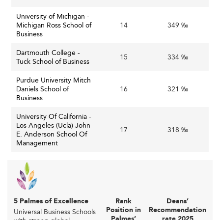
Navigating Institutional and Financial
University of Michigan -
Challenges
Michigan Ross School of
14
349 ‰
Business
Financial Pressures and Competitiveness
Dartmouth College -
Amid reduced public funding and rising operating costs
15
334 ‰
Tuck School of Business
—including healthcare and mental health support—
business schools face intense competition and financial
Purdue University Mitch
constraints. Institutions are challenged to invest in
Daniels School of
16
321 ‰
Business
infrastructure and innovative programs while maintaining
affordability and accessibility.
University Of California -
Los Angeles (Ucla) John
17
318 ‰
Challenges facing business schools:
E. Anderson School Of
Management
Declining public
Funding and Resource Constraints:
funding combined with rising operational costs force
schools to prioritize financial resilience, often
requiring new revenue streams such as online
certificates and executive education.
5 Palmes of Excellence
Rank
Deans’
Position in
Recommendation
Universal Business Schools
Intense competition
Attracting and Retaining Talent:
Palmes’
rate 2025