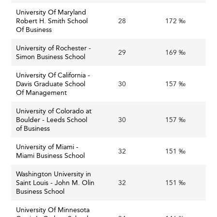
University Of Maryland
Robert H. Smith School
28
172 ‰
Of Business
University of Rochester -
29
169 ‰
Simon Business School
University Of California -
Davis Graduate School
30
157 ‰
Of Management
University of Colorado at
Boulder - Leeds School
30
157 ‰
of Business
University of Miami -
32
151 ‰
Miami Business School
Washington University in
Saint Louis - John M. Olin
32
151 ‰
Business School
University Of Minnesota