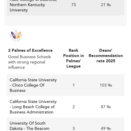
Northern Kentucky
75
21 ‰
University
2 Palmes of Excellence
Rank
Deans’
Position in
Recommendation
Good Business Schools
Palmes’
rate 2025
with strong regional
League
influence
California State University
- Chico College Of
1
103 ‰
Business
California State University
- Long Beach College of
2
87 ‰
Business Administration
University Of South
Dakota - The Beacom
3
49 ‰