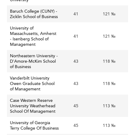
Baruch College (CUNY) -
41
121 ‰
Zicklin School of Business
University of
Massachusetts, Amherst
41
121 ‰
- Isenberg School of
Management
Northeastern University -
D'Amore-McKim School
43
118 ‰
of Business
Vanderbilt University
Owen Graduate School
43
118 ‰
of Management
Case Western Reserve
University Weatherhead
45
113 ‰
School Of Management
University of Georgia
45
113 ‰
Terry College Of Business