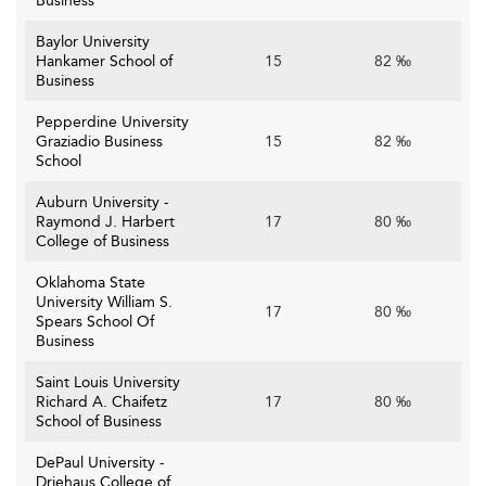
Business
Baylor University
Hankamer School of
15
82 ‰
Business
Pepperdine University
Graziadio Business
15
82 ‰
School
Auburn University -
Raymond J. Harbert
17
80 ‰
College of Business
Oklahoma State
University William S.
17
80 ‰
Spears School Of
Business
Saint Louis University
Richard A. Chaifetz
17
80 ‰
School of Business
DePaul University -
Driehaus College of