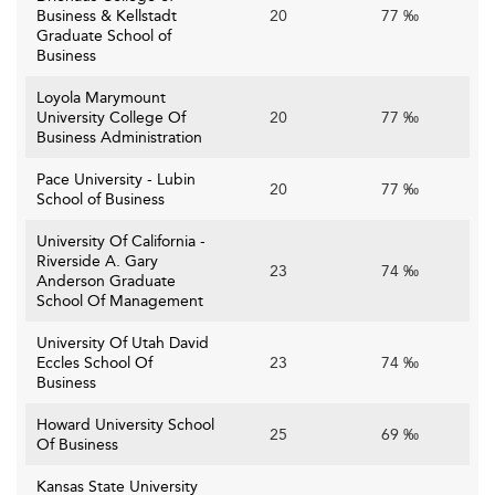
Business & Kellstadt
20
77 ‰
Graduate School of
Business
Loyola Marymount
University College Of
20
77 ‰
Business Administration
Pace University - Lubin
20
77 ‰
School of Business
University Of California -
Riverside A. Gary
23
74 ‰
Anderson Graduate
School Of Management
University Of Utah David
Eccles School Of
23
74 ‰
Business
Howard University School
25
69 ‰
Of Business
Kansas State University