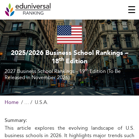
☰
2025/2026 Business School Rankings –
th
18
Edition
th
2027 Business School Rankings – 19
Edition (To Be
Released in November 2026)
Home
U.S.A.
Summary:
This article explores the evolving landscape of U.S.
business schools in 2026. It highlights major trends such