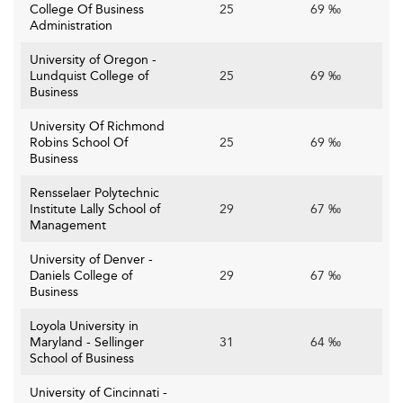
College Of Business
25
69 ‰
Administration
University of Oregon -
Lundquist College of
25
69 ‰
Business
University Of Richmond
Robins School Of
25
69 ‰
Business
Rensselaer Polytechnic
Institute Lally School of
29
67 ‰
Management
University of Denver -
Daniels College of
29
67 ‰
Business
Loyola University in
Maryland - Sellinger
31
64 ‰
School of Business
University of Cincinnati -