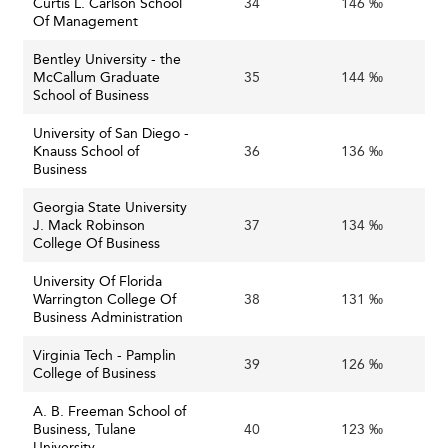
Curtis L. Carlson School
34
146 ‰
Of Management
Bentley University - the
McCallum Graduate
35
144 ‰
School of Business
University of San Diego -
Knauss School of
36
136 ‰
Business
Georgia State University
J. Mack Robinson
37
134 ‰
College Of Business
University Of Florida
Warrington College Of
38
131 ‰
Business Administration
Virginia Tech - Pamplin
39
126 ‰
College of Business
A. B. Freeman School of
Business, Tulane
40
123 ‰
University