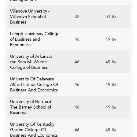
Villanova University -
Villanova School of
42
51 ‰
Business
Lehigh University College
of Business and
46
49 ‰
Economics
University of Arkansas
the Sam M. Walton
46
49 ‰
College of Business
University Of Delaware
Alfred Lerner College Of
46
49 ‰
Business And Economics
University of Hartford
The Barney School of
46
49 ‰
Business
University Of Kentucky
Gatton College Of
46
49 ‰
Business And Economics