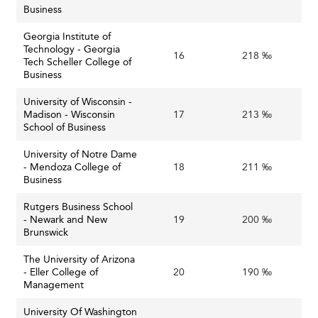
maintain their relevance but also accelerate positive
Business
transformation in business education.
Georgia Institute of
Technology - Georgia
This moment demands a strategic vision and coordinated
16
218 ‰
Tech Scheller College of
action: business schools as critical pillars of economic
Business
growth and social progress must rethink traditional
University of Wisconsin -
models and collaborate across academia, industry, and
Madison - Wisconsin
17
213 ‰
government.
School of Business
Embracing this challenge will empower the next
University of Notre Dame
- Mendoza College of
18
211 ‰
generation of leaders to build resilient businesses and
Business
thriving communities amid the uncertainties of the mid-
21st century.
Rutgers Business School
- Newark and New
19
200 ‰
To explore more about U.S. institutions and how they
Brunswick
compare globally, visit our comprehensive
ranking of
The University of Arizona
business schools in the U.S.A
.
- Eller College of
20
190 ‰
Management
University Of Washington