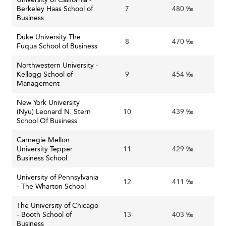
Berkeley Haas School of
7
480 ‰
Such cross-border educational efforts find parallels in
Business
nations such as
the United Kingdom
, where institutions
Duke University The
similarly build global partnerships to enhance learning
8
470 ‰
Fuqua School of Business
and diversity.
Northwestern University -
Embracing Sustainability and Social
Kellogg School of
9
454 ‰
Management
Responsibility
New York University
Sustainability and Social Impact
(Nyu) Leonard N. Stern
10
439 ‰
Ethical leadership and environmental, social, and
School Of Business
governance (ESG) considerations are increasingly
Carnegie Mellon
prominent in curricula. Business schools are prioritizing
University Tepper
11
429 ‰
sustainability as a domain of expertise and a lens through
Business School
which all business disciplines are taught.
University of Pennsylvania
12
411 ‰
- The Wharton School
Countries like
France
are also integrating sustainability
into business education, reflecting a global shift towards
The University of Chicago
responsible management education.
- Booth School of
13
403 ‰
Business