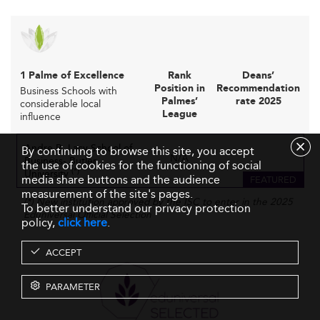
1 Palme of Excellence
Rank
Deans’
Position in
Recommendation
Business Schools with
Palmes’
rate 2025
considerable local
League
influence
Andre B. Lacy School of
By continuing to browse this site, you accept
N/A
Business- Butler
-
the use of cookies for the functioning of social
(*)
University
media share buttons and the audience
FEATURED
measurement of the site's pages.
(*) New institution approved by the ISC to enter in the 2025
To better understand our privacy protection
Eduniversal Official Selection
policy,
click here
.
ACCEPT
PARAMETER