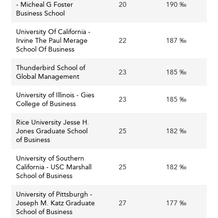
- Micheal G Foster
20
190 ‰
Business School
University Of California -
Irvine The Paul Merage
22
187 ‰
School Of Business
Thunderbird School of
23
185 ‰
Global Management
University of Illinois - Gies
23
185 ‰
College of Business
Rice University Jesse H.
Jones Graduate School
25
182 ‰
of Business
University of Southern
California - USC Marshall
25
182 ‰
School of Business
University of Pittsburgh -
Joseph M. Katz Graduate
27
177 ‰
School of Business