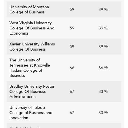
University of Montana
59
39 ‰
College of Business
West Virginia University
College Of Business And
59
39 ‰
Economics
Xavier University Williams
59
39 ‰
College Of Business
The University of
Tennessee at Knoxville
66
36 ‰
Haslam College of
Business
Bradley University Foster
College Of Business
67
33 ‰
Administration
University of Toledo
College of Business and
67
33 ‰
Innovation