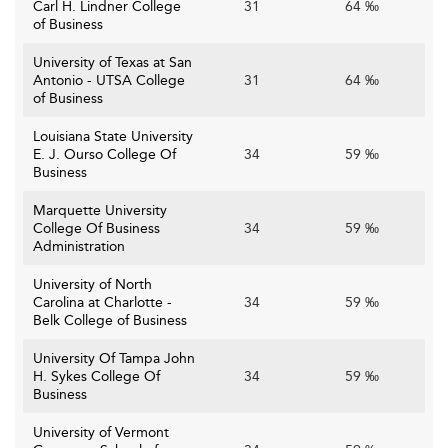
Carl H. Lindner College
31
64 ‰
of Business
University of Texas at San
Antonio - UTSA College
31
64 ‰
of Business
Louisiana State University
E. J. Ourso College Of
34
59 ‰
Business
Marquette University
College Of Business
34
59 ‰
Administration
University of North
Carolina at Charlotte -
34
59 ‰
Belk College of Business
University Of Tampa John
H. Sykes College Of
34
59 ‰
Business
University of Vermont