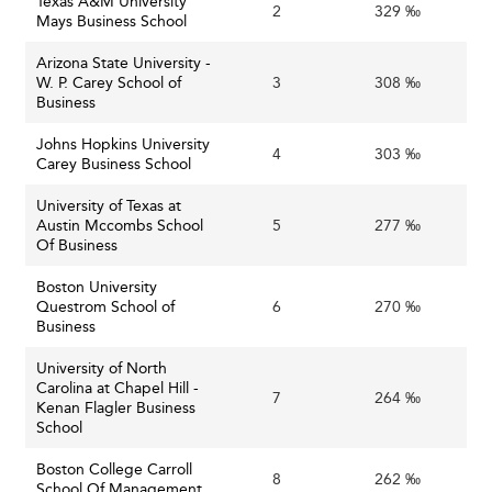
Texas A&M University
2
329 ‰
Mays Business School
Opportunities and Innovations Ahead
Arizona State University -
W. P. Carey School of
3
308 ‰
The
Expansion of Online and Hybrid Learning:
Business
growth in online certificates and tailored micro-
credentials offers scalable, flexible pathways for
Johns Hopkins University
4
303 ‰
Carey Business School
lifelong learning and upskilling, appealing to working
professionals.
University of Texas at
Austin Mccombs School
5
Schools with robust,
277 ‰
Leveraging Data and Analytics:
Of Business
trusted data on graduate outcomes can demonstrate
return on investment to students and funders,
Boston University
enhancing reputation and recruitment.
Questrom School of
6
270 ‰
Business
Collaborations
Enhanced Corporate Partnerships:
with industry can provide experiential learning,
University of North
Carolina at Chapel Hill -
research opportunities, and pathways to
7
264 ‰
Kenan Flagler Business
employment, responding to employer demands and
School
strengthening communities.
Boston College Carroll
Institutions
Focus on Resilience and Agility:
8
262 ‰
School Of Management