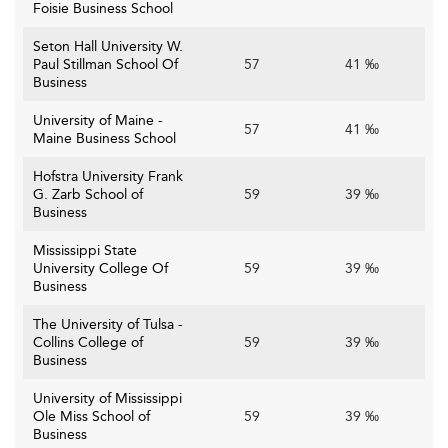
Foisie Business School
Seton Hall University W.
Paul Stillman School Of
57
41 ‰
Business
University of Maine -
57
41 ‰
Maine Business School
Hofstra University Frank
G. Zarb School of
59
39 ‰
Business
Mississippi State
University College Of
59
39 ‰
Business
The University of Tulsa -
Collins College of
59
39 ‰
Business
University of Mississippi
Ole Miss School of
59
39 ‰
Business