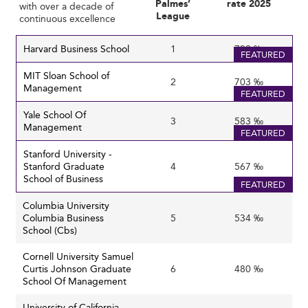
Palmes’
rate 2025
with over a decade of
Business programs are thus focusing on teaching
how
to
League
continuous excellence
think rather than
what
to think and embedding
experiential learning and co-curricular activities to bridge
Harvard Business School
1
739 ‰
FEATURED
this gap.
MIT Sloan School of
2
703 ‰
Management
These priorities are reflected in other international
FEATURED
regions, such as business schools in
Colombia
and
Yale School Of
3
583 ‰
Morocco
, where demand for soft skills is reshaping
Management
FEATURED
education models.
Stanford University -
Stanford Graduate
4
567 ‰
Expanding Global Footprints and
School of Business
FEATURED
International Collaboration
Columbia University
Columbia Business
5
534 ‰
Globalization and Internationalization
School (Cbs)
Despite geopolitical uncertainties, U.S. business schools
remain global hubs attracting international talent. There
Cornell University Samuel
is growing emphasis on international MBA programs and
Curtis Johnson Graduate
6
480 ‰
School Of Management
global corporate partnerships to diversify recruitment
and expand learning opportunities.
University of California -