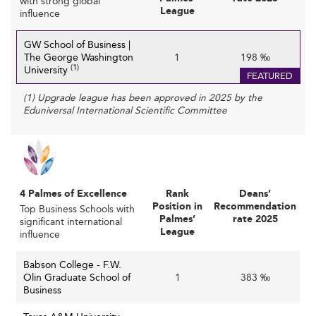
with strong global
for top faculty with expertise in emerging fields like
League
influence
AI and sustainability demands strategic leadership
and innovative recruitment practices.
GW School of Business |
The George Washington
1
198 ‰
Rapidly changing
Adapting to Workforce Needs:
(1)
University
FEATURED
skills requirements driven by technological advances
(1) Upgrade league has been approved in 2025 by the
and shifting economic conditions put pressure on
Eduniversal International Scientific Committee
schools to continuously update curricula and
teaching methods.
Navigating Geopolitical and Demographic Shifts:
Political uncertainty affects international student
mobility and recruitment strategies, complicating
4 Palmes of Excellence
Rank
Deans’
schools’ efforts to diversify and globalize their
Position in
Recommendation
Top Business Schools with
Palmes’
rate 2025
cohorts.
significant international
League
influence
Discover how institutions in
Canada
are managing similar
Babson College - F.W.
funding and faculty recruitment challenges.
Olin Graduate School of
1
383 ‰
Business
Unlocking Innovation and Future
Opportunities