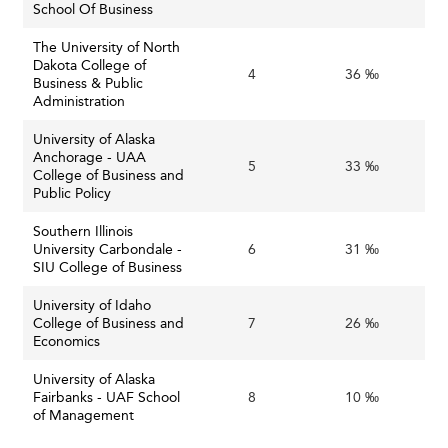
School Of Business
The University of North
Dakota College of
4
36 ‰
Business & Public
Administration
University of Alaska
Anchorage - UAA
5
33 ‰
College of Business and
Public Policy
Southern Illinois
University Carbondale -
6
31 ‰
SIU College of Business
University of Idaho
College of Business and
7
26 ‰
Economics
University of Alaska
Fairbanks - UAF School
8
10 ‰
of Management