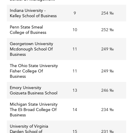
embracing entrepreneurial mindsets, agile
leadership, and innovative program delivery are
Indiana University -
9
254 ‰
Kelley School of Business
better positioned to thrive amid uncertainty and
shifting market needs.
Penn State Smeal
10
252 ‰
College of Business
Business schools in
Singapore
are also leading in creating
agile, tech-enabled education models that adapt quickly
Georgetown University
Mcdonough School Of
11
249 ‰
to market needs.
Business
Strategic Vision for Long-term Relevance
The Ohio State University
Fisher College Of
11
249 ‰
In the context of the U.S.’s dynamic economy and
Business
leadership in innovation, business schools must double
Emory University
down on cultivating flexible, ethical, and digitally savvy
13
246 ‰
Goizueta Business School
leaders capable of navigating complexity and change.
Michigan State University
By embedding emerging technologies like AI, prioritizing
The Eli Broad College Of
14
234 ‰
Business
relevant and durable skills, expanding access through
online platforms, and proactively addressing financial and
University of Virginia
demographic challenges, these institutions can not only
Darden School of
15
231 ‰