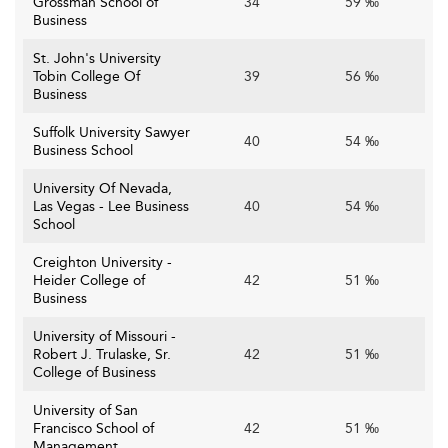
Grossman School of
34
59 ‰
Business
St. John's University
Tobin College Of
39
56 ‰
Business
Suffolk University Sawyer
40
54 ‰
Business School
University Of Nevada,
Las Vegas - Lee Business
40
54 ‰
School
Creighton University -
Heider College of
42
51 ‰
Business
University of Missouri -
Robert J. Trulaske, Sr.
42
51 ‰
College of Business
University of San
Francisco School of
42
51 ‰
Management