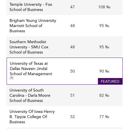
Temple University - Fox
47
108 ‰
School of Business
Brigham Young University
Marriott School of
48
95 ‰
Business
Southern Methodist
University - SMU Cox
48
95 ‰
School of Business
University of Texas at
Dallas Naveen Jindal
50
90 ‰
School of Management
(1)
FEATURED
University of South
Carolina - Darla Moore
51
82 ‰
School of Business
University Of Iowa Henry
B. Tippie College Of
52
77 ‰
Business