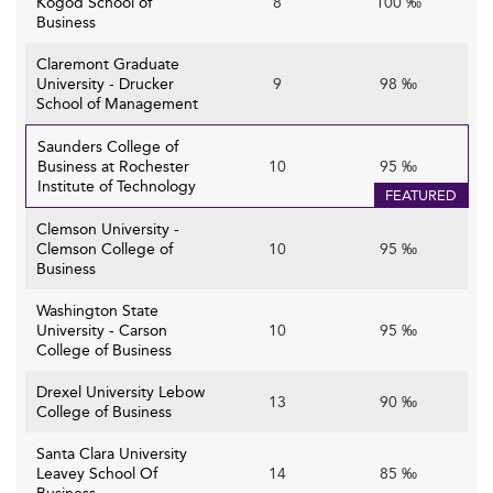
Kogod School of
8
100 ‰
Business
Claremont Graduate
University - Drucker
9
98 ‰
School of Management
Saunders College of
Business at Rochester
10
95 ‰
Institute of Technology
FEATURED
Clemson University -
Clemson College of
10
95 ‰
Business
Washington State
University - Carson
10
95 ‰
College of Business
Drexel University Lebow
13
90 ‰
College of Business
Santa Clara University
Leavey School Of
14
85 ‰