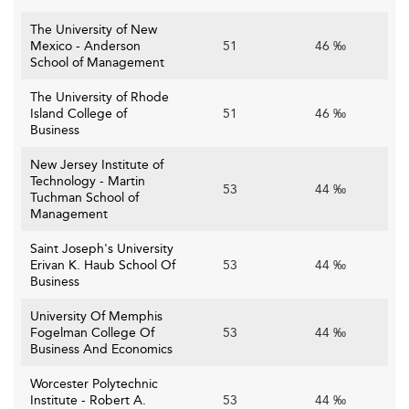
The University of New
Mexico - Anderson
51
46 ‰
School of Management
The University of Rhode
Island College of
51
46 ‰
Business
New Jersey Institute of
Technology - Martin
53
44 ‰
Tuchman School of
Management
Saint Joseph's University
Erivan K. Haub School Of
53
44 ‰
Business
University Of Memphis
Fogelman College Of
53
44 ‰
Business And Economics
Worcester Polytechnic
Institute - Robert A.
53
44 ‰