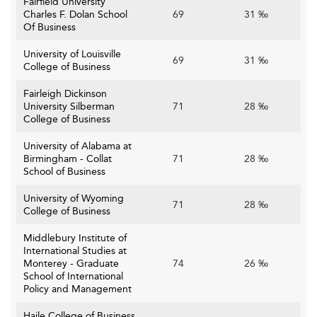
Fairfield University
Charles F. Dolan School
69
31 ‰
Of Business
University of Louisville
69
31 ‰
College of Business
Fairleigh Dickinson
University Silberman
71
28 ‰
College of Business
University of Alabama at
Birmingham - Collat
71
28 ‰
School of Business
University of Wyoming
71
28 ‰
College of Business
Middlebury Institute of
International Studies at
Monterey - Graduate
74
26 ‰
School of International
Policy and Management
Haile College of Business,