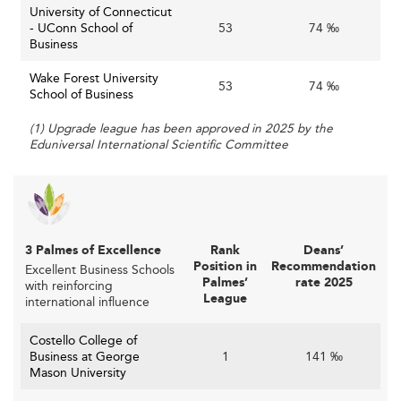
University of Connecticut
- UConn School of
53
74 ‰
Business
Wake Forest University
53
74 ‰
School of Business
(1) Upgrade league has been approved in 2025 by the
Eduniversal International Scientific Committee
3 Palmes of Excellence
Rank
Deans’
Position in
Recommendation
Excellent Business Schools
Palmes’
rate 2025
with reinforcing
League
international influence
Costello College of
Business at George
1
141 ‰
Mason University