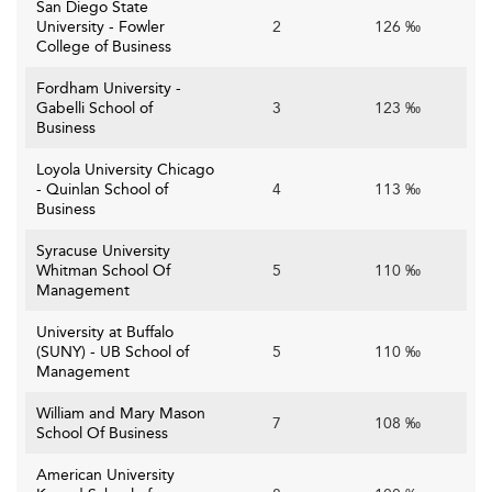
San Diego State
University - Fowler
2
126 ‰
College of Business
Fordham University -
Gabelli School of
3
123 ‰
Business
Loyola University Chicago
- Quinlan School of
4
113 ‰
Business
Syracuse University
Whitman School Of
5
110 ‰
Management
University at Buffalo
(SUNY) - UB School of
5
110 ‰
Management
William and Mary Mason
7
108 ‰
School Of Business
American University