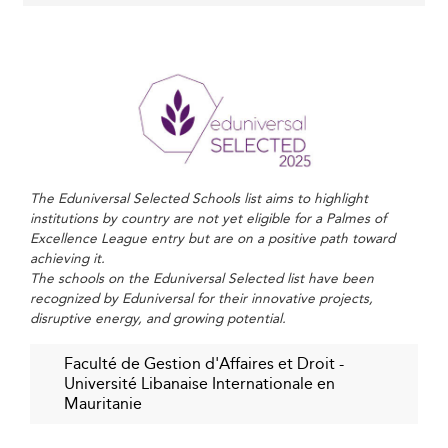
evolution.
Strengthening Regional and International
Collaboration
Mauritania’s involvement in multi-national initiatives like
the RELANCE Project fosters stronger academic and
governance ties with Chad and other Sahel nations,
The Eduniversal Selected Schools list aims to highlight
creating new channels for academic resources, applied
institutions by country are not yet eligible for a Palmes of
research, and shared knowledge.
Excellence League entry but are on a positive path toward
achieving it.
The formation of a Regional Institute of Education in
The schools on the Eduniversal Selected list have been
Nouakchott is expected to empower executive
recognized by Eduniversal for their innovative projects,
education and innovation, enhancing Mauritania’s global
disruptive energy, and growing potential.
academic relevance.
Faculté de Gestion d'Affaires et Droit -
Other emerging regions, such as
Armenia
, are improving
Université Libanaise Internationale en
educational offerings through similar cross-border
Mauritanie
alliances, fostering robust academic ecosystems despite