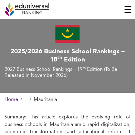
☰
2025/2026 Business School Rankings –
th
18
Edition
th
2027 Business School Rankings – 19
Edition (To Be
Released in November 2026)
Home
Mauritania
This article explores the evolving role of
Summary:
business schools in Mauritania amid rapid digitalization,
economic transformation, and educational reform. It