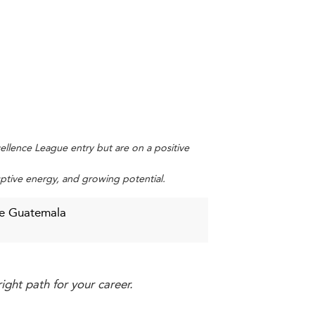
ent between theory and practice. However,
industry-academic collaboration plays a
part-time formats, online modules, and
on-making are core competencies students
xcellence League entry but are on a positive
uptive energy, and growing potential.
de Guatemala
ularly in rural areas. Rising tuition costs
ight path for your career.