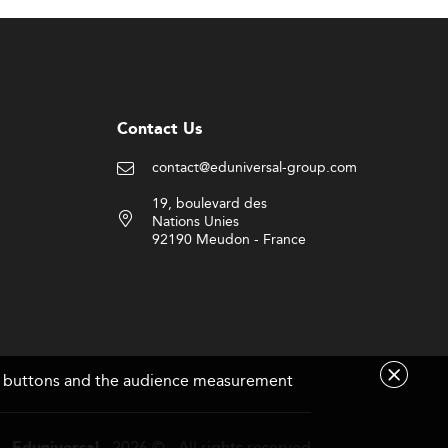
the global competitiveness of Guatemalan
ion to remain relevant in an increasingly
border certificate equivalency to boost
Contact Us
contact@eduniversal-group.com
19, boulevard des
Nations Unies
same time, attracting and retaining high-
92190 Meudon - France
te their programs to cover data science,
tructure is updated.
are buttons and the audience measurement
- 2026 © - All rights reserved