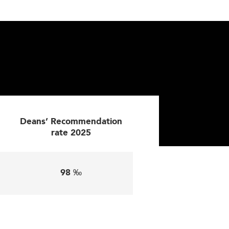
d international markets.
ike in
Chile
's emerging innovation-driven
This evolution allows greater flexibility
ls like AI, cybersecurity, and data literacy
Deans’ Recommendation
rate 2025
nd social governance. Environmental topics—
rain leaders committed to long-term value
98 ‰
studies, and hands-on projects, students