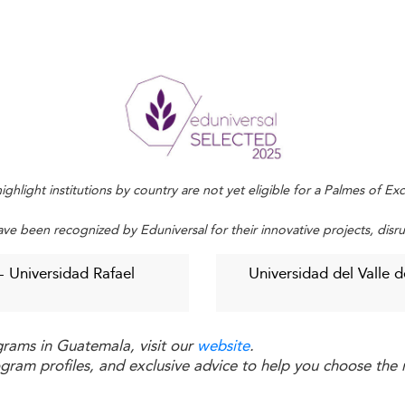
. Strategic alignments with local firms enable better alignm
nd private sector engagement.
entum in neighboring regions such as
Costa Rica
, where 
ctations
flexible, and career-aligned programs. The demand for 
ng. Moreover, leadership, negotiation, and ethical decisi
ighlight institutions by country are not yet eligible for a Palmes of E
ave been recognized by Eduniversal for their innovative projects, disr
malan Business Education
- Universidad Rafael
Universidad del Valle 
rgely privatized, placing it beyond the reach of many, partic
grams in Guatemala, visit our
website
.
duals who might otherwise thrive.
ogram profiles, and exclusive advice to help you choose the r
 Recognition