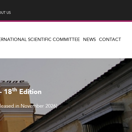
UT US
ERNATIONAL SCIENTIFIC COMMITTEE
NEWS
CONTACT
th
– 18
Edition
eleased in November 2026)