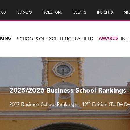
NGS
SURVEYS
SOLUTIONS
EVENTS
INSIGHTS
ABO
NKING
AWARDS
SCHOOLS OF EXCELLENCE BY FIELD
INT
2025/2026 Business School Rankings 
th
2027 Business School Rankings – 19
Edition (To Be R