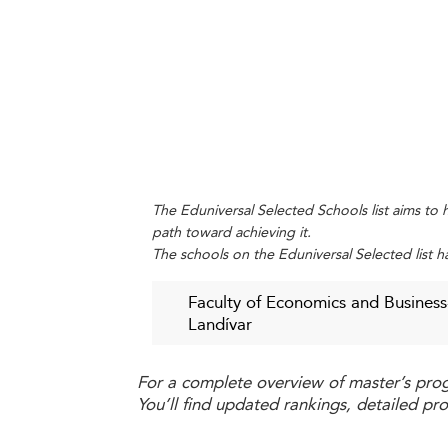
engage directly with the business sector
disparities remain based on geography a
These practices are also gaining mom
valuable role in employability outcomes.
6. Meeting Changing Student Expe
Modern students expect personalized, 
practical learning experiences is growi
The Eduniversal Selected Schools list aims to h
path toward achieving it.
seek from business programs today.
The schools on the Eduniversal Selected list h
Overcoming Obstacles in Guate
Faculty of Economics and Business
1. Affordability and Access Gaps
Landívar
Business education in Guatemala remains la
For a complete overview of master’s pro
and living expenses deter talented indivi
You’ll find updated rankings, detailed pr
2. Academic Competitiveness and