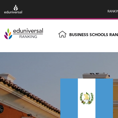
RANKI
BUSINESS SCHOOLS RA