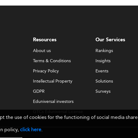
and evolving domestic quality assurance frameworks hinder 
e academic rigor, specialization, and international recognit
ia
are investing heavily in academic standards and cross-
Resources
Our Services
About us
Rankings
on Issues
Terms & Conditions
Insights
onals often migrate abroad for better opportunities. At the 
Privacy Policy
Events
roviding concrete career paths and global exposure at home.
Intellectual Property
Solutions
GDPR
Surveys
Eduniversal investors
e now essential. Business schools need to frequently upda
ership—all while ensuring that faculty are trained and infras
GTCs Eduniversal License
ept the use of cookies for the functioning of social media sh
& Membership
ions
n policy,
click here
.