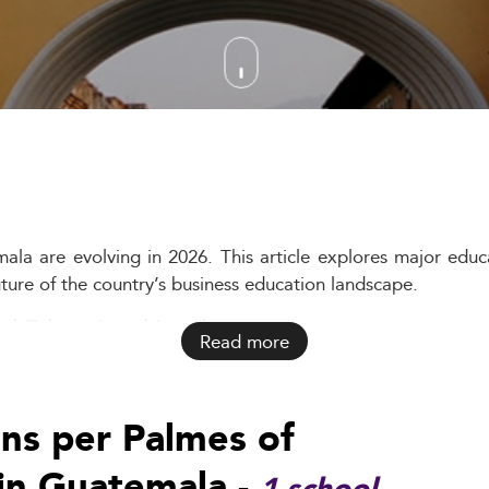
la are evolving in 2026. This article explores major educa
uture of the country’s business education landscape.
d Educational Landscape
Read more
ithin a complex societal and economic matrix. The formal e
 informal sectors.
ons per Palmes of
ecially in rural and indigenous regions. This backdrop un
in Guatemala -
ng, particularly among Guatemala’s growing urban middle cla