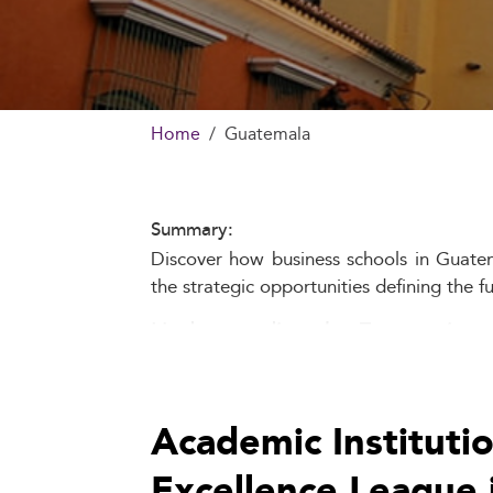
Home
Guatemala
Summary:
Discover how business schools in Guatema
the strategic opportunities defining the f
Understanding the Economic an
Business schools in Guatemala operate w
manufacturing, and services, coexists with
Academic Instituti
Educational access remains unequal, esp
Excellence League 
business education and leadership traini