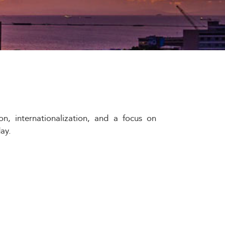
on, internationalization, and a focus on
ay.
nd educational landscape, reflecting and
gh 2033, business schools play a pivotal
tplace.