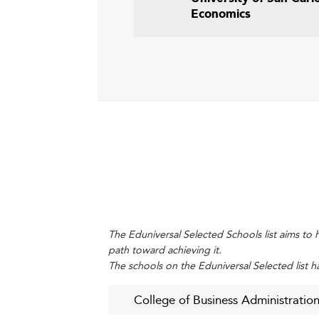
Economics
The Eduniversal Selected Schools list aims to h
path toward achieving it.
The schools on the Eduniversal Selected list h
College of Business Administration 