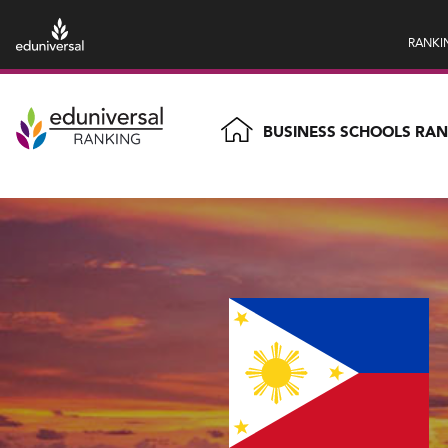
RANKI
BUSINESS SCHOOLS RA