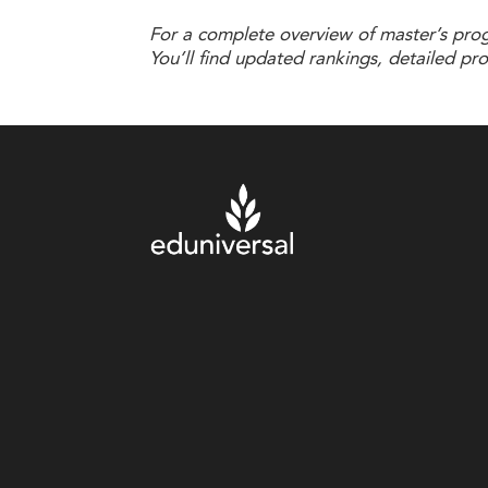
For a complete overview of master’s progr
You’ll find updated rankings, detailed pr