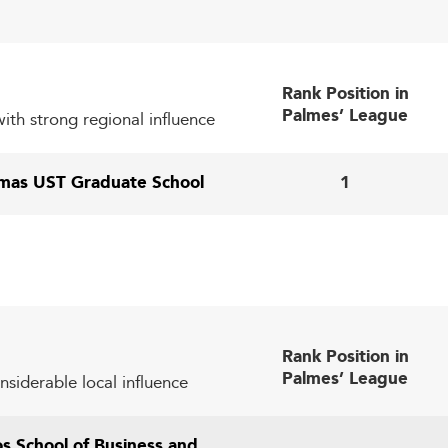
in relevance in an evolving labor market.
While digital transformation is underway, disparities in 
ditional and digital methodologies to serve diverse student 
Rank Position in
Lead in Global Education
Palmes’ League
th strong regional influence
ols lie in harnessing these trends to drive innovation and re
omas UST Graduate School
1
ffers pathways to practical learning experiences and 
y preparing students for flexible career paths and entrepr
such as renewable energy, digital commerce, and 
g fields
Rank Position in
crease student exchange, diversify cohorts, and elevate int
Palmes’ League
nsiderable local influence
builds enduring institutional valu
ifelong learning programs
os School of Business and