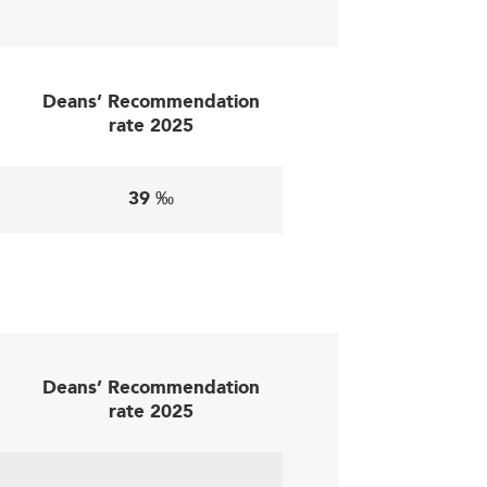
access and infrastructure may hinder full
needs effectively.
Deans’ Recommendation
rate 2025
levance:
39 ‰
job placements, strengthening graduate
eneurial ventures—as seen in nations like
AI ethics can position schools as trend
Deans’ Recommendation
ernational rankings, much like efforts by
rate 2025
e and sustainable revenue streams.