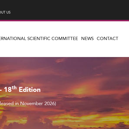
UT US
ERNATIONAL SCIENTIFIC COMMITTEE
NEWS
CONTACT
th
– 18
Edition
eleased in November 2026)