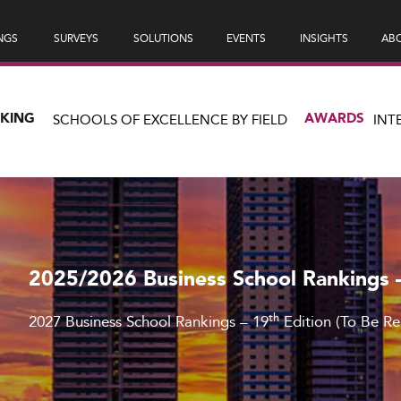
NGS
SURVEYS
SOLUTIONS
EVENTS
INSIGHTS
ABO
NKING
AWARDS
SCHOOLS OF EXCELLENCE BY FIELD
INT
2025/2026 Business School Rankings 
th
2027 Business School Rankings – 19
Edition (To Be R