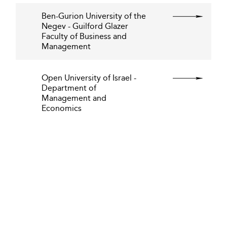
Ben-Gurion University of the
Negev - Guilford Glazer
Faculty of Business and
Management
Open University of Israel -
Department of
Management and
Economics