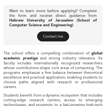
Want to learn more before applying? Complete
the form and receive direct guidance from
Hebrew University of Jerusalem (School of
Computer Science and Engineering)
Contact me
The school offers a compelling combination of
global
and strong industry relevance. Its
academic prestige
faculty includes internationally recognized researchers
whose contributions shape core areas of computing. The
programs emphasize a fine balance between theoretical
excellence and practical application, enabling students to
choose paths aligned with research or professional
careers.
Students benefit from a dynamic ecosystem that includes
cutting-edge research centers, access to emerging
technologies, and proximity to a fast-growing high-tech