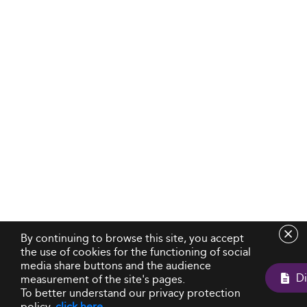
By continuing to browse this site, you accept
the use of cookies for the functioning of social
media share buttons and the audience
measurement of the site's pages.
To better understand our privacy protection
policy,
click here
.