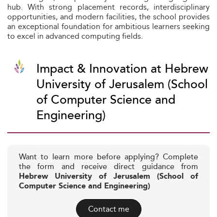
hub. With strong placement records, interdisciplinary
opportunities, and modern facilities, the school provides
an exceptional foundation for ambitious learners seeking
to excel in advanced computing fields.
Impact & Innovation at Hebrew
University of Jerusalem (School
of Computer Science and
Engineering)
Want to learn more before applying? Complete
the form and receive direct guidance from
Hebrew University of Jerusalem (School of
Computer Science and Engineering)
Contact me