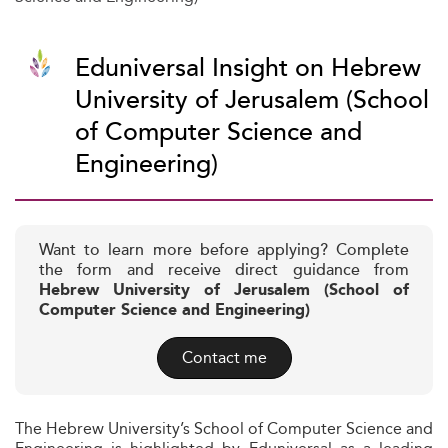
Eduniversal Insight on Hebrew
University of Jerusalem (School
of Computer Science and
Engineering)
Want to learn more before applying? Complete
the form and receive direct guidance from
Hebrew University of Jerusalem (School of
Computer Science and Engineering)
Contact me
The Hebrew University’s School of Computer Science and