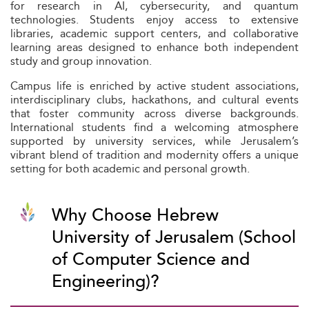
for research in AI, cybersecurity, and quantum
technologies. Students enjoy access to extensive
libraries, academic support centers, and collaborative
learning areas designed to enhance both independent
study and group innovation.
Campus life is enriched by active student associations,
interdisciplinary clubs, hackathons, and cultural events
that foster community across diverse backgrounds.
International students find a welcoming atmosphere
supported by university services, while Jerusalem’s
vibrant blend of tradition and modernity offers a unique
setting for both academic and personal growth.
Why Choose Hebrew
University of Jerusalem (School
of Computer Science and
Engineering)?