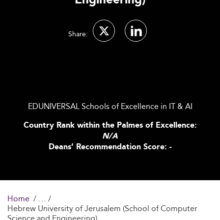
Engineering)
Share:
EDUNIVERSAL Schools of Excellence in IT & AI
Country Rank within the Palmes of Excellence:
N/A
Deans’ Recommendation Score: -
Home
Hebrew University of Jerusalem (School of Computer
Science and Engineering)