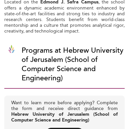
Located on the
, the school
Edmond J. Safra Campus
offers a dynamic academic environment enhanced by
state-of-the-art facilities and strong ties to industry and
research centers. Students benefit from world-class
mentorship and a culture that promotes analytical rigor,
creativity, and technological impact.
Programs at Hebrew University
of Jerusalem (School of
Computer Science and
Engineering)
Want to learn more before applying? Complete
the form and receive direct guidance from
Hebrew University of Jerusalem (School of
Computer Science and Engineering)