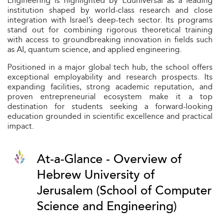
Engineering is highlighted by Eduniversal as a leading
institution shaped by world-class research and close
integration with Israel’s deep-tech sector. Its programs
stand out for combining rigorous theoretical training
with access to groundbreaking innovation in fields such
as AI, quantum science, and applied engineering.
Positioned in a major global tech hub, the school offers
exceptional employability and research prospects. Its
expanding facilities, strong academic reputation, and
proven entrepreneurial ecosystem make it a top
destination for students seeking a forward-looking
education grounded in scientific excellence and practical
impact.
At-a-Glance - Overview of
Hebrew University of
Jerusalem (School of Computer
Science and Engineering)