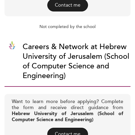
Contact me
Not completed by the school
Careers & Network at Hebrew
University of Jerusalem (School
of Computer Science and
Engineering)
Want to learn more before applying? Complete
the form and receive direct guidance from
Hebrew University of Jerusalem (School of
Computer Science and Engineering)
Contact me