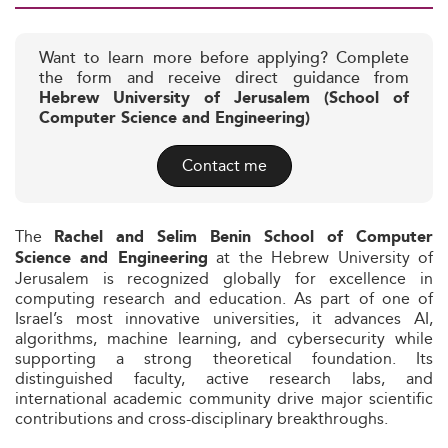
Want to learn more before applying? Complete
the form and receive direct guidance from
Hebrew University of Jerusalem (School of
Computer Science and Engineering)
Contact me
The
Rachel and Selim Benin School of Computer
at the Hebrew University of
Science and Engineering
Jerusalem is recognized globally for excellence in
computing research and education. As part of one of
Israel’s most innovative universities, it advances AI,
algorithms, machine learning, and cybersecurity while
supporting a strong theoretical foundation. Its
distinguished faculty, active research labs, and
international academic community drive major scientific
contributions and cross-disciplinary breakthroughs.