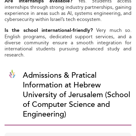
Yes. Students access
Are internships available?
internships through strong industry partnerships, gaining
experience in areas such as AI, systems engineering, and
cybersecurity within Israel’s tech ecosystem.
Very much so.
Is the school international-friendly?
English programs, dedicated support services, and a
diverse community ensure a smooth integration for
international students pursuing advanced study and
research.
Admissions & Pratical
Information at Hebrew
University of Jerusalem (School
of Computer Science and
Engineering)