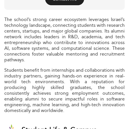
The school’s strong career ecosystem leverages Israel’s
technology landscape, connecting students with research
centers, startups, and major global companies. Its alumni
network includes leaders in R&D, academia, and tech
entrepreneurship who contribute to innovations across
AI, software systems, and computational science. These
connections foster valuable mentoring and recruitment
pathways.
Students benefit from internships and collaborations with
industry partners, gaining hands-on experience in real-
world tech environments. With a reputation for
producing highly skilled graduates, the school
consistently achieves strong employment outcomes,
enabling alumni to secure impactful roles in software
engineering, machine learning, and high‑tech innovation
domestically and worldwide.