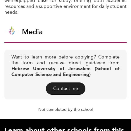
well-equipped base for study, offering both academic
resources and a supportive environment for daily student
needs.
Media
Want to learn more before applying? Complete
the form and receive direct guidance from
Hebrew University of Jerusalem (School of
Computer Science and Engineering)
Contact me
Not completed by the school
Learn about other schools from this