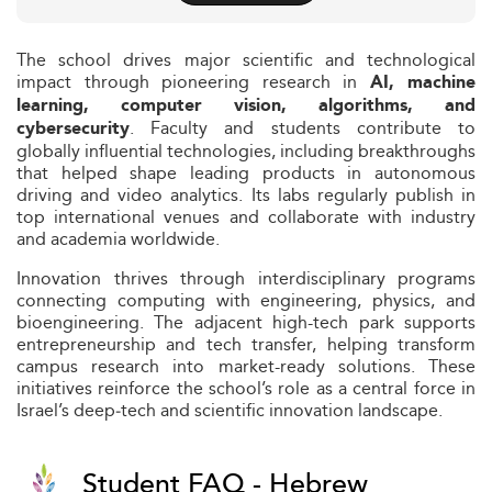
The school drives major scientific and technological
impact through pioneering research in
AI, machine
learning, computer vision, algorithms, and
. Faculty and students contribute to
cybersecurity
globally influential technologies, including breakthroughs
that helped shape leading products in autonomous
driving and video analytics. Its labs regularly publish in
top international venues and collaborate with industry
and academia worldwide.
Innovation thrives through interdisciplinary programs
connecting computing with engineering, physics, and
bioengineering. The adjacent high-tech park supports
entrepreneurship and tech transfer, helping transform
campus research into market-ready solutions. These
initiatives reinforce the school’s role as a central force in
Israel’s deep‑tech and scientific innovation landscape.
Student FAQ - Hebrew