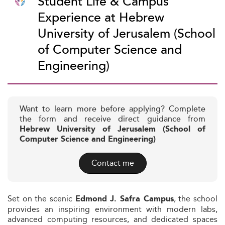
Student Life & Campus
Experience at Hebrew
University of Jerusalem (School
of Computer Science and
Engineering)
Want to learn more before applying? Complete
the form and receive direct guidance from
Hebrew University of Jerusalem (School of
Computer Science and Engineering)
Contact me
Set on the scenic
, the school
Edmond J. Safra Campus
provides an inspiring environment with modern labs,
advanced computing resources, and dedicated spaces