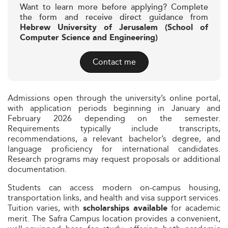
Want to learn more before applying? Complete
the form and receive direct guidance from
Hebrew University of Jerusalem (School of
Computer Science and Engineering)
Contact me
Admissions open through the university’s online portal,
with application periods beginning in January and
February 2026 depending on the semester.
Requirements typically include transcripts,
recommendations, a relevant bachelor’s degree, and
language proficiency for international candidates.
Research programs may request proposals or additional
documentation.
Students can access modern on-campus housing,
transportation links, and health and visa support services.
Tuition varies, with
for academic
scholarships available
merit. The Safra Campus location provides a convenient,