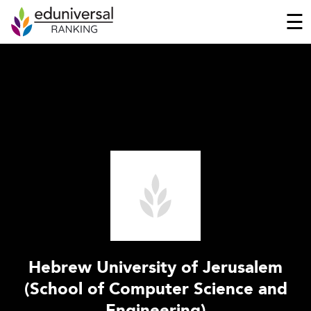
☰
Hebrew University of Jerusalem
(School of Computer Science and