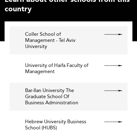
country
Coller School of
Management - Tel Aviv
University
University of Haifa Faculty of
Management
Bar-Ilan University The
Graduate School Of
Business Administration
Hebrew University Business
School (HUBS)