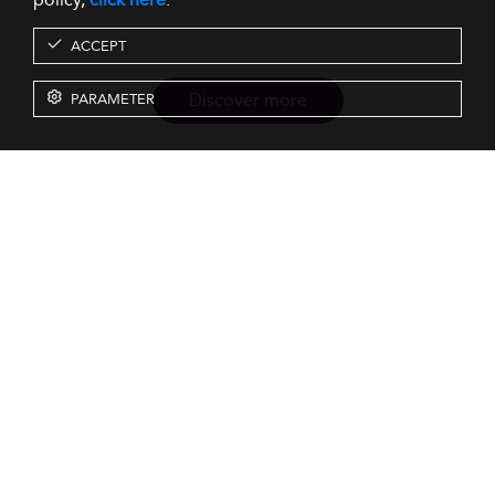
ACCEPT
Discover more
PARAMETER
Resources
Our Services
About us
Rankings
Terms & Conditions
Insights
Privacy Policy
Events
Intellectual Property
Solutions
GDPR
Surveys