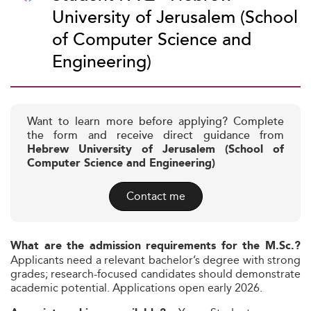
University of Jerusalem (School
of Computer Science and
Engineering)
Want to learn more before applying? Complete
the form and receive direct guidance from
Hebrew University of Jerusalem (School of
Computer Science and Engineering)
Contact me
What are the admission requirements for the M.Sc.?
Applicants need a relevant bachelor’s degree with strong
grades; research-focused candidates should demonstrate
academic potential. Applications open early 2026.