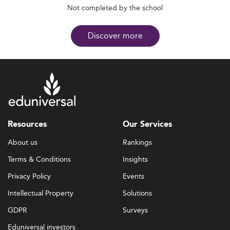
Not completed by the school
Discover more
Resources
Our Services
About us
Rankings
Terms & Conditions
Insights
Privacy Policy
Events
Intellectual Property
Solutions
GDPR
Surveys
Eduniversal investors