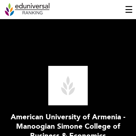
☰
American University of Armenia -
Manoogian Simone College of