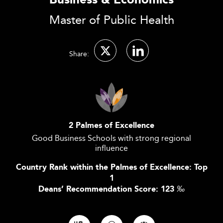
Business & Economics
Master of Public Health
Share:
2 Palmes of Excellence
Good Business Schools with strong regional
influence
Country Rank within the Palmes of Excellence: Top
1
Deans’ Recommendation Score: 123
‰