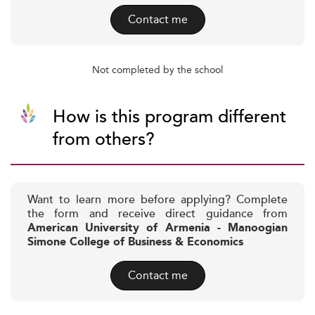
Contact me
Not completed by the school
How is this program different
from others?
Want to learn more before applying? Complete
the form and receive direct guidance from
American University of Armenia - Manoogian
Simone College of Business & Economics
Contact me