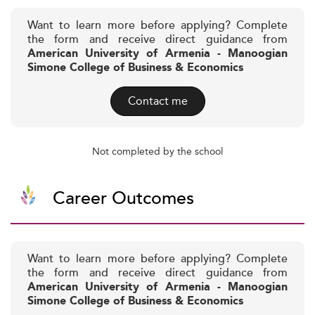
Want to learn more before applying? Complete
the form and receive direct guidance from
American University of Armenia - Manoogian
Simone College of Business & Economics
Contact me
Not completed by the school
Career Outcomes
Want to learn more before applying? Complete
the form and receive direct guidance from
American University of Armenia - Manoogian
Simone College of Business & Economics