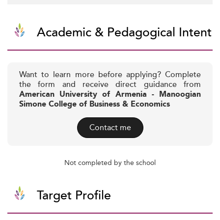
Academic & Pedagogical Intent
Want to learn more before applying? Complete
the form and receive direct guidance from
American University of Armenia - Manoogian
Simone College of Business & Economics
Contact me
Not completed by the school
Target Profile