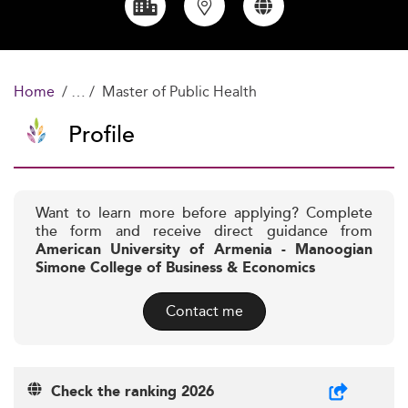
Home
Master of Public Health
Profile
Want to learn more before applying? Complete
the form and receive direct guidance from
American University of Armenia - Manoogian
Simone College of Business & Economics
Contact me
Check the ranking 2026