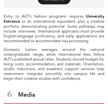
Entry to AUT’s fashion programs requires
University
or an international equivalent, plus a creative
Entrance
portfolio demonstrating potential. Some pathways may
include interviews. International applicants must provide
English‑language proficiency, and early applications are
recommended to accommodate visa processing.
Domestic tuition averages around the national
undergraduate range, while international fees follow
AUT’s published annual rates. Students should budget for
living costs, accommodation, and materials. Orientation,
studio inductions, and academic support services help
newcomers integrate smoothly into campus life and
begin their creative studies with confidence.
Media