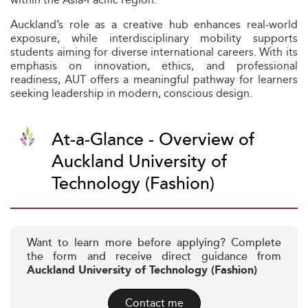
Auckland’s role as a creative hub enhances real‑world
exposure, while interdisciplinary mobility supports
students aiming for diverse international careers. With its
emphasis on innovation, ethics, and professional
readiness, AUT offers a meaningful pathway for learners
seeking leadership in modern, conscious design.
At-a-Glance - Overview of
Auckland University of
Technology (Fashion)
Want to learn more before applying? Complete
the form and receive direct guidance from
Auckland University of Technology (Fashion)
Contact me