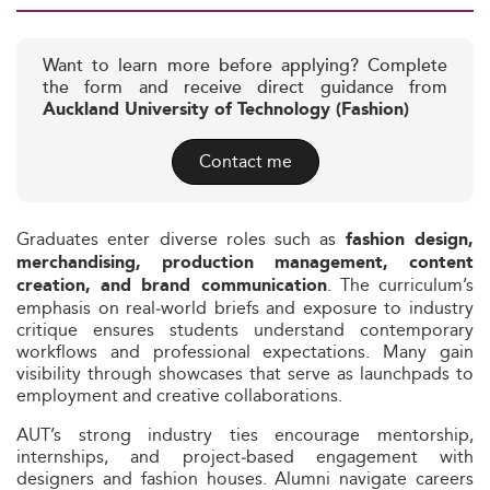
Want to learn more before applying? Complete
the form and receive direct guidance from
Auckland University of Technology (Fashion)
Contact me
Graduates enter diverse roles such as
fashion design,
merchandising, production management, content
. The curriculum’s
creation, and brand communication
emphasis on real‑world briefs and exposure to industry
critique ensures students understand contemporary
workflows and professional expectations. Many gain
visibility through showcases that serve as launchpads to
employment and creative collaborations.
AUT’s strong industry ties encourage mentorship,
internships, and project‑based engagement with
designers and fashion houses. Alumni navigate careers