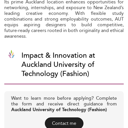
Its prime Auckland location enhances opportunities for
networking, internships, and exposure to New Zealand’s
leading creative economy. With flexible study
combinations and strong employability outcomes, AUT
equips aspiring designers to build competitive,
future‑ready careers rooted in both originality and ethical
awareness.
Impact & Innovation at
Auckland University of
Technology (Fashion)
Want to learn more before applying? Complete
the form and receive direct guidance from
Auckland University of Technology (Fashion)
Contact me