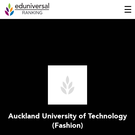
☰
Auckland University of Technology
(Fashion)