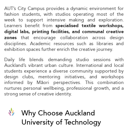
AUT’s City Campus provides a dynamic environment for
fashion students, with studios operating most of the
week to support intensive making and exploration.
Learners benefit from
specialised textile workshops,
digital labs, printing facilities, and communal creative
that encourage collaboration across design
zones
disciplines. Academic resources such as libraries and
exhibition spaces further enrich the creative journey.
Daily life blends demanding studio sessions with
Auckland’s vibrant urban culture. International and local
students experience a diverse community supported by
design clubs, mentoring initiatives, and workshops
informed by Māori perspectives. This combination
nurtures personal wellbeing, professional growth, and a
strong sense of creative identity.
Why Choose Auckland
University of Technology