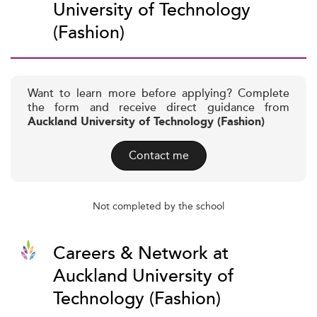
University of Technology
(Fashion)
Want to learn more before applying? Complete
the form and receive direct guidance from
Auckland University of Technology (Fashion)
Contact me
Not completed by the school
Careers & Network at
Auckland University of
Technology (Fashion)