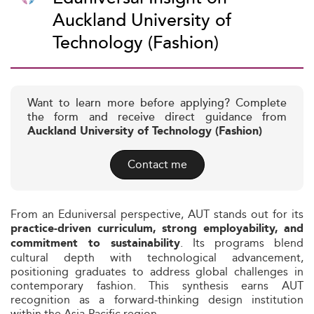
Auckland University of
Technology (Fashion)
Want to learn more before applying? Complete
the form and receive direct guidance from
Auckland University of Technology (Fashion)
Contact me
From an Eduniversal perspective, AUT stands out for its
practice‑driven curriculum, strong employability, and
. Its programs blend
commitment to sustainability
cultural depth with technological advancement,
positioning graduates to address global challenges in
contemporary fashion. This synthesis earns AUT
recognition as a forward‑thinking design institution
within the Asia‑Pacific region.