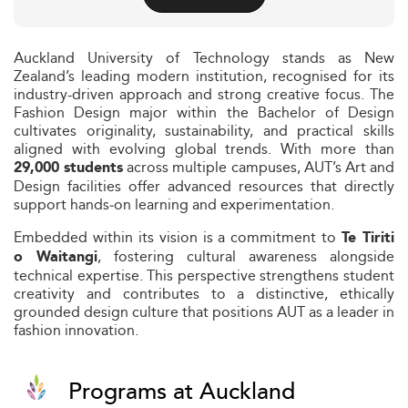
Auckland University of Technology stands as New
Zealand’s leading modern institution, recognised for its
industry-driven approach and strong creative focus. The
Fashion Design major within the Bachelor of Design
cultivates originality, sustainability, and practical skills
aligned with evolving global trends. With more than
across multiple campuses, AUT’s Art and
29,000 students
Design facilities offer advanced resources that directly
support hands‑on learning and experimentation.
Embedded within its vision is a commitment to
Te Tiriti
, fostering cultural awareness alongside
o Waitangi
technical expertise. This perspective strengthens student
creativity and contributes to a distinctive, ethically
grounded design culture that positions AUT as a leader in
fashion innovation.
Programs at Auckland