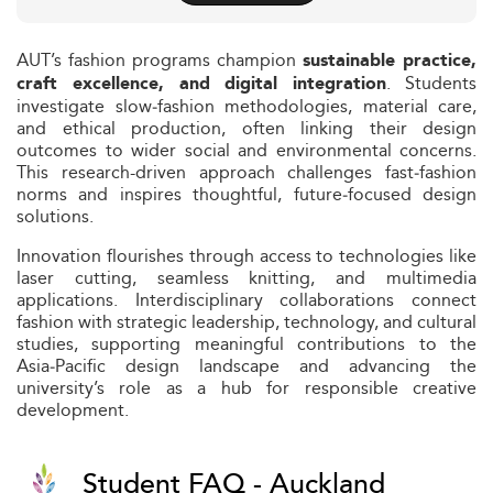
AUT’s fashion programs champion
sustainable practice,
. Students
craft excellence, and digital integration
investigate slow‑fashion methodologies, material care,
and ethical production, often linking their design
outcomes to wider social and environmental concerns.
This research-driven approach challenges fast‑fashion
norms and inspires thoughtful, future‑focused design
solutions.
Innovation flourishes through access to technologies like
laser cutting, seamless knitting, and multimedia
applications. Interdisciplinary collaborations connect
fashion with strategic leadership, technology, and cultural
studies, supporting meaningful contributions to the
Asia‑Pacific design landscape and advancing the
university’s role as a hub for responsible creative
development.
Student FAQ - Auckland