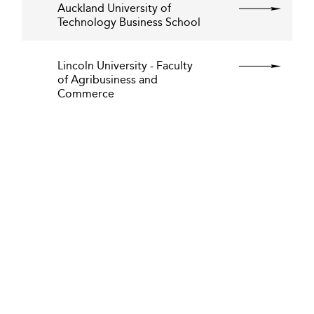
Auckland University of
Technology Business School
Lincoln University - Faculty
of Agribusiness and
Commerce