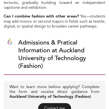
lectures, gradually building toward an independent
capstone and exhibition.
Yes—students
Can I combine fashion with other areas?
may add minors or second majors in fields such as textile,
digital, or spatial design to broaden career pathways.
Admissions & Pratical
Information at Auckland
University of Technology
(Fashion)
Want to learn more before applying? Complete
the form and receive direct guidance from
Auckland University of Technology (Fashion)
Contact me