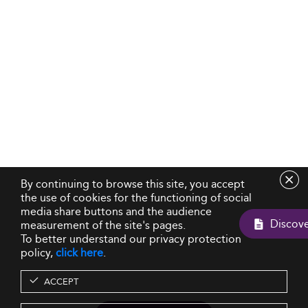
By continuing to browse this site, you accept
the use of cookies for the functioning of social
media share buttons and the audience
measurement of the site's pages.
To better understand our privacy protection
policy,
click here
.
ACCEPT