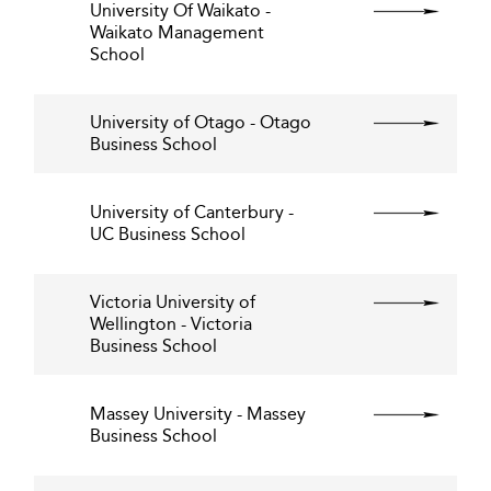
University Of Waikato -
Waikato Management
School
University of Otago - Otago
Business School
University of Canterbury -
UC Business School
Victoria University of
Wellington - Victoria
Business School
Massey University - Massey
Business School