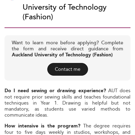
University of Technology
(Fashion)
Want to learn more before applying? Complete
the form and receive direct guidance from
Auckland University of Technology (Fashion)
Contact me
AUT does
Do I need sewing or drawing experience?
not require prior sewing skills and teaches foundational
techniques in Year 1. Drawing is helpful but not
mandatory, as students use varied methods to
communicate ideas.
The degree requires
How intensive is the program?
four to five days weekly in studios, workshops, and