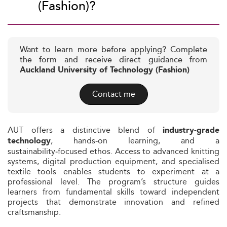
(Fashion)?
Want to learn more before applying? Complete
the form and receive direct guidance from
Auckland University of Technology (Fashion)
Contact me
AUT offers a distinctive blend of
industry‑grade
, hands‑on learning, and a
technology
sustainability‑focused ethos. Access to advanced knitting
systems, digital production equipment, and specialised
textile tools enables students to experiment at a
professional level. The program’s structure guides
learners from fundamental skills toward independent
projects that demonstrate innovation and refined
craftsmanship.