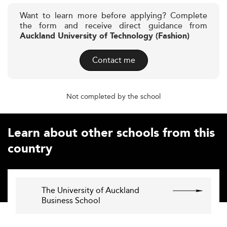
Want to learn more before applying? Complete
the form and receive direct guidance from
Auckland University of Technology (Fashion)
Contact me
Not completed by the school
Learn about other schools from this
country
The University of Auckland
Business School