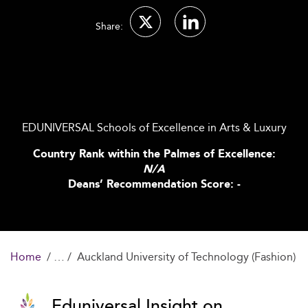
Share:
EDUNIVERSAL Schools of Excellence in Arts & Luxury
Country Rank within the Palmes of Excellence:
N/A
Deans’ Recommendation Score: -
Home
Auckland University of Technology (Fashion)
Eduniversal Insight on