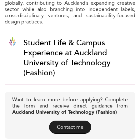
globally, contributing to Auckland’s expanding creative
sector while also branching into independent labels,
cross‑disciplinary ventures, and sustainability‑focused
design practices.
Student Life & Campus
Experience at Auckland
University of Technology
(Fashion)
Want to learn more before applying? Complete
the form and receive direct guidance from
Auckland University of Technology (Fashion)
Contact me