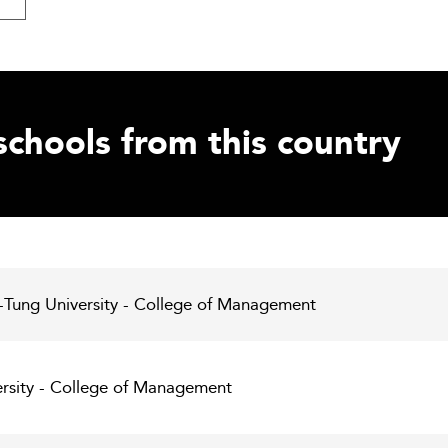
schools from this country
-Tung University - College of Management
ersity - College of Management