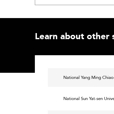
Learn about other 
National Yang Ming Chiao
National Sun Yat-sen Univ