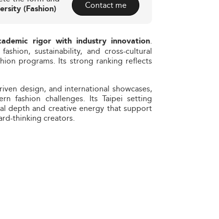
Contact me
ersity (Fashion)
.
cademic rigor with industry innovation
fashion, sustainability, and cross-cultural
shion programs. Its strong ranking reflects
driven design, and international showcases,
n fashion challenges. Its Taipei setting
ral depth and creative energy that support
rd-thinking creators.