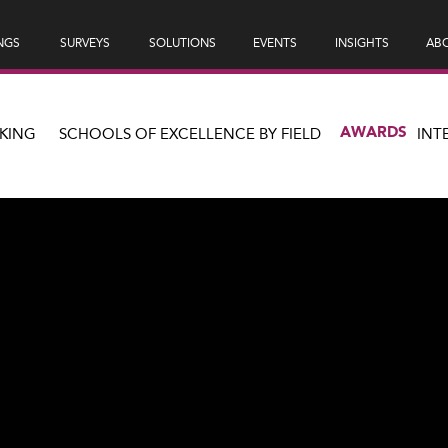
NGS
SURVEYS
SOLUTIONS
EVENTS
INSIGHTS
ABO
AWARDS
KING
SCHOOLS OF EXCELLENCE BY FIELD
INT