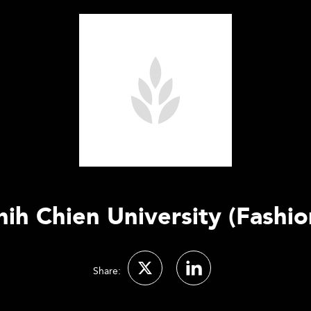
hih Chien University (Fashio
Share: