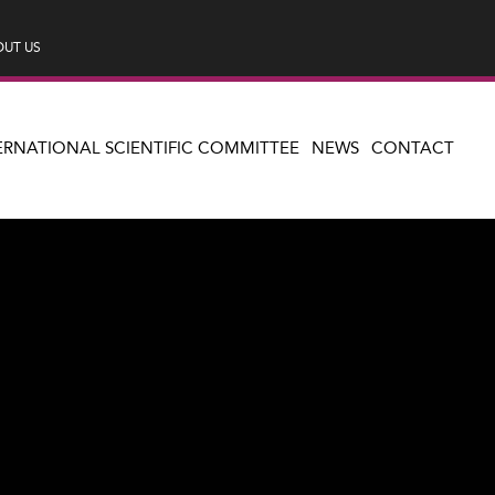
UT US
ERNATIONAL SCIENTIFIC COMMITTEE
NEWS
CONTACT