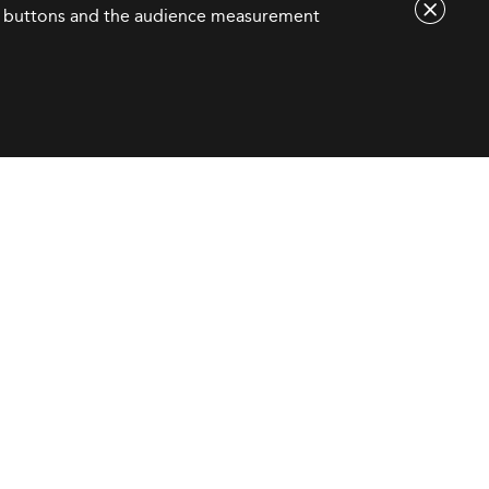
are buttons and the audience measurement
Contact Us
contact@eduniversal-group.com
19, boulevard des
Nations Unies
92190 Meudon - France