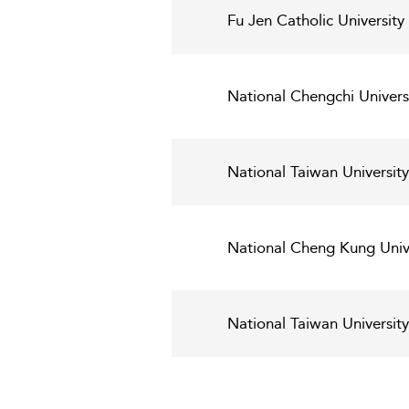
Fu Jen Catholic Universit
National Chengchi Univer
National Taiwan Universit
National Cheng Kung Univ
National Taiwan Universit