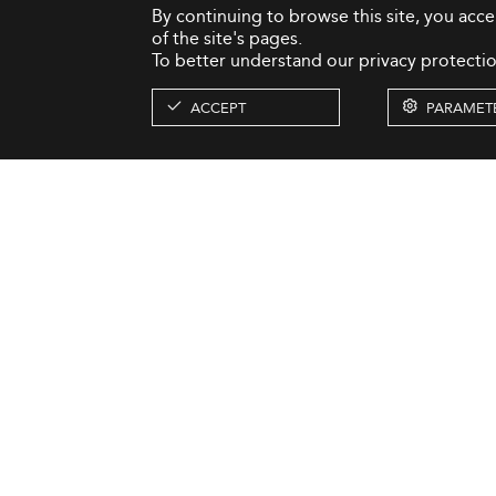
By continuing to browse this site, you acc
of the site's pages.
To better understand our privacy protectio
ACCEPT
PARAMET