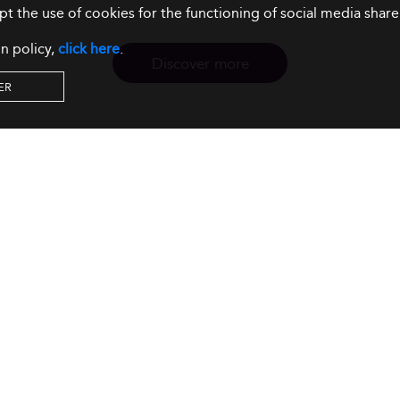
ept the use of cookies for the functioning of social media sh
n policy,
click here
.
Discover more
ER
Resources
Our Services
About us
Rankings
Terms & Conditions
Insights
Privacy Policy
Events
Intellectual Property
Solutions
GDPR
Surveys