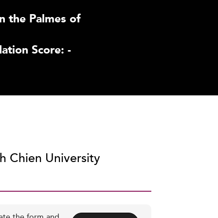
n the Palmes of
tion Score: -
ih Chien University
ete the form and