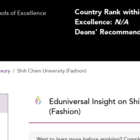
Country Rank withi
ls of Excellence
Excellence:
N/A
Deans’ Recommenda
uxury
Shih Chien University (Fashion)
Eduniversal Insight on Sh
(Fashion)
Want to learn more before applying? Compl