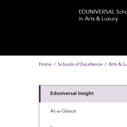
EDUNIVERSAL Schoo
in Arts & Luxury
Home
Schools of Excellence
Arts & L
Eduniversal Insight
At-a-Glance