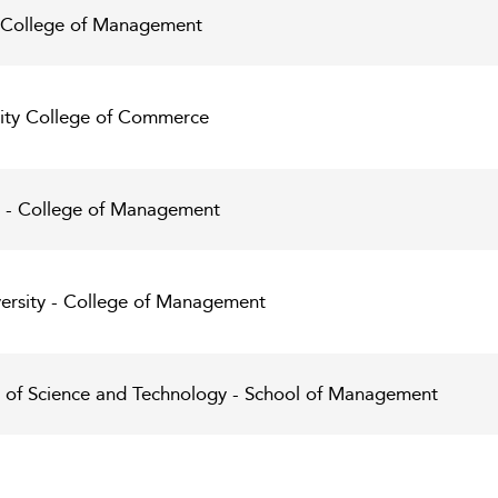
y College of Management
sity College of Commerce
y - College of Management
ersity - College of Management
y of Science and Technology - School of Management