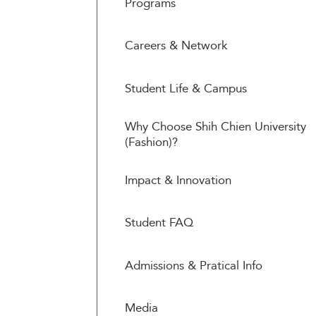
Programs
Careers & Network
Student Life & Campus
Why Choose Shih Chien University
(Fashion)?
Impact & Innovation
Student FAQ
Admissions & Pratical Info
Media