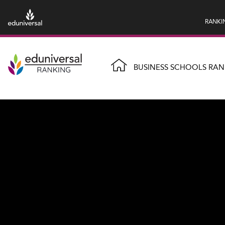
RANKI
BUSINESS SCHOOLS RAN