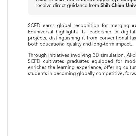
receive direct guidance from
Shih Chien Univ
SCFD earns global recognition for merging
a
Eduniversal highlights its leadership in digital 
projects, distinguishing it from conventional fa
both educational quality and long-term impact.
Through initiatives involving 3D simulation, AI-
SCFD cultivates graduates equipped for moder
enriches the learning experience, offering cultu
students in becoming globally competitive, forwa