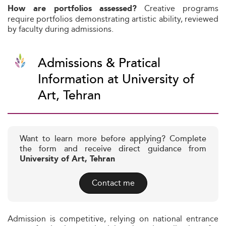
Creative programs
How are portfolios assessed?
require portfolios demonstrating artistic ability, reviewed
by faculty during admissions.
Admissions & Pratical
Information at University of
Art, Tehran
Want to learn more before applying? Complete
the form and receive direct guidance from
University of Art, Tehran
Contact me
Admission is competitive, relying on national entrance