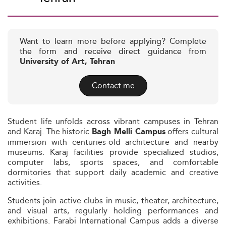
Want to learn more before applying? Complete
the form and receive direct guidance from
University of Art, Tehran
Contact me
Student life unfolds across vibrant campuses in Tehran
and Karaj. The historic
offers cultural
Bagh Melli Campus
immersion with centuries-old architecture and nearby
museums. Karaj facilities provide specialized studios,
computer labs, sports spaces, and comfortable
dormitories that support daily academic and creative
activities.
Students join active clubs in music, theater, architecture,
and visual arts, regularly holding performances and
exhibitions. Farabi International Campus adds a diverse