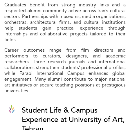
Graduates benefit from strong industry links and a
respected alumni community active across Iran’s cultural
sectors. Partnerships with museums, media organizations,
orchestras, architectural firms, and cultural institutions
help students gain practical experience through
internships and collaborative projects tailored to their
fields.
Career outcomes range from film directors and
performers to curators, designers, and academic
researchers. Three research journals and international
collaborations strengthen students’ professional profiles,
while Farabi International Campus enhances global
engagement. Many alumni contribute to major national
art initiatives or secure teaching positions at prestigious
universities.
Student Life & Campus
Experience at University of Art,
Tehran