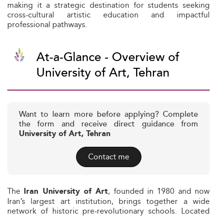
making it a strategic destination for students seeking
cross-cultural artistic education and impactful
professional pathways.
At-a-Glance - Overview of
University of Art, Tehran
Want to learn more before applying? Complete
the form and receive direct guidance from
University of Art, Tehran
Contact me
The
, founded in 1980 and now
Iran University of Art
Iran’s largest art institution, brings together a wide
network of historic pre-revolutionary schools. Located