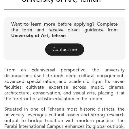
Want to learn more before applying? Complete
the form and receive direct guidance from
University of Art, Tehran
Contact me
From an Eduniversal perspective, the university
distinguishes itself through deep cultural engagement,
advanced specialization, and academic rigor. Its seven
faculties cultivate expertise across music, cinema,
architecture, conservation, and visual arts, placing it at
the forefront of artistic education in the region.
Situated in one of Tehran’s most historic districts, the
university leverages cultural assets and strong research
output to bridge tradition with modern practice. The
Farabi International Campus enhances its global outlook,