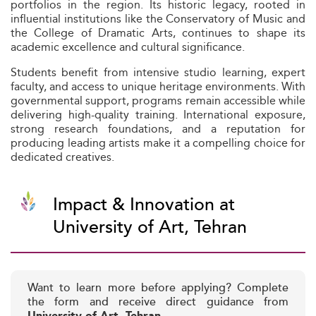
portfolios in the region. Its historic legacy, rooted in
influential institutions like the Conservatory of Music and
the College of Dramatic Arts, continues to shape its
academic excellence and cultural significance.
Students benefit from intensive studio learning, expert
faculty, and access to unique heritage environments. With
governmental support, programs remain accessible while
delivering high-quality training. International exposure,
strong research foundations, and a reputation for
producing leading artists make it a compelling choice for
dedicated creatives.
Impact & Innovation at
University of Art, Tehran
Want to learn more before applying? Complete
the form and receive direct guidance from