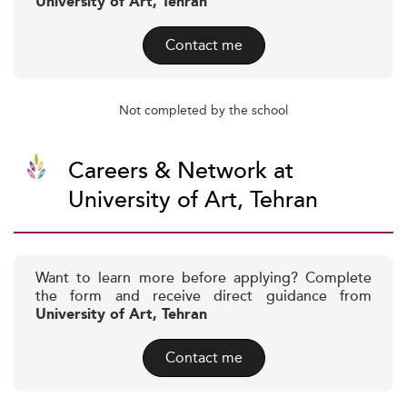
University of Art, Tehran
Contact me
Not completed by the school
Careers & Network at
University of Art, Tehran
Want to learn more before applying? Complete
the form and receive direct guidance from
University of Art, Tehran
Contact me