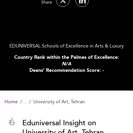
Share:
EDUNIVERSAL Schools of Excellence in Arts & Luxury
Country Rank within the Palmes of Excellence:
N/A
Deans’ Recommendation Score: -
Home
University of Art, Tehran
Eduniversal Insight on
University of Art, Tehran