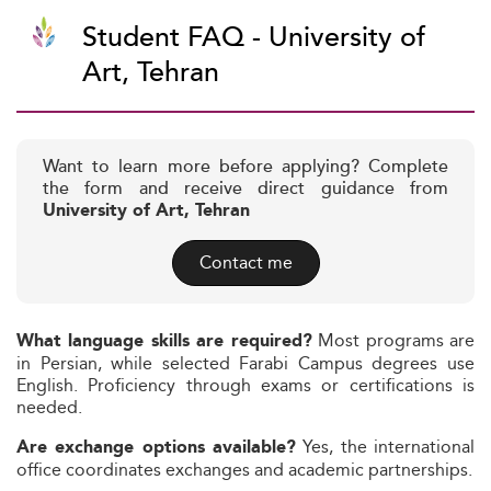
Student FAQ - University of
Art, Tehran
Want to learn more before applying? Complete
the form and receive direct guidance from
University of Art, Tehran
Contact me
Most programs are
What language skills are required?
in Persian, while selected Farabi Campus degrees use
English. Proficiency through exams or certifications is
needed.
Yes, the international
Are exchange options available?
office coordinates exchanges and academic partnerships.