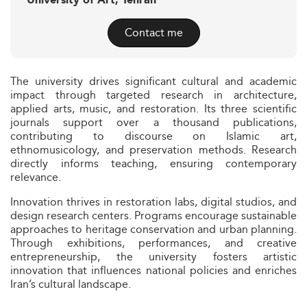
University of Art, Tehran
Contact me
The university drives significant cultural and academic
impact through targeted research in architecture,
applied arts, music, and restoration. Its three scientific
journals support over a thousand publications,
contributing to discourse on Islamic art,
ethnomusicology, and preservation methods. Research
directly informs teaching, ensuring contemporary
relevance.
Innovation thrives in restoration labs, digital studios, and
design research centers. Programs encourage sustainable
approaches to heritage conservation and urban planning.
Through exhibitions, performances, and creative
entrepreneurship, the university fosters artistic
innovation that influences national policies and enriches
Iran’s cultural landscape.