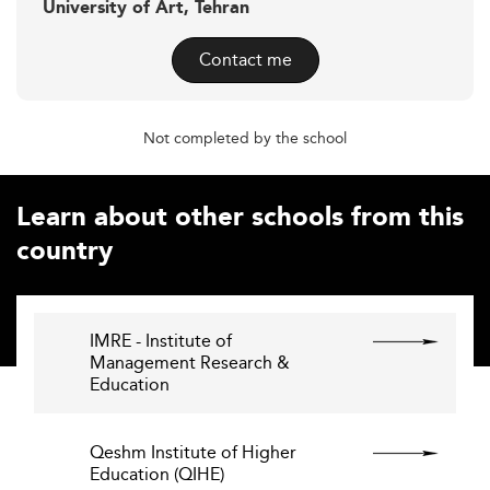
University of Art, Tehran
Contact me
Not completed by the school
Learn about other schools from this
country
IMRE - Institute of
Management Research &
Education
Qeshm Institute of Higher
Education (QIHE)