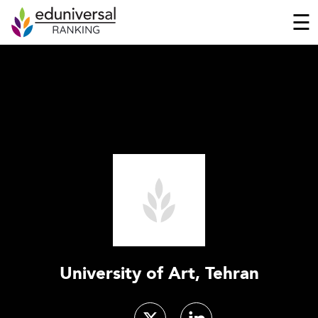
☰
University of Art, Tehran