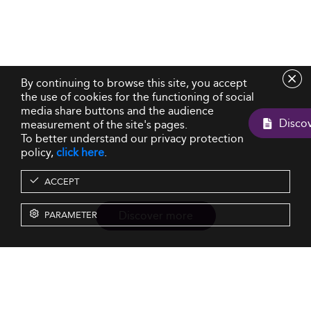
By continuing to browse this site, you accept
the use of cookies for the functioning of social
media share buttons and the audience
measurement of the site's pages.
To better understand our privacy protection
policy,
click here
.
ACCEPT
Discover more
PARAMETER