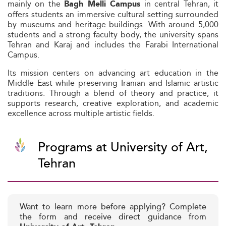
mainly on the
in central Tehran, it
Bagh Melli Campus
offers students an immersive cultural setting surrounded
by museums and heritage buildings. With around 5,000
students and a strong faculty body, the university spans
Tehran and Karaj and includes the Farabi International
Campus.
Its mission centers on advancing art education in the
Middle East while preserving Iranian and Islamic artistic
traditions. Through a blend of theory and practice, it
supports research, creative exploration, and academic
excellence across multiple artistic fields.
Programs at University of Art,
Tehran
Want to learn more before applying? Complete
the form and receive direct guidance from