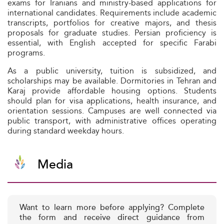
exams for Iranians and ministry-based applications for
international candidates. Requirements include academic
transcripts, portfolios for creative majors, and thesis
proposals for graduate studies. Persian proficiency is
essential, with English accepted for specific Farabi
programs.
As a public university, tuition is subsidized, and
scholarships may be available. Dormitories in Tehran and
Karaj provide affordable housing options. Students
should plan for visa applications, health insurance, and
orientation sessions. Campuses are well connected via
public transport, with administrative offices operating
during standard weekday hours.
Media
Want to learn more before applying? Complete
the form and receive direct guidance from