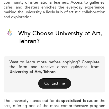
community of international learners. Access to galleries,
cafés, and theaters enriches the everyday experience,
making the university a lively hub of artistic collaboration
and exploration.
Why Choose University of Art,
Tehran?
Want to learn more before applying? Complete
the form and receive direct guidance from
University of Art, Tehran
Contact me
The university stands out for its
on the
specialized focus
arts, offering one of the most comprehensive program