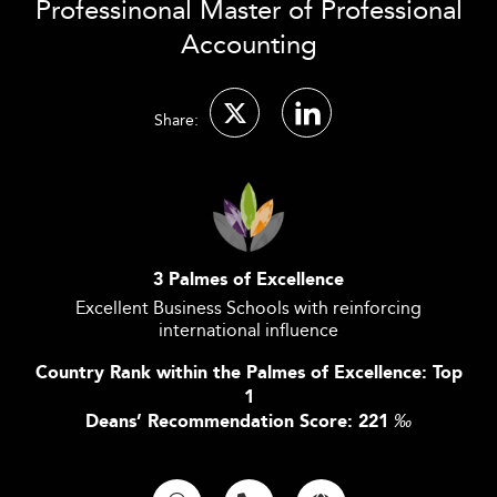
Professinonal Master of Professional
Accounting
Share:
3 Palmes of Excellence
Excellent Business Schools with reinforcing
international influence
Country Rank within the Palmes of Excellence: Top
1
Deans’ Recommendation Score: 221
‰