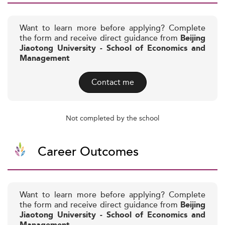
Want to learn more before applying? Complete
the form and receive direct guidance from
Beijing
Jiaotong University - School of Economics and
Management
Contact me
Not completed by the school
Career Outcomes
Want to learn more before applying? Complete
the form and receive direct guidance from
Beijing
Jiaotong University - School of Economics and