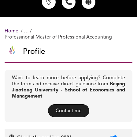
Home
Professinonal Master of Professional Accounting
Profile
Want to learn more before applying? Complete
the form and receive direct guidance from
Beijing
Jiaotong University - School of Economics and
Management
Contact me