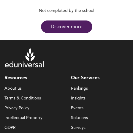
Not completed by the school
Discover more
Resources
Our Services
About us
Rankings
Terms & Conditions
Insights
Privacy Policy
Events
Intellectual Property
Solutions
GDPR
Surveys