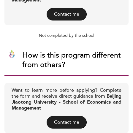
Management
Contact me
Not completed by the school
How is this program different
from others?
Want to learn more before applying? Complete
the form and receive direct guidance from
Beijing
Jiaotong University - School of Economics and
Management
Contact me