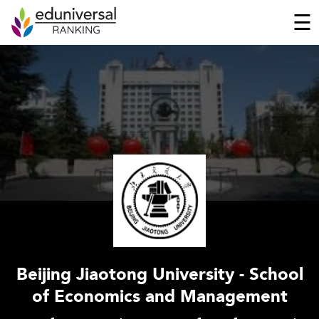
☰
Beijing Jiaotong University - School
of Economics and Management