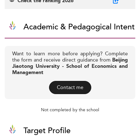
Check the ranking 2026
Academic & Pedagogical Intent
Want to learn more before applying? Complete
the form and receive direct guidance from
Beijing
Jiaotong University - School of Economics and
Management
Contact me
Not completed by the school
Target Profile