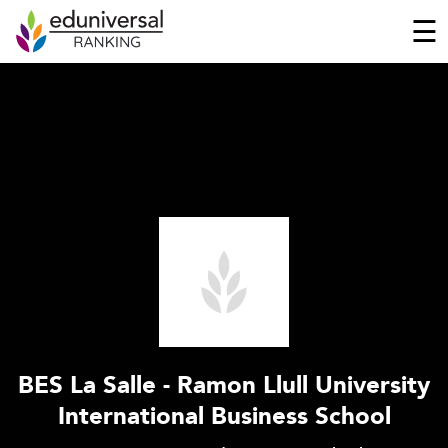
☰
BES La Salle - Ramon Llull University
International Business School