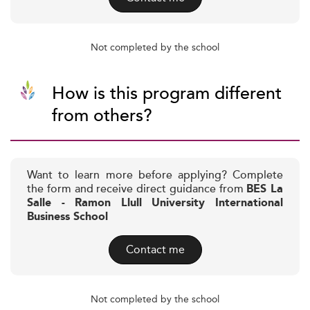
Not completed by the school
How is this program different
from others?
Want to learn more before applying? Complete
the form and receive direct guidance from
BES La
Salle - Ramon Llull University International
Business School
Contact me
Not completed by the school