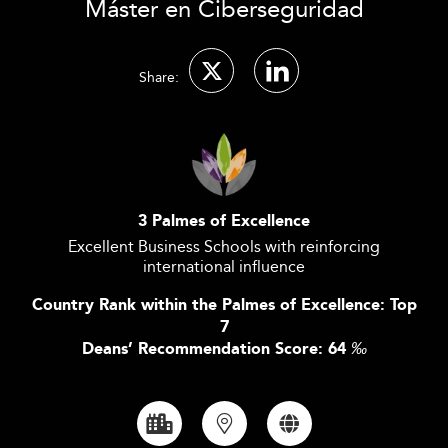
Máster en Ciberseguridad
Share:
3 Palmes of Excellence
Excellent Business Schools with reinforcing
international influence
Country Rank within the Palmes of Excellence: Top
7
Deans’ Recommendation Score: 64
‰