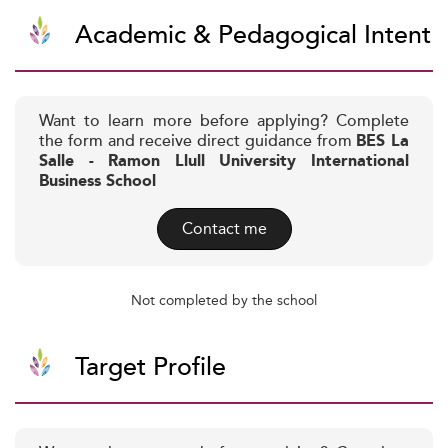
Academic & Pedagogical Intent
Want to learn more before applying? Complete
the form and receive direct guidance from
BES La
Salle - Ramon Llull University International
Business School
Contact me
Not completed by the school
Target Profile