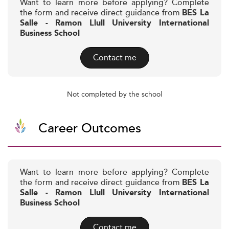
Want to learn more before applying? Complete
the form and receive direct guidance from
BES La
Salle - Ramon Llull University International
Business School
Contact me
Not completed by the school
Career Outcomes
Want to learn more before applying? Complete
the form and receive direct guidance from
BES La
Salle - Ramon Llull University International
Business School
Contact me