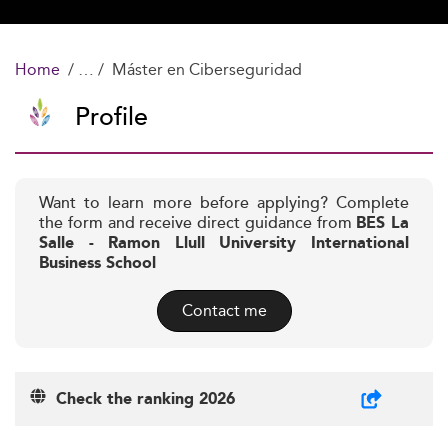
Home
Máster en Ciberseguridad
Profile
Want to learn more before applying? Complete
the form and receive direct guidance from
BES La
Salle - Ramon Llull University International
Business School
Contact me
Check the ranking 2026