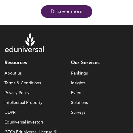
Discover more
Resources
Our Services
About us
Rankings
Terms & Conditions
Insights
Privacy Policy
Events
Intellectual Property
Solutions
GDPR
Surveys
Eduniversal investors
GTCs Eduniversal License &