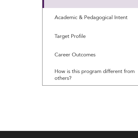
Academic & Pedagogical Intent
Target Profile
Career Outcomes
How is this program different from
others?