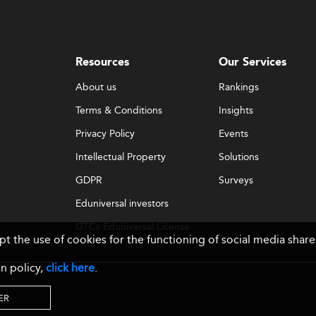
Resources
Our Services
About us
Rankings
Terms & Conditions
Insights
Privacy Policy
Events
Intellectual Property
Solutions
GDPR
Surveys
Eduniversal investors
GTCs Eduniversal License
ept the use of cookies for the functioning of social media sh
& Membership
n policy,
click here
.
ER