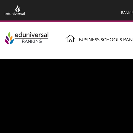
RANKI
BUSINESS SCHOOLS RAN