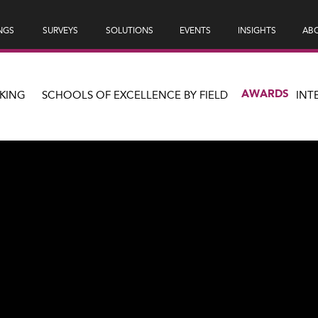
NGS
SURVEYS
SOLUTIONS
EVENTS
INSIGHTS
ABO
AWARDS
KING
SCHOOLS OF EXCELLENCE BY FIELD
INT