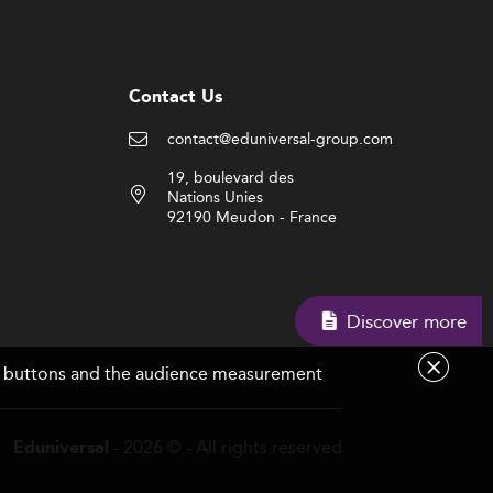
Contact Us
contact@eduniversal-group.com
19, boulevard des
Nations Unies
92190 Meudon - France
Discover more
are buttons and the audience measurement
- 2026 © - All rights reserved
Eduniversal