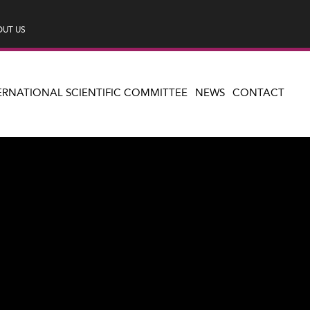
UT US
ERNATIONAL SCIENTIFIC COMMITTEE
NEWS
CONTACT