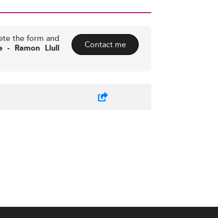
ete the form and
Contact me
e - Ramon Llull