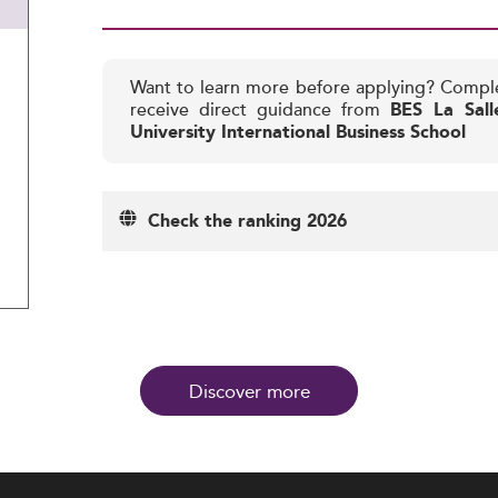
Want to learn more before applying? Compl
receive direct guidance from
BES La Sall
University International Business School
Check the ranking 2026
Discover more