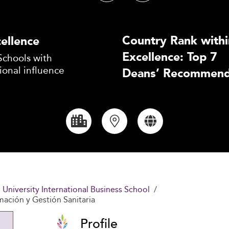
Country Rank withi
ellence
Excellence: Top 7
Schools with
ional influence
Deans’ Recommend
l University International Business School
mación y Gestión Sanitaria
Profile