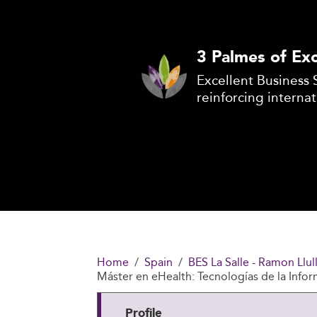
3 Palmes of Exc
Excellent Business 
reinforcing internat
Home
Spain
BES La Salle - Ramon Llul
Máster en eHealth: Tecnologías de la Infor
Profile