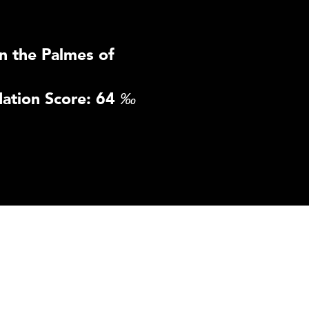
n the Palmes of
ation Score: 64
‰