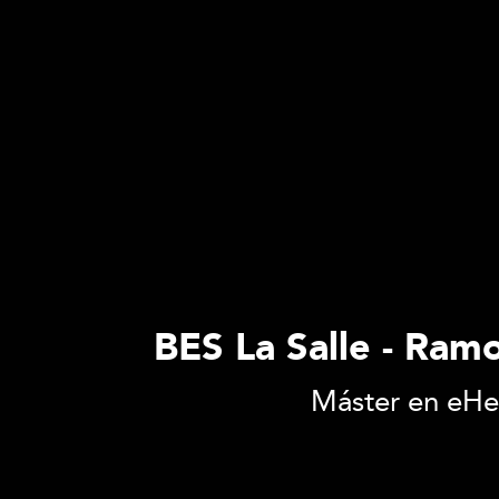
BES La Salle - Ramo
Máster en eHea