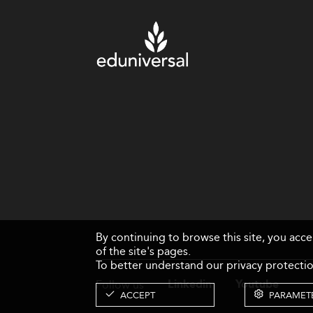
By continuing to browse this site, you acc
of the site's pages.
To better understand our privacy protectio
Follow us
Linkedin
Youtube
ACCEPT
PARAMET