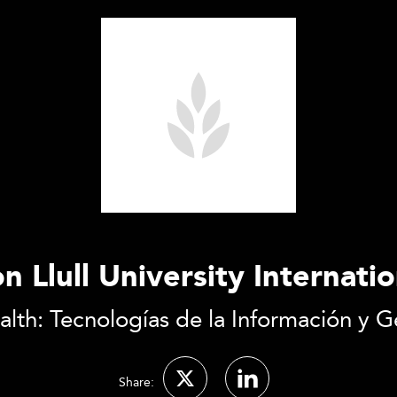
n Llull University Internati
lth: Tecnologías de la Información y Ge
Share: