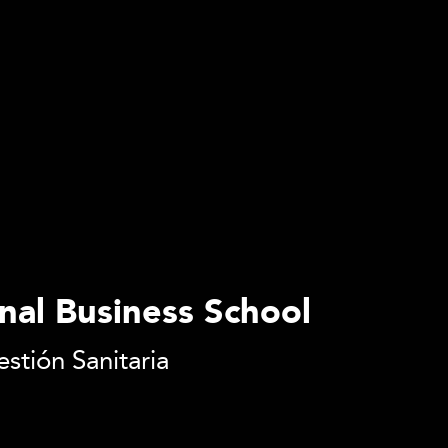
onal Business School
stión Sanitaria