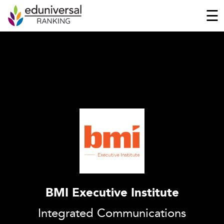
☰
BMI Executive Institute
Integrated Communications