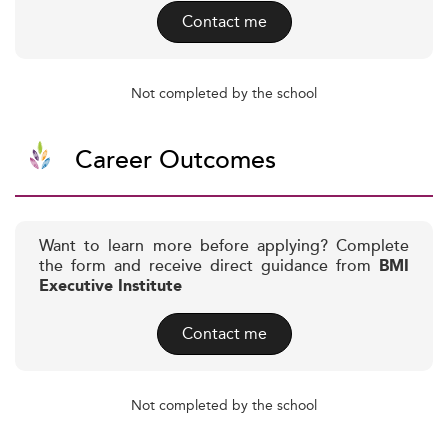
Contact me
Not completed by the school
Career Outcomes
Want to learn more before applying? Complete
the form and receive direct guidance from
BMI
Executive Institute
Contact me
Not completed by the school