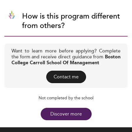
How is this program different
from others?
Want to learn more before applying? Complete
the form and receive direct guidance from
Boston
College Carroll School Of Management
Contact me
Not completed by the school
Discover more