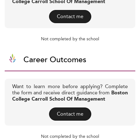
College Carroll School Of Management
Contact me
Not completed by the school
Career Outcomes
Want to learn more before applying? Complete
the form and receive direct guidance from
Boston
College Carroll School Of Management
Contact me
Not completed by the school