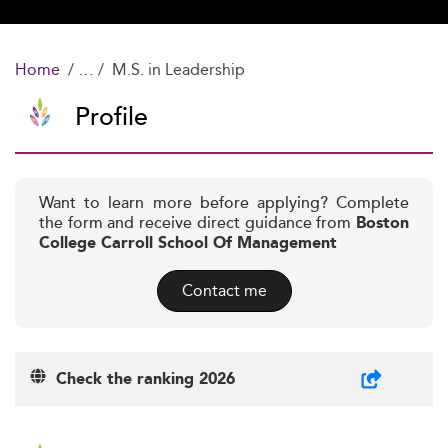
Home
M.S. in Leadership
Profile
Want to learn more before applying? Complete
the form and receive direct guidance from
Boston
College Carroll School Of Management
Contact me
Check the ranking 2026