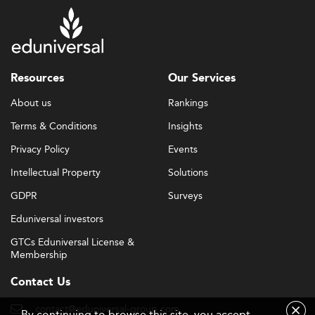
Resources
Our Services
About us
Rankings
Terms & Conditions
Insights
Privacy Policy
Events
Intellectual Property
Solutions
GDPR
Surveys
Eduniversal investors
GTCs Eduniversal License &
Membership
Contact Us
contact@eduniversal-group.com
By continuing to browse this site, you accept