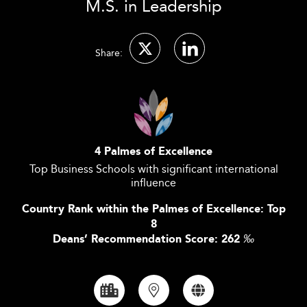
M.S. in Leadership
Share:
4 Palmes of Excellence
Top Business Schools with significant international
influence
Country Rank within the Palmes of Excellence: Top
8
Deans’ Recommendation Score: 262
‰