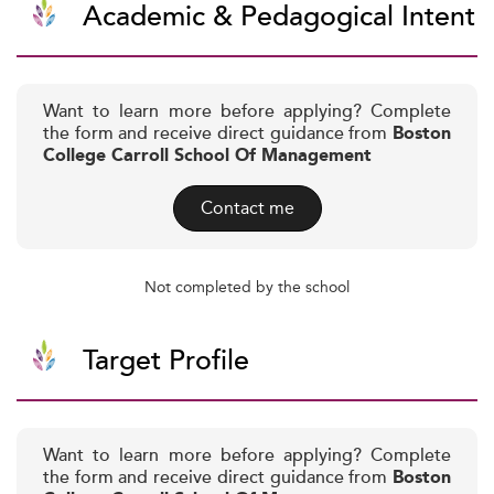
Academic & Pedagogical Intent
Want to learn more before applying? Complete
the form and receive direct guidance from
Boston
College Carroll School Of Management
Contact me
Not completed by the school
Target Profile
Want to learn more before applying? Complete
the form and receive direct guidance from
Boston