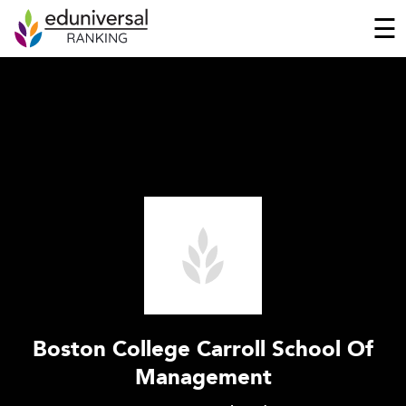
☰
Boston College Carroll School Of
Management