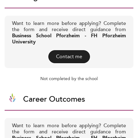
Want to learn more before applying? Complete
the form and receive direct guidance from
Business School Pforzheim - FH Pforzheim
University
Contact me
Not completed by the school
Career Outcomes
Want to learn more before applying? Complete
the form and receive direct guidance from