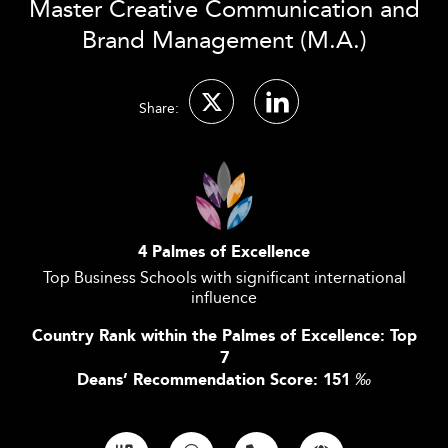
Master Creative Communication and
Brand Management (M.A.)
Share:
4 Palmes of Excellence
Top Business Schools with significant international
influence
Country Rank within the Palmes of Excellence: Top
7
Deans’ Recommendation Score: 151
‰