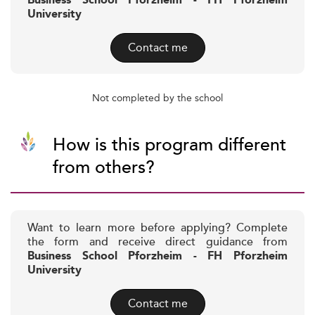
Business School Pforzheim - FH Pforzheim
University
Contact me
Not completed by the school
How is this program different
from others?
Want to learn more before applying? Complete
the form and receive direct guidance from
Business School Pforzheim - FH Pforzheim
University
Contact me