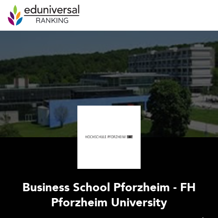
Business School Pforzheim - FH
Pforzheim University