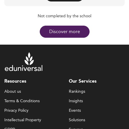
Not completed by the school
Discover more
Resources
Our Services
About us
Rankings
Terms & Conditions
Insights
Privacy Policy
Events
Intellectual Property
Solutions