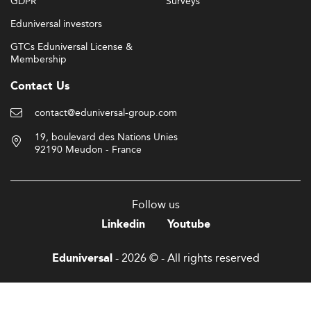
GDPR
Surveys
Eduniversal investors
GTCs Eduniversal License &
Membership
Contact Us
contact@eduniversal-group.com
19, boulevard des Nations Unies
92190 Meudon - France
Follow us
Linkedin
Youtube
- 2026 © - All rights reserved
Eduniversal