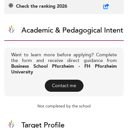
Check the ranking 2026
Academic & Pedagogical Intent
Want to learn more before applying? Complete
the form and receive direct guidance from
Business School Pforzheim - FH Pforzheim
University
Contact me
Not completed by the school
Target Profile