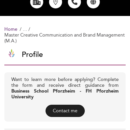
Home
Master Creative Communication and Brand Management
(M.A.)
Profile
Want to learn more before applying? Complete
the form and receive direct guidance from
Business School Pforzheim - FH Pforzheim
University
Contact me