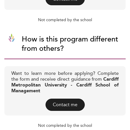
Not completed by the school
How is this program different
from others?
Want to learn more before applying? Complete
the form and receive direct guidance from
Cardiff
Metropolitan University - Cardiff School of
Management
Contact me
Not completed by the school