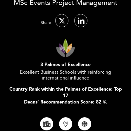
MSc Events Project Management
Share:
3 Palmes of Excellence
Excellent Business Schools with reinforcing
international influence
Country Rank within the Palmes of Excellence: Top
17
Deans’ Recommendation Score: 82
‰