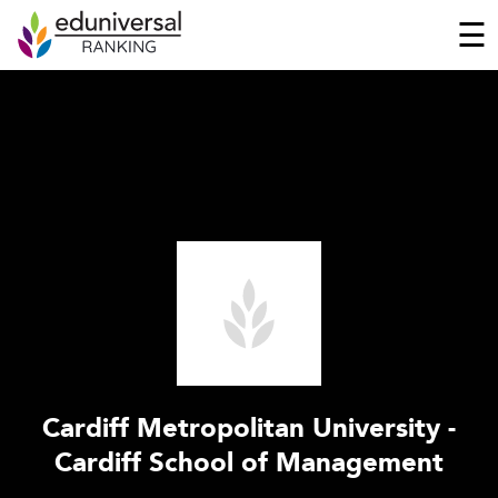
☰
Cardiff Metropolitan University -
Cardiff School of Management