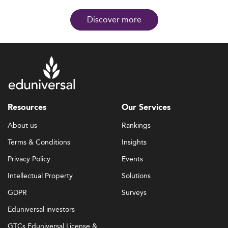
Discover more
Resources
Our Services
About us
Rankings
Terms & Conditions
Insights
Privacy Policy
Events
Intellectual Property
Solutions
GDPR
Surveys
Eduniversal investors
GTCs Eduniversal License &