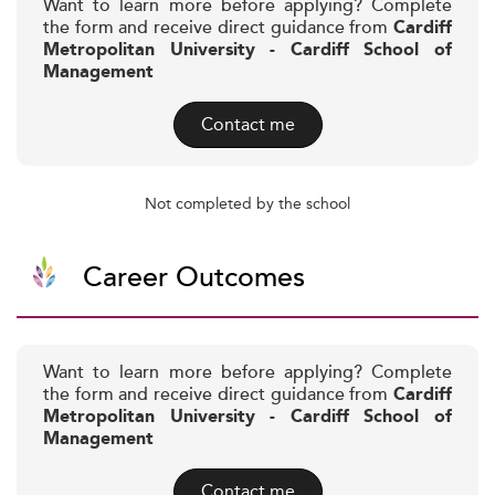
Want to learn more before applying? Complete
the form and receive direct guidance from
Cardiff
Metropolitan University - Cardiff School of
Management
Contact me
Not completed by the school
Career Outcomes
Want to learn more before applying? Complete
the form and receive direct guidance from
Cardiff
Metropolitan University - Cardiff School of
Management
Contact me