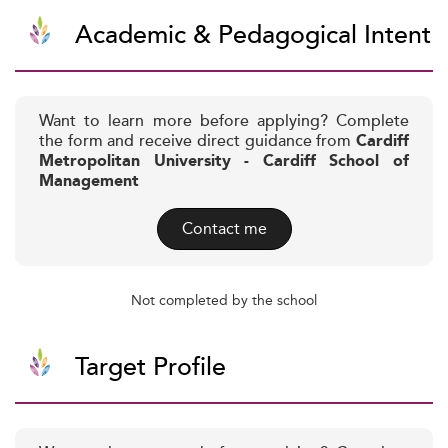
Academic & Pedagogical Intent
Want to learn more before applying? Complete
the form and receive direct guidance from
Cardiff
Metropolitan University - Cardiff School of
Management
Contact me
Not completed by the school
Target Profile