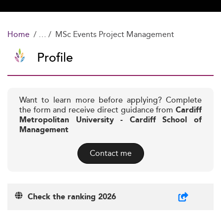
Home
MSc Events Project Management
Profile
Want to learn more before applying? Complete
the form and receive direct guidance from
Cardiff
Metropolitan University - Cardiff School of
Management
Contact me
Check the ranking 2026