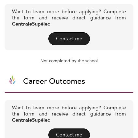
Want to learn more before applying? Complete
the form and receive direct guidance from
CentraleSupélec
Contact me
Not completed by the school
Career Outcomes
Want to learn more before applying? Complete
the form and receive direct guidance from
CentraleSupélec
Contact me