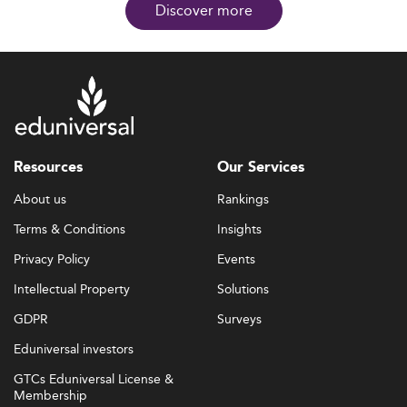
Discover more
Resources
Our Services
About us
Rankings
Terms & Conditions
Insights
Privacy Policy
Events
Intellectual Property
Solutions
GDPR
Surveys
Eduniversal investors
GTCs Eduniversal License &
Membership