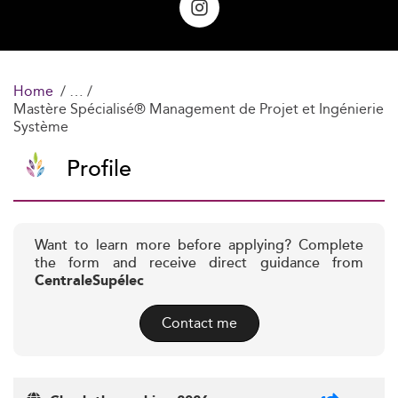
Home
Mastère Spécialisé® Management de Projet et Ingénierie
Système
Profile
Want to learn more before applying? Complete
the form and receive direct guidance from
CentraleSupélec
Contact me