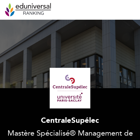
CentraleSupélec
Mastère Spécialisé® Management de