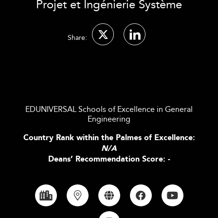
Projet et Ingénierie Système
Share:
EDUNIVERSAL Schools of Excellence in General
Engineering
Country Rank within the Palmes of Excellence:
N/A
Deans’ Recommendation Score: -