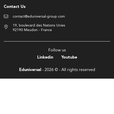
Contact Us
contact@eduniversal-group.com
19, boulevard des Nations Unies
92190 Meudon - France
Follow us
Linkedin
Youtube
- 2026 © - All rights reserved
Eduniversal