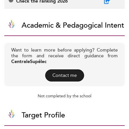
Check the ranking 2026
Academic & Pedagogical Intent
Want to learn more before applying? Complete
the form and receive direct guidance from
CentraleSupélec
Contact me
Not completed by the school
Target Profile