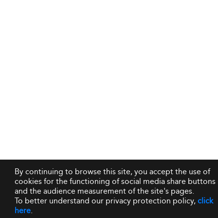
By continuing to browse this site, you accept the use of
cookies for the functioning of social media share buttons
and the audience measurement of the site's pages.
To better understand our privacy protection policy,
click
here
.