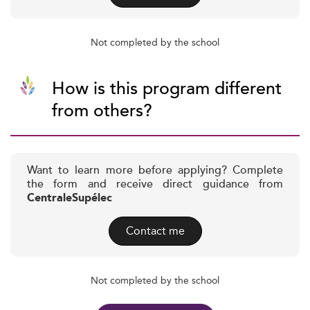
Not completed by the school
How is this program different
from others?
Want to learn more before applying? Complete
the form and receive direct guidance from
CentraleSupélec
Contact me
Not completed by the school