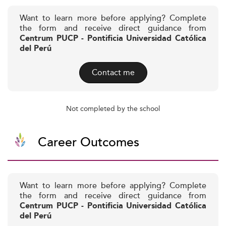
Want to learn more before applying? Complete
the form and receive direct guidance from
Centrum PUCP - Pontificia Universidad Católica
del Perú
Contact me
Not completed by the school
Career Outcomes
Want to learn more before applying? Complete
the form and receive direct guidance from
Centrum PUCP - Pontificia Universidad Católica
del Perú