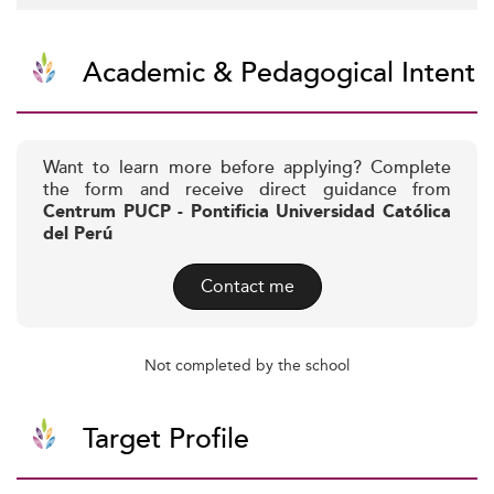
Academic & Pedagogical Intent
Want to learn more before applying? Complete
the form and receive direct guidance from
Centrum PUCP - Pontificia Universidad Católica
del Perú
Contact me
Not completed by the school
Target Profile