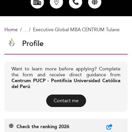
Home
Executive Global MBA CENTRUM Tulane
Profile
Want to learn more before applying? Complete
the form and receive direct guidance from
Centrum PUCP - Pontificia Universidad Católica
del Perú
Contact me
Check the ranking 2026