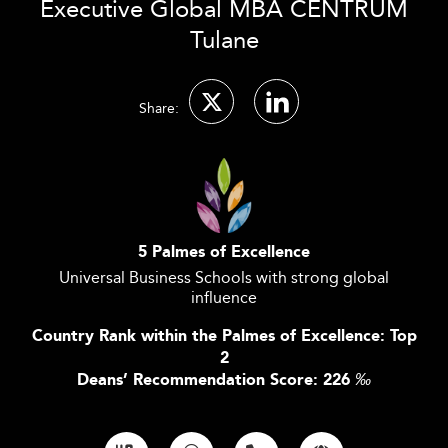
Executive Global MBA CENTRUM
Tulane
Share:
5 Palmes of Excellence
Universal Business Schools with strong global
influence
Country Rank within the Palmes of Excellence: Top
2
Deans’ Recommendation Score: 226
‰