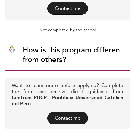
Contact me
Not completed by the school
How is this program different
from others?
Want to learn more before applying? Complete
the form and receive direct guidance from
Centrum PUCP - Pontificia Universidad Católica
del Perú
Contact me