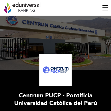
☰
Centrum PUCP - Pontificia
Universidad Católica del Perú