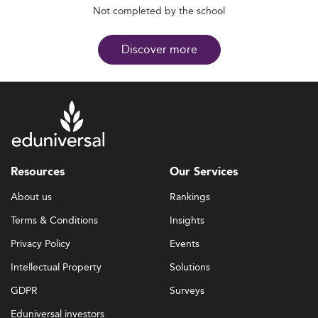
Not completed by the school
Discover more
Resources
Our Services
About us
Rankings
Terms & Conditions
Insights
Privacy Policy
Events
Intellectual Property
Solutions
GDPR
Surveys
Eduniversal investors