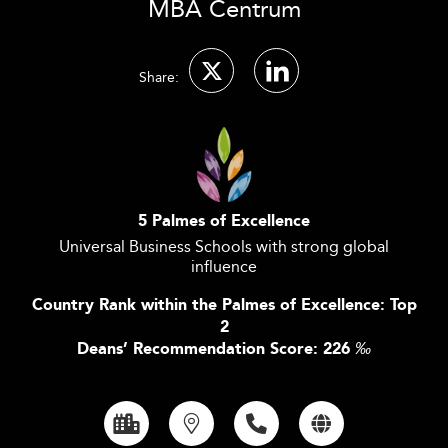
MBA Centrum
Share:
5 Palmes of Excellence
Universal Business Schools with strong global
influence
Country Rank within the Palmes of Excellence: Top
2
Deans’ Recommendation Score: 226
‰