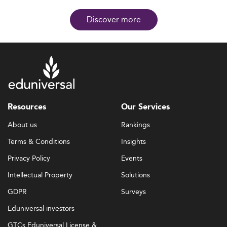
Discover more
Resources
Our Services
About us
Rankings
Terms & Conditions
Insights
Privacy Policy
Events
Intellectual Property
Solutions
GDPR
Surveys
Eduniversal investors
GTCs Eduniversal License &