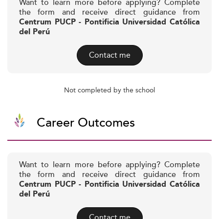
Want to learn more before applying? Complete
the form and receive direct guidance from
Centrum PUCP - Pontificia Universidad Católica
del Perú
Contact me
Not completed by the school
Career Outcomes
Want to learn more before applying? Complete
the form and receive direct guidance from
Centrum PUCP - Pontificia Universidad Católica
del Perú
Contact me