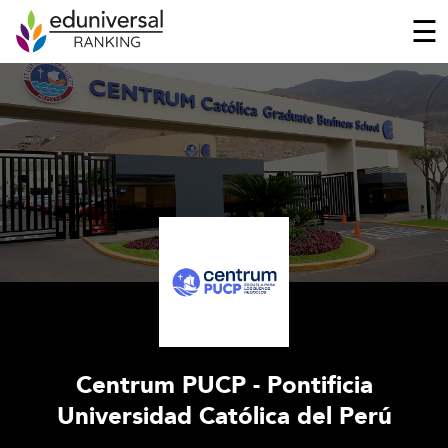
☰
Centrum PUCP - Pontificia
Universidad Católica del Perú