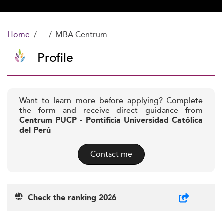
Home
MBA Centrum
Profile
Want to learn more before applying? Complete
the form and receive direct guidance from
Centrum PUCP - Pontificia Universidad Católica
del Perú
Contact me
Check the ranking 2026