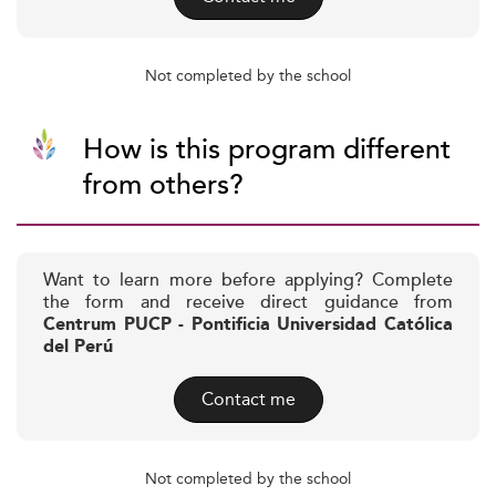
Not completed by the school
How is this program different
from others?
Want to learn more before applying? Complete
the form and receive direct guidance from
Centrum PUCP - Pontificia Universidad Católica
del Perú
Contact me
Not completed by the school