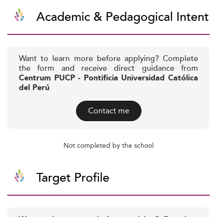
Academic & Pedagogical Intent
Want to learn more before applying? Complete
the form and receive direct guidance from
Centrum PUCP - Pontificia Universidad Católica
del Perú
Contact me
Not completed by the school
Target Profile