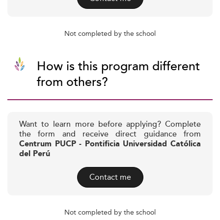
Not completed by the school
How is this program different
from others?
Want to learn more before applying? Complete
the form and receive direct guidance from
Centrum PUCP - Pontificia Universidad Católica
del Perú
Contact me
Not completed by the school