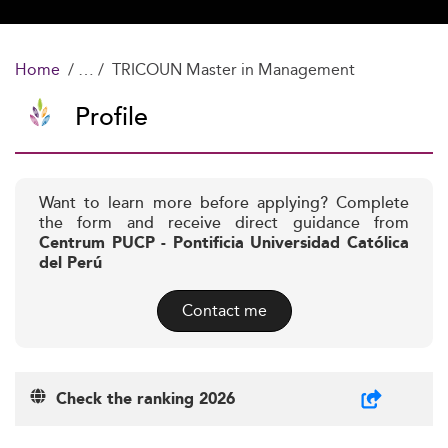
Home
TRICOUN Master in Management
Profile
Want to learn more before applying? Complete
the form and receive direct guidance from
Centrum PUCP - Pontificia Universidad Católica
del Perú
Contact me
Check the ranking 2026