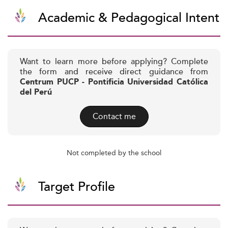
Academic & Pedagogical Intent
Want to learn more before applying? Complete
the form and receive direct guidance from
Centrum PUCP - Pontificia Universidad Católica
del Perú
Contact me
Not completed by the school
Target Profile