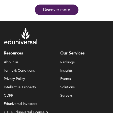
Discover more
Resources
Our Services
About us
Rankings
Terms & Conditions
Insights
Privacy Policy
Events
Intellectual Property
Solutions
GDPR
Surveys
Eduniversal investors
GTCs Eduniversal License &