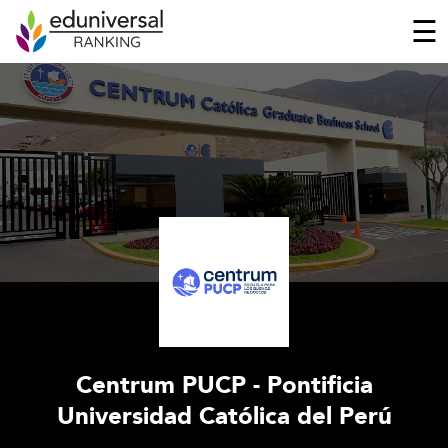
☰
Centrum PUCP - Pontificia
Universidad Católica del Perú