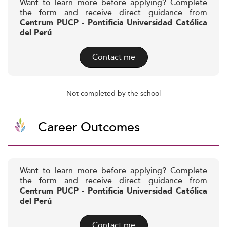
Want to learn more before applying? Complete
the form and receive direct guidance from
Centrum PUCP - Pontificia Universidad Católica
del Perú
Contact me
Not completed by the school
Career Outcomes
Want to learn more before applying? Complete
the form and receive direct guidance from
Centrum PUCP - Pontificia Universidad Católica
del Perú
Contact me