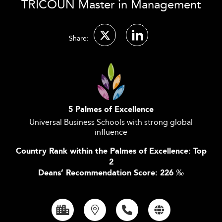
TRICOUN Master in Management
Share:
5 Palmes of Excellence
Universal Business Schools with strong global
influence
Country Rank within the Palmes of Excellence: Top
2
Deans’ Recommendation Score: 226
‰