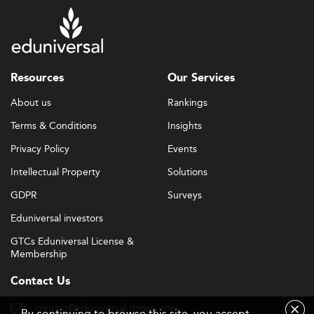
Resources
Our Services
About us
Rankings
Terms & Conditions
Insights
Privacy Policy
Events
Intellectual Property
Solutions
GDPR
Surveys
Eduniversal investors
GTCs Eduniversal License &
Membership
Contact Us
contact@eduniversal-group.com
By continuing to browse this site, you accept