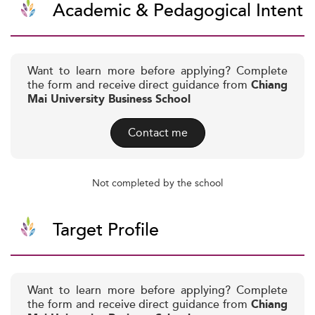
Academic & Pedagogical Intent
Want to learn more before applying? Complete
the form and receive direct guidance from
Chiang
Mai University Business School
Contact me
Not completed by the school
Target Profile
Want to learn more before applying? Complete
the form and receive direct guidance from
Chiang