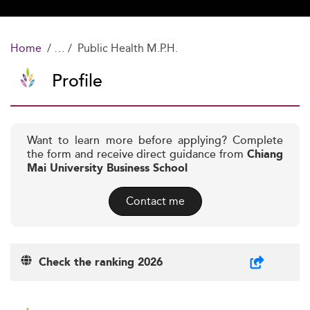
Home
Public Health M.P.H.
Profile
Want to learn more before applying? Complete
the form and receive direct guidance from
Chiang
Mai University Business School
Contact me
Check the ranking 2026