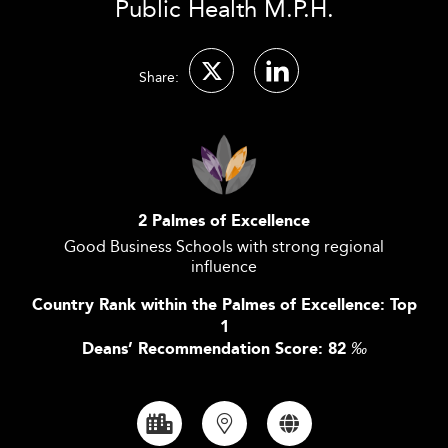
Public Health M.P.H.
Share:
2 Palmes of Excellence
Good Business Schools with strong regional
influence
Country Rank within the Palmes of Excellence: Top
1
Deans’ Recommendation Score: 82
‰