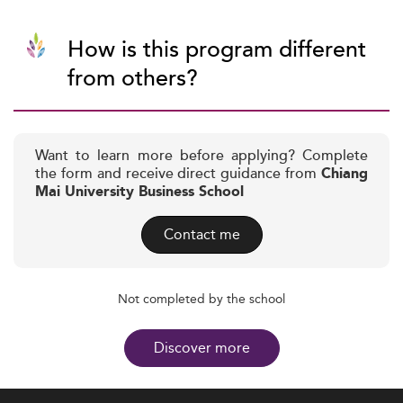
How is this program different
from others?
Want to learn more before applying? Complete
the form and receive direct guidance from
Chiang
Mai University Business School
Contact me
Not completed by the school
Discover more