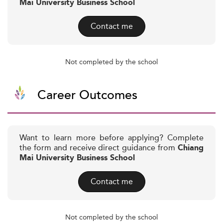
Mai University Business School
Contact me
Not completed by the school
Career Outcomes
Want to learn more before applying? Complete
the form and receive direct guidance from
Chiang
Mai University Business School
Contact me
Not completed by the school