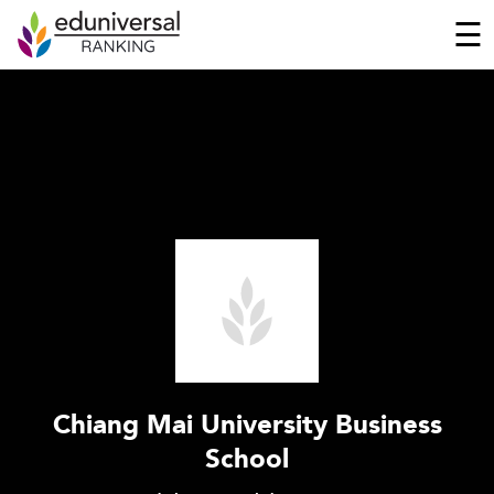
☰
Chiang Mai University Business
School