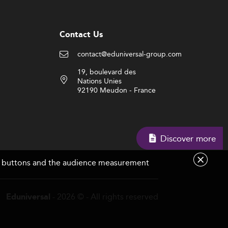
Contact Us
contact@eduniversal-group.com
19, boulevard des
Nations Unies
92190 Meudon - France
Discover more
are buttons and the audience measurement
- 2026 © - All rights reserved
Eduniversal