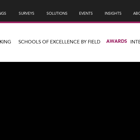
NGS
SURVEYS
SOLUTIONS
EVENTS
INSIGHTS
ABO
AWARDS
KING
SCHOOLS OF EXCELLENCE BY FIELD
INT