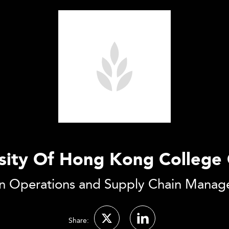
rsity Of Hong Kong College 
n Operations and Supply Chain Mana
Share: