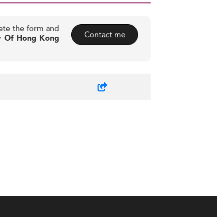
ete the form and
Contact me
ty Of Hong Kong