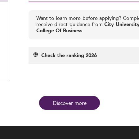
Want to learn more before applying? Compl
receive direct guidance from
City Universi
College Of Business
Check the ranking 2026
Discover more