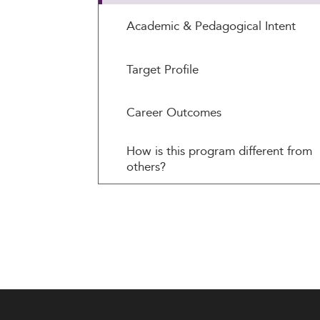
Academic & Pedagogical Intent
Target Profile
Career Outcomes
How is this program different from
others?