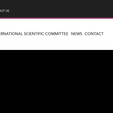
UT US
ERNATIONAL SCIENTIFIC COMMITTEE
NEWS
CONTACT