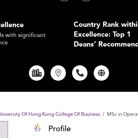
Country Rank withi
ellence
Excellence: Top 1
s with significant
nce
Deans’ Recommend
University Of Hong Kong College Of Business
MSc in Opera
Profile