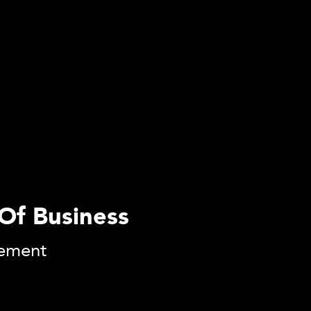
Of Business
gement