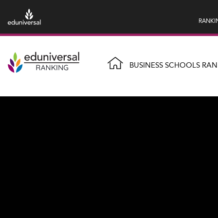
RANKI
BUSINESS SCHOOLS RAN