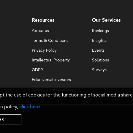
Resources
Our Services
About us
Rankings
Terms & Conditions
Insights
Privacy Policy
Events
Intellectual Property
Solutions
GDPR
Surveys
Eduniversal investors
GTCs Eduniversal License
ept the use of cookies for the functioning of social media sh
& Membership
n policy,
click here
.
ER