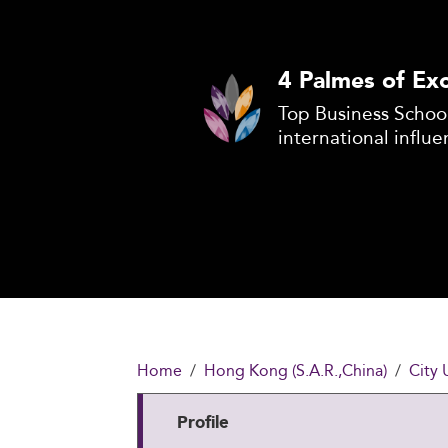
4 Palmes of Exc
Top Business School
international influe
Home
Hong Kong (S.A.R.,China)
City 
Profile