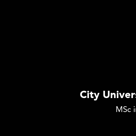
City Unive
MSc i