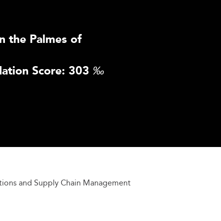
n the Palmes of
ation Score: 303
‰
tions and Supply Chain Management