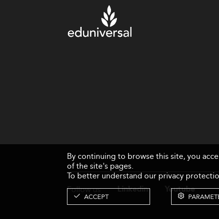
By continuing to browse this site, you acc
of the site's pages.
To better understand our privacy protectio
Follow us
Linkedin
Youtube
ACCEPT
PARAMET