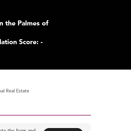
n the Palmes of
tion Score: -
nal Real Estate
ete the form and