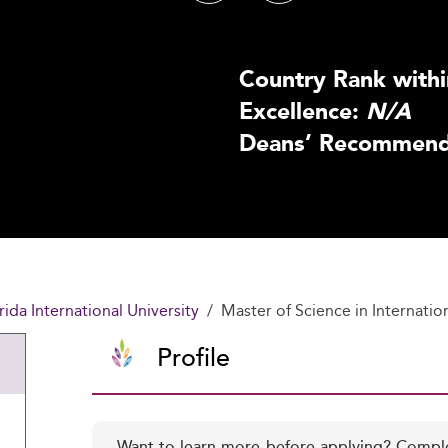
Country Rank withi
Excellence:
N/A
Deans’ Recommenda
rida International University
Master of Science in Internatio
Profile
Want to learn more before applying? Compl