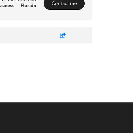
Contact me
siness - Florida