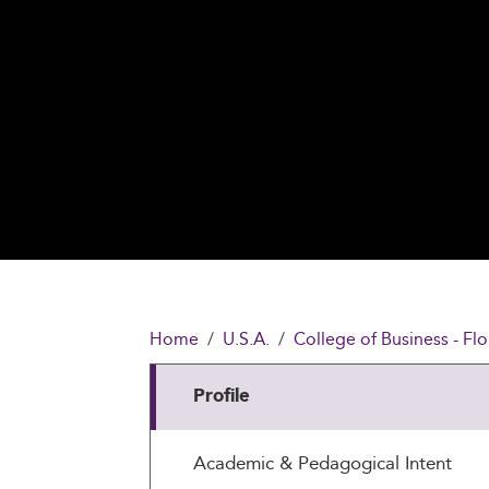
Home
U.S.A.
College of Business - Flo
Profile
Academic & Pedagogical Intent