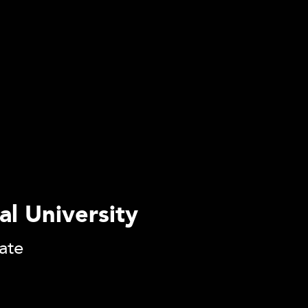
al University
tate