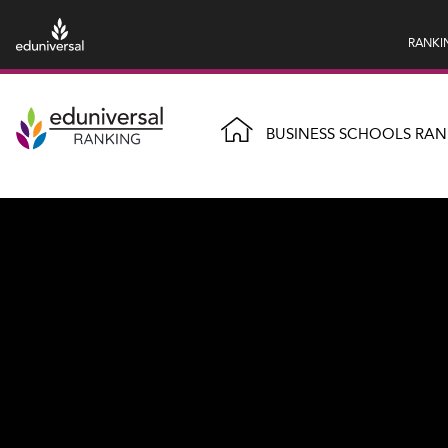
RANKI
BUSINESS SCHOOLS RAN