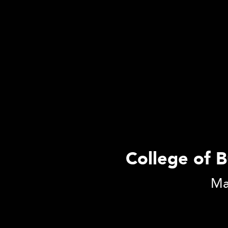
College of B
Mas