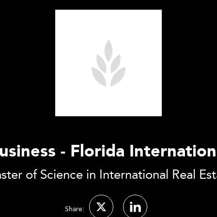
usiness - Florida Internation
ter of Science in International Real Es
Share: