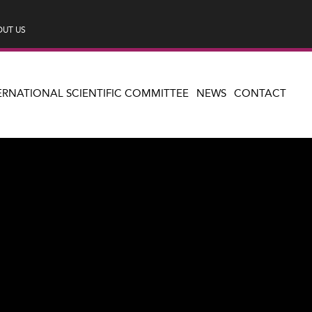
UT US
ERNATIONAL SCIENTIFIC COMMITTEE
NEWS
CONTACT