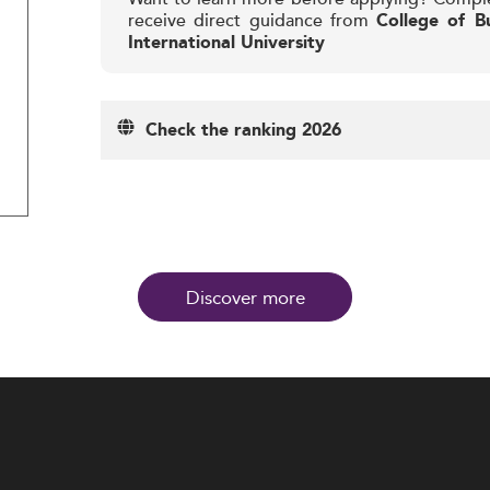
receive direct guidance from
College of Bu
International University
Check the ranking 2026
Discover more