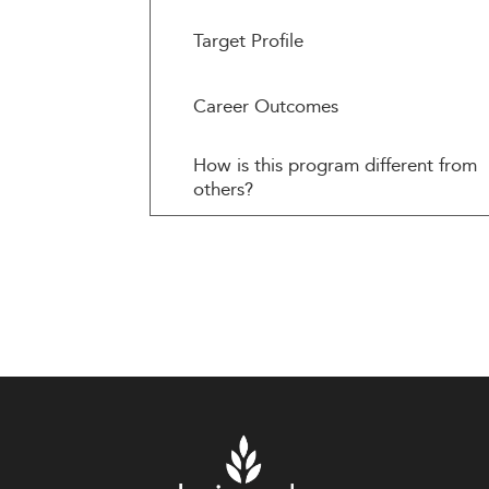
Target Profile
Career Outcomes
How is this program different from
others?