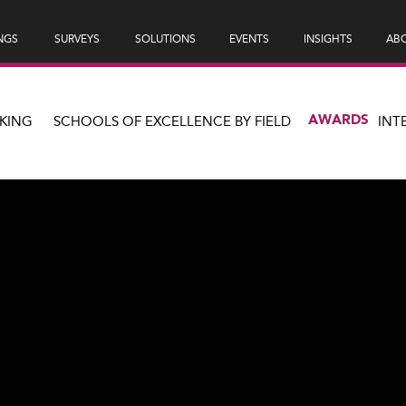
NGS
SURVEYS
SOLUTIONS
EVENTS
INSIGHTS
ABO
AWARDS
KING
SCHOOLS OF EXCELLENCE BY FIELD
INT