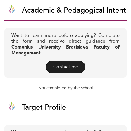
Academic & Pedagogical Intent
Want to learn more before applying? Complete
the form and receive direct guidance from
Comenius University Bratislava Faculty of
Management
Contact me
Not completed by the school
Target Profile