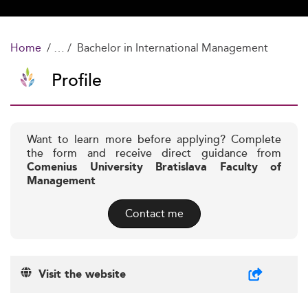
Home
Bachelor in International Management
Profile
Want to learn more before applying? Complete
the form and receive direct guidance from
Comenius University Bratislava Faculty of
Management
Contact me
Visit the website