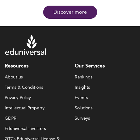
Discover more
Resources
Our Services
About us
Rankings
Terms & Conditions
Insights
Privacy Policy
Events
Intellectual Property
Solutions
GDPR
Surveys
Eduniversal investors
GTCs Eduniversal License &