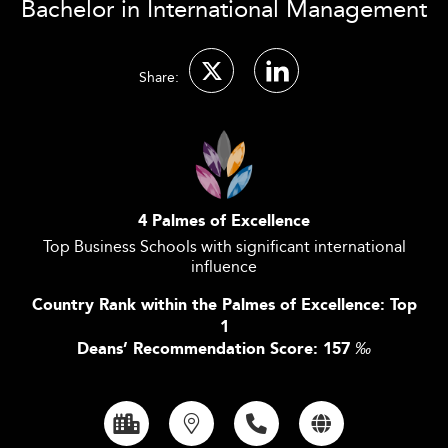
Bachelor in International Management
Share:
4 Palmes of Excellence
Top Business Schools with significant international
influence
Country Rank within the Palmes of Excellence: Top
1
Deans’ Recommendation Score: 157
‰