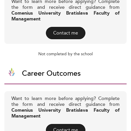
Want to learn more before applying? Complete
the form and receive direct guidance from
Comenius University Bratislava Faculty of
Management
Contact me
Not completed by the school
Career Outcomes
Want to learn more before applying? Complete
the form and receive direct guidance from
Comenius University Bratislava Faculty of
Management
Contact me