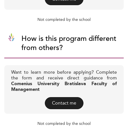
Not completed by the school
How is this program different
from others?
Want to learn more before applying? Complete
the form and receive direct guidance from
Comenius University Bratislava Faculty of
Management
Contact me
Not completed by the school