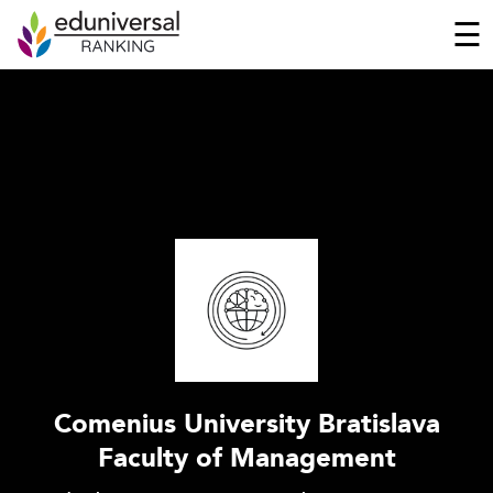
☰
Comenius University Bratislava
Faculty of Management