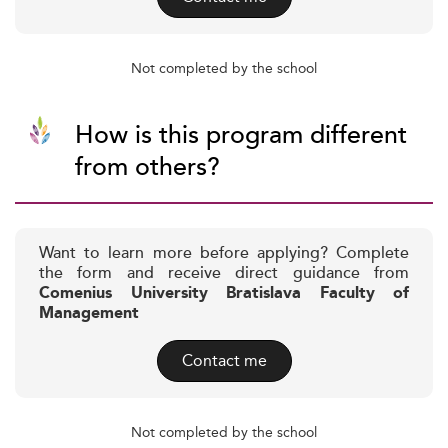
Not completed by the school
How is this program different
from others?
Want to learn more before applying? Complete
the form and receive direct guidance from
Comenius University Bratislava Faculty of
Management
Contact me
Not completed by the school