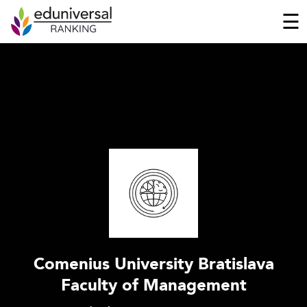
☰
Comenius University Bratislava
Faculty of Management