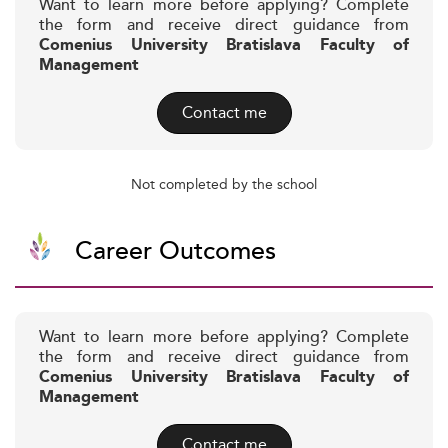
Want to learn more before applying? Complete
the form and receive direct guidance from
Comenius University Bratislava Faculty of
Management
Contact me
Not completed by the school
Career Outcomes
Want to learn more before applying? Complete
the form and receive direct guidance from
Comenius University Bratislava Faculty of
Management
Contact me