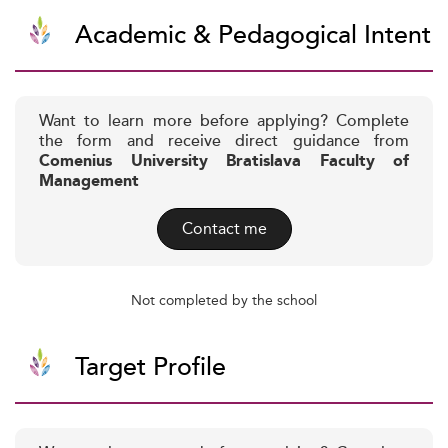
Academic & Pedagogical Intent
Want to learn more before applying? Complete
the form and receive direct guidance from
Comenius University Bratislava Faculty of
Management
Contact me
Not completed by the school
Target Profile