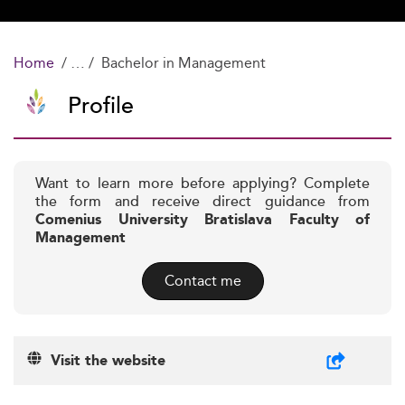
Home
Bachelor in Management
Profile
Want to learn more before applying? Complete
the form and receive direct guidance from
Comenius University Bratislava Faculty of
Management
Contact me
Visit the website