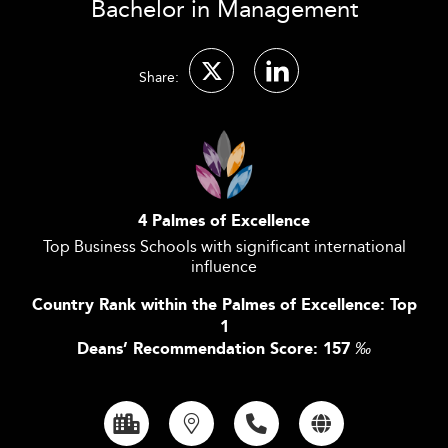
Bachelor in Management
Share:
4 Palmes of Excellence
Top Business Schools with significant international
influence
Country Rank within the Palmes of Excellence: Top
1
Deans’ Recommendation Score: 157
‰