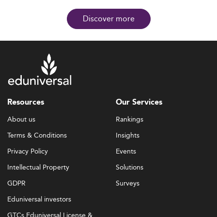
Discover more
Resources
Our Services
About us
Rankings
Terms & Conditions
Insights
Privacy Policy
Events
Intellectual Property
Solutions
GDPR
Surveys
Eduniversal investors
GTCs Eduniversal License &