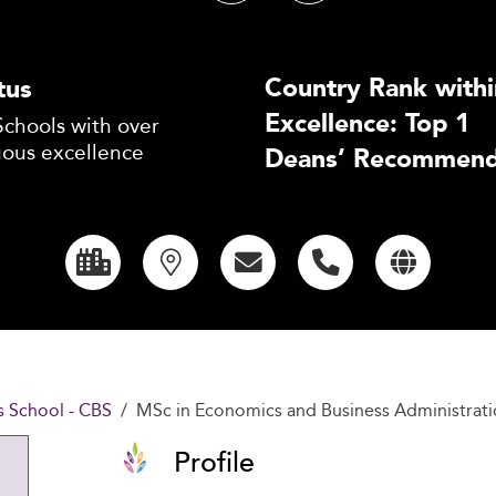
Country Rank withi
tus
Excellence: Top 1
Schools with over
uous excellence
Deans’ Recommend
 School - CBS
MSc in Economics and Business Administrati
Profile