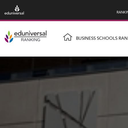
RANKI
BUSINESS SCHOOLS RAN