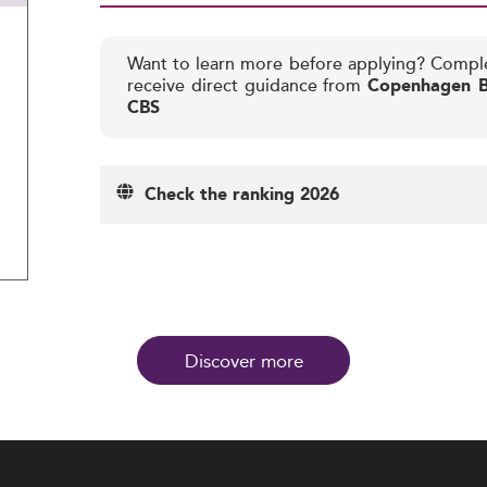
Want to learn more before applying? Compl
receive direct guidance from
Copenhagen Bu
CBS
Check the ranking 2026
Discover more