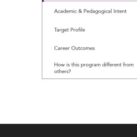
Academic & Pedagogical Intent
Target Profile
Career Outcomes
How is this program different from
others?