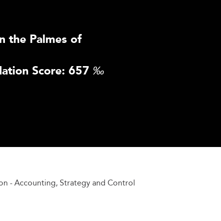
n the Palmes of
ation Score: 657
‰
on - Accounting, Strategy and Control