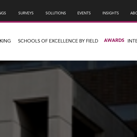
NGS
SURVEYS
SOLUTIONS
EVENTS
INSIGHTS
ABO
AWARDS
KING
SCHOOLS OF EXCELLENCE BY FIELD
INT