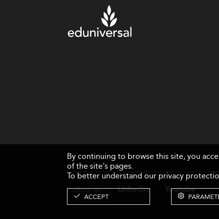
By continuing to browse this site, you acc
of the site's pages.
To better understand our privacy protectio
Follow us
Linkedin
Youtube
ACCEPT
PARAMET