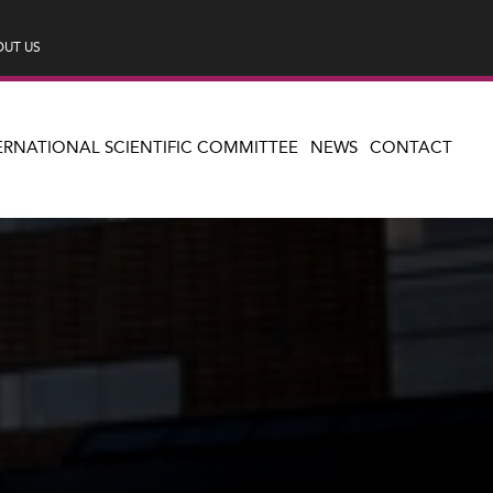
UT US
ERNATIONAL SCIENTIFIC COMMITTEE
NEWS
CONTACT