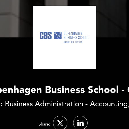
enhagen Business School -
 Business Administration - Accounting,
Share: