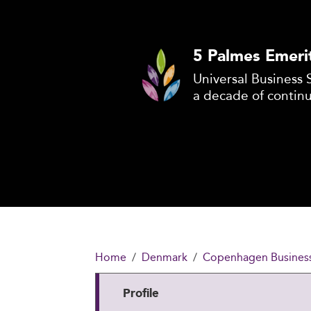
5 Palmes Emeri
Universal Business 
a decade of contin
Home
Denmark
Copenhagen Business
Profile