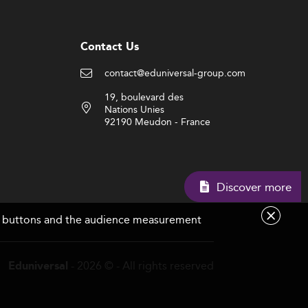
Contact Us
contact@eduniversal-group.com
19, boulevard des
Nations Unies
92190 Meudon - France
Discover mor
are buttons and the audience measurement
- 2026 © - All rights reserved
Eduniversal