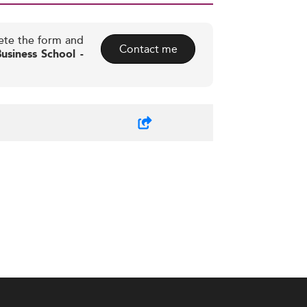
ete the form and
Contact me
siness School -