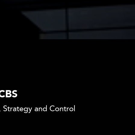
 CBS
 Strategy and Control