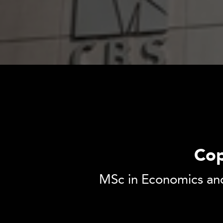
Cop
MSc in Economics and