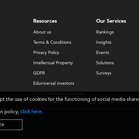
Resources
Our Services
About us
Rankings
Terms & Conditions
Insights
Privacy Policy
Events
Intellectual Property
Solutions
GDPR
Surveys
Eduniversal investors
GTCs Eduniversal License
ept the use of cookies for the functioning of social media sh
& Membership
n policy,
click here
.
ER