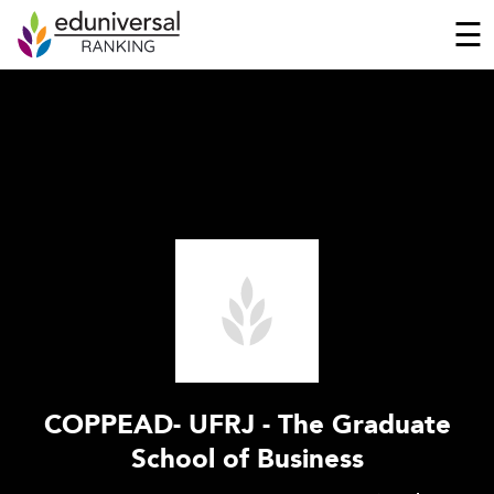
☰
COPPEAD- UFRJ - The Graduate
School of Business