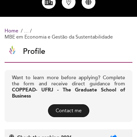
Home
MBE em Economia e Gestão da Sustentabilidade
Profile
Want to learn more before applying? Complete
the form and receive direct guidance from
COPPEAD- UFRJ - The Graduate School of
Business
Contact me