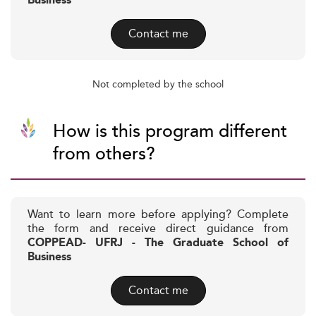
Business
Contact me
Not completed by the school
How is this program different
from others?
Want to learn more before applying? Complete
the form and receive direct guidance from
COPPEAD- UFRJ - The Graduate School of
Business
Contact me