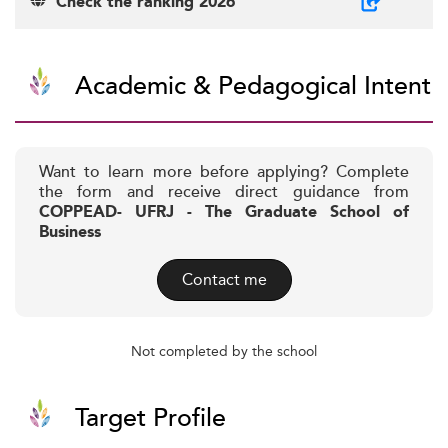
Check the ranking 2026
Academic & Pedagogical Intent
Want to learn more before applying? Complete
the form and receive direct guidance from
COPPEAD- UFRJ - The Graduate School of
Business
Contact me
Not completed by the school
Target Profile