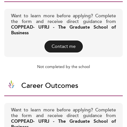
Want to learn more before applying? Complete
the form and receive direct guidance from
COPPEAD- UFRJ - The Graduate School of
Business
Contact me
Not completed by the school
Career Outcomes
Want to learn more before applying? Complete
the form and receive direct guidance from
COPPEAD- UFRJ - The Graduate School of