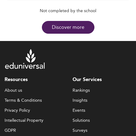
Not completed by the school
Discover more
Resources
Our Services
About us
Rankings
Terms & Conditions
Insights
Privacy Policy
Events
Intellectual Property
Solutions
GDPR
Surveys