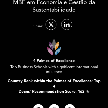
MBE em Economia e Gestão da
Sustentabilidade
Share:
4 Palmes of Excellence
Top Business Schools with significant international
influence
Country Rank within the Palmes of Excellence: Top
4
Deans’ Recommendation Score: 162
‰