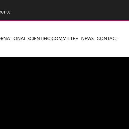
UT US
ERNATIONAL SCIENTIFIC COMMITTEE
NEWS
CONTACT