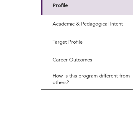
Profile
Academic & Pedagogical Intent
Target Profile
Career Outcomes
How is this program different from
others?