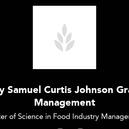
ty Samuel Curtis Johnson G
Management
er of Science in Food Industry Manag