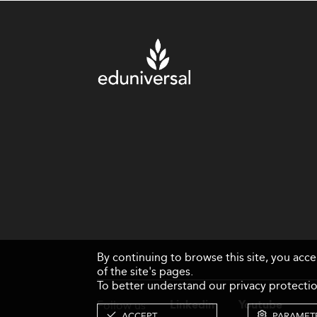
By continuing to browse this site, you acc
of the site's pages.
To better understand our privacy protectio
Follow us
Linkedin
Youtube
ACCEPT
PARAMET