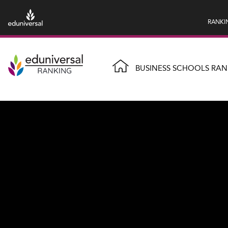
RANKI
BUSINESS SCHOOLS RAN