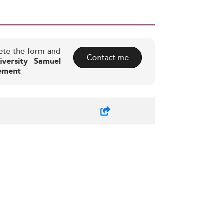
ete the form and
Contact me
iversity Samuel
ement