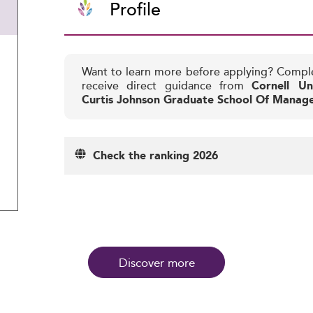
Profile
Want to learn more before applying? Compl
receive direct guidance from
Cornell Un
Curtis Johnson Graduate School Of Manag
Check the ranking 2026
Discover more