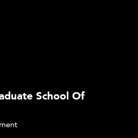
raduate School Of
ement