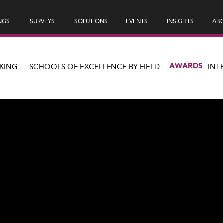
NGS
SURVEYS
SOLUTIONS
EVENTS
INSIGHTS
ABO
AWARDS
KING
SCHOOLS OF EXCELLENCE BY FIELD
INT