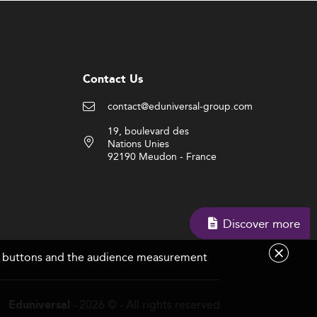
Contact Us
contact@eduniversal-group.com
19, boulevard des
Nations Unies
92190 Meudon - France
Discover more
are buttons and the audience measurement
- 2026 © - All rights reserved
Eduniversal