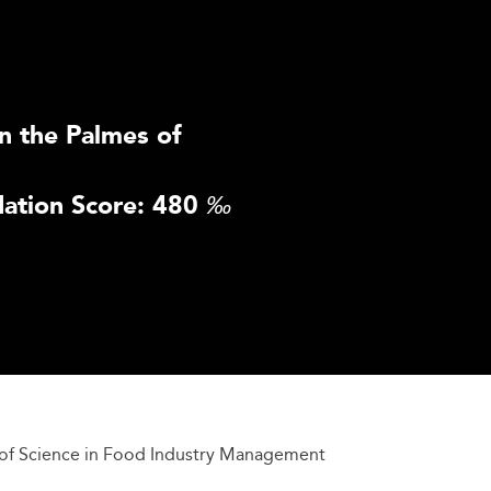
n the Palmes of
ation Score: 480
‰
of Science in Food Industry Management