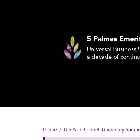
5 Palmes Emeri
Universal Business 
a decade of contin
Home
U.S.A.
Cornell University Sam