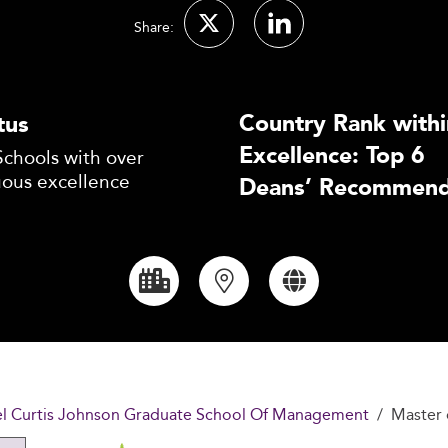
Share:
Country Rank withi
tus
Excellence: Top 6
Schools with over
uous excellence
Deans’ Recommend
uel Curtis Johnson Graduate School Of Management
Master 