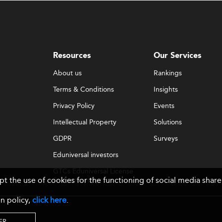
Resources
Our Services
About us
Rankings
Terms & Conditions
Insights
Privacy Policy
Events
Intellectual Property
Solutions
GDPR
Surveys
Eduniversal investors
GTCs Eduniversal License
ept the use of cookies for the functioning of social media sh
& Membership
n policy,
click here
.
ER