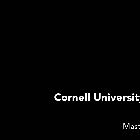
Cornell Universi
Mast