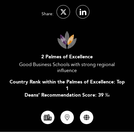
Share:
2 Palmes of Excellence
Good Business Schools with strong regional
influence
Country Rank within the Palmes of Excellence: Top
1
Deans’ Recommendation Score: 39
‰