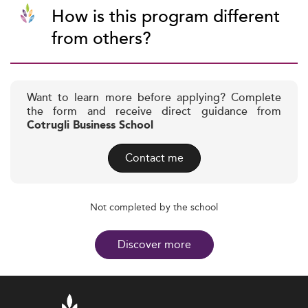
How is this program different
from others?
Want to learn more before applying? Complete
the form and receive direct guidance from
Cotrugli Business School
Contact me
Not completed by the school
Discover more