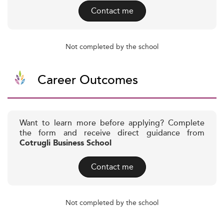
Contact me
Not completed by the school
Career Outcomes
Want to learn more before applying? Complete
the form and receive direct guidance from
Cotrugli Business School
Contact me
Not completed by the school