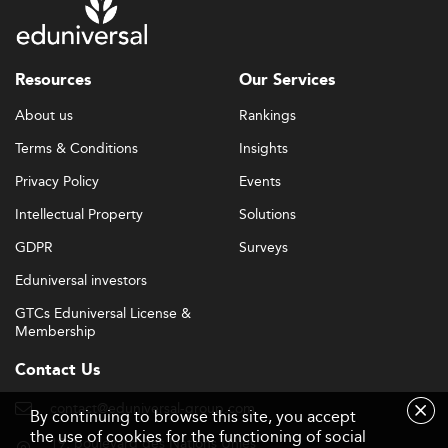
Resources
Our Services
About us
Rankings
Terms & Conditions
Insights
Privacy Policy
Events
Intellectual Property
Solutions
GDPR
Surveys
Eduniversal investors
GTCs Eduniversal License &
Membership
Contact Us
contact@eduniversal-group.com
By continuing to browse this site, you accept
the use of cookies for the functioning of social
19, boulevard des Nations Unies