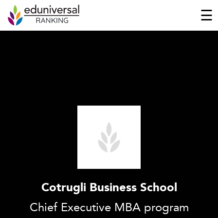
☰
Cotrugli Business School
Chief Executive MBA program