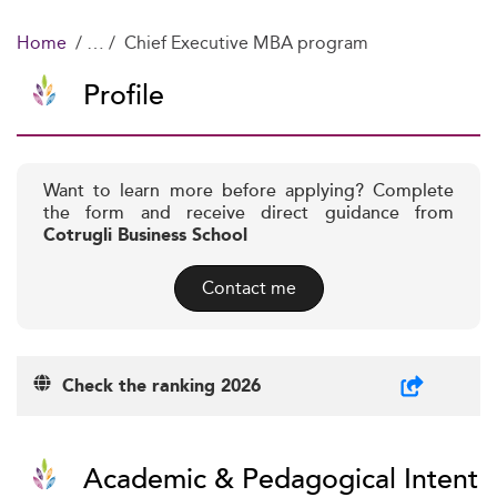
Home
Chief Executive MBA program
Profile
Want to learn more before applying? Complete
the form and receive direct guidance from
Cotrugli Business School
Contact me
Check the ranking 2026
Academic & Pedagogical Intent