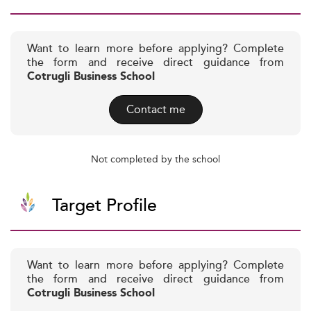
Want to learn more before applying? Complete
the form and receive direct guidance from
Cotrugli Business School
Contact me
Not completed by the school
Target Profile
Want to learn more before applying? Complete
the form and receive direct guidance from
Cotrugli Business School