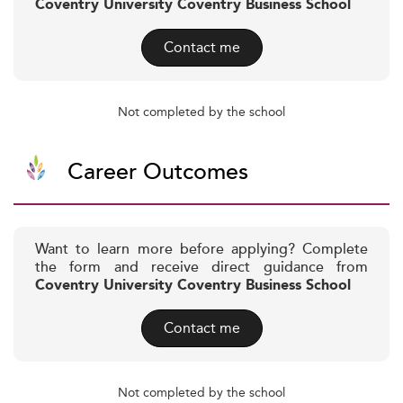
Coventry University Coventry Business School
Contact me
Not completed by the school
Career Outcomes
Want to learn more before applying? Complete
the form and receive direct guidance from
Coventry University Coventry Business School
Contact me
Not completed by the school