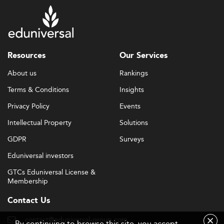
Resources
Our Services
About us
Rankings
Terms & Conditions
Insights
Privacy Policy
Events
Intellectual Property
Solutions
GDPR
Surveys
Eduniversal investors
GTCs Eduniversal License &
Membership
Contact Us
contact@eduniversal-group.com
By continuing to browse this site, you accept