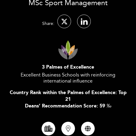
MSc Sport Management
Share:
3 Palmes of Excellence
Excellent Business Schools with reinforcing
international influence
Country Rank within the Palmes of Excellence: Top
21
Deans’ Recommendation Score: 59
‰