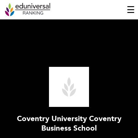
☰
Coventry University Coventry
Business School