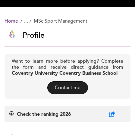
Home
MSc Sport Management
Profile
Want to learn more before applying? Complete
the form and receive direct guidance from
Coventry University Coventry Business School
Contact me
Check the ranking 2026