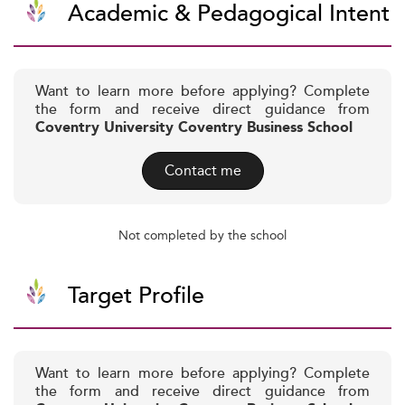
Academic & Pedagogical Intent
Want to learn more before applying? Complete
the form and receive direct guidance from
Coventry University Coventry Business School
Contact me
Not completed by the school
Target Profile
Want to learn more before applying? Complete
the form and receive direct guidance from