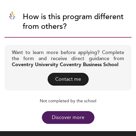
How is this program different
from others?
Want to learn more before applying? Complete
the form and receive direct guidance from
Coventry University Coventry Business School
Contact me
Not completed by the school
Discover more