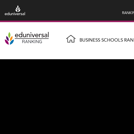
RANKI
BUSINESS SCHOOLS RAN