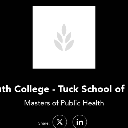
h College - Tuck School of
Masters of Public Health
Share: