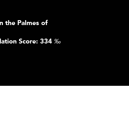
n the Palmes of
ation Score: 334
‰