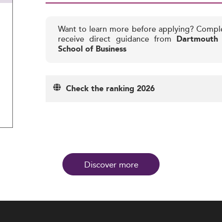
Want to learn more before applying? Compl
receive direct guidance from
Dartmouth 
School of Business
Check the ranking 2026
Discover more