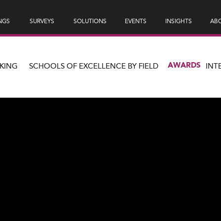
NGS
SURVEYS
SOLUTIONS
EVENTS
INSIGHTS
ABO
AWARDS
KING
SCHOOLS OF EXCELLENCE BY FIELD
INT