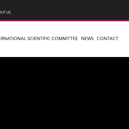
UT US
ERNATIONAL SCIENTIFIC COMMITTEE
NEWS
CONTACT