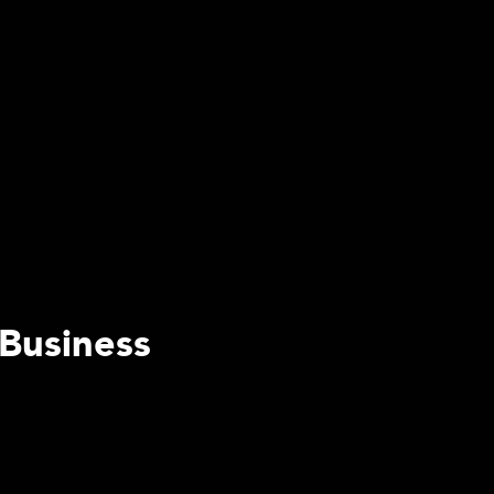
 Business