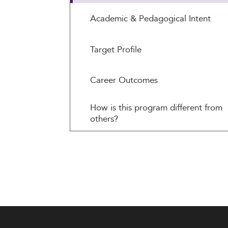
Academic & Pedagogical Intent
Target Profile
Career Outcomes
How is this program different from
others?