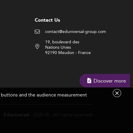
Contact Us
contact@eduniversal-group.com
19, boulevard des
Nations Unies
92190 Meudon - France
Discover more
are buttons and the audience measurement
- 2026 © - All rights reserved
Eduniversal