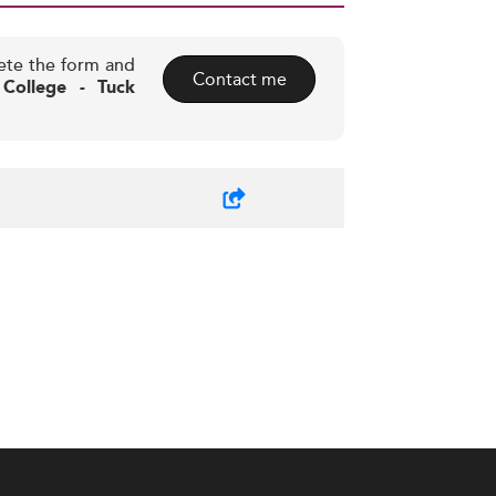
ete the form and
Contact me
College - Tuck