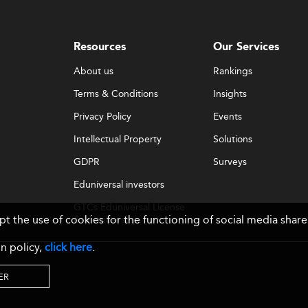
Resources
Our Services
About us
Rankings
Terms & Conditions
Insights
Privacy Policy
Events
Intellectual Property
Solutions
GDPR
Surveys
Eduniversal investors
GTCs Eduniversal License
ept the use of cookies for the functioning of social media sh
& Membership
n policy,
click here
.
ER