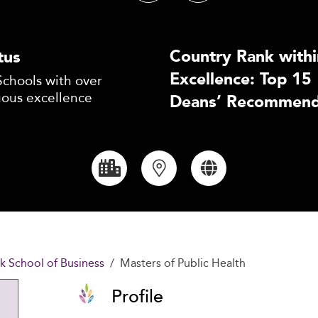
Country Rank withi
tus
Excellence: Top 15
Schools with over
uous excellence
Deans’ Recommend
k School of Business
Masters of Public Health
Profile