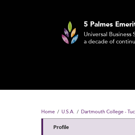
5 Palmes Emeri
Universal Business 
a decade of contin
Home
U.S.A.
Dartmouth College - Tuc
Profile