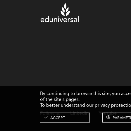
By continuing to browse this site, you acc
of the site's pages.
To better understand our privacy protectio
Follow us
Linkedin
Youtube
ACCEPT
PARAMET