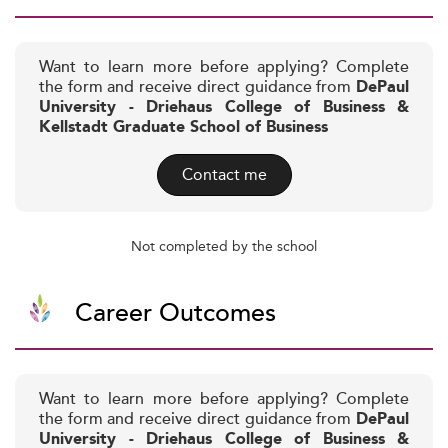
Want to learn more before applying? Complete
the form and receive direct guidance from
DePaul
University - Driehaus College of Business &
Kellstadt Graduate School of Business
Contact me
Not completed by the school
Career Outcomes
Want to learn more before applying? Complete
the form and receive direct guidance from
DePaul
University - Driehaus College of Business &