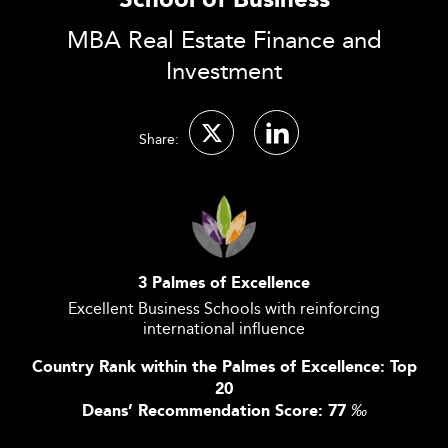
School of Business
MBA Real Estate Finance and
Investment
Share:
3 Palmes of Excellence
Excellent Business Schools with reinforcing
international influence
Country Rank within the Palmes of Excellence: Top
20
Deans’ Recommendation Score: 77
‰