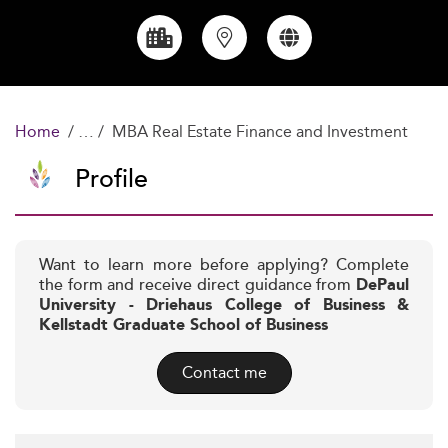
Home
MBA Real Estate Finance and Investment
Profile
Want to learn more before applying? Complete
the form and receive direct guidance from
DePaul
University - Driehaus College of Business &
Kellstadt Graduate School of Business
Contact me