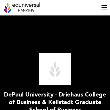
☰
DePaul University - Driehaus College
of Business & Kellstadt Graduate