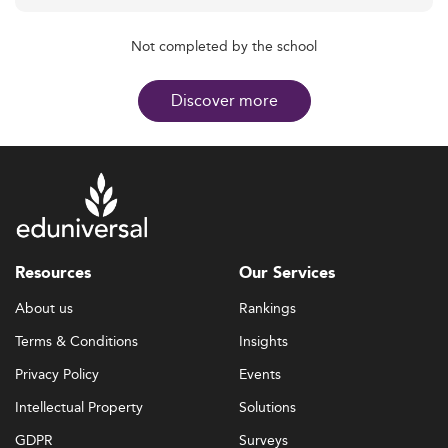
Not completed by the school
Discover more
Resources
Our Services
About us
Rankings
Terms & Conditions
Insights
Privacy Policy
Events
Intellectual Property
Solutions
GDPR
Surveys