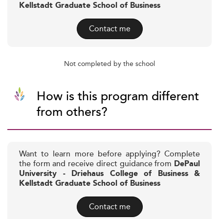
Kellstadt Graduate School of Business
Contact me
Not completed by the school
How is this program different
from others?
Want to learn more before applying? Complete
the form and receive direct guidance from
DePaul
University - Driehaus College of Business &
Kellstadt Graduate School of Business
Contact me