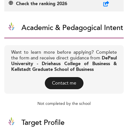
Check the ranking 2026
Academic & Pedagogical Intent
Want to learn more before applying? Complete
the form and receive direct guidance from
DePaul
University - Driehaus College of Business &
Kellstadt Graduate School of Business
Contact me
Not completed by the school
Target Profile