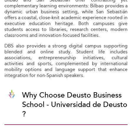
complementary learning environments: Bilbao provides a
dynamic urban business setting, while San Sebastián
offers a coastal, close‑knit academic experience rooted in
executive education heritage. Both campuses give
students access to libraries, research centers, modern
classrooms and innovation-focused facilities.
DBS also provides a strong digital campus supporting
blended and online study. Student life includes
associations, entrepreneurship initiatives, cultural
activities and sports, complemented by international
mobility options and language support that enhance
integration for non‑Spanish speakers.
Why Choose Deusto Business
School - Universidad de Deusto
?