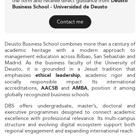
the form and receive direct guidance from
Deusto
Business School - Universidad de Deusto
Contact me
Deusto Business School combines more than a century of
academic heritage with a modern approach to
management education across Bilbao, San Sebastián and
Madrid. As the business faculty of the University of
Deusto, it is grounded in a Jesuit tradition that
emphasizes
, academic rigor and
ethical leadership
socially responsible impact. Its international
accreditations,
and
, position it among
AACSB
AMBA
globally recognized business schools.
DBS offers undergraduate, master’s, doctoral and
executive programmes designed to connect academic
excellence with professional relevance. Its multi-campus
structure and evolving digital ecosystem support both
regional engagement and expanding international reach.