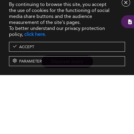
By continuing to browse this site, you accept
the use of cookies for the functioning of social
media share buttons and the audience
measurement of the site's pages.
To better understand our privacy protection
policy,
click here
.
ACCEPT
Discover more
PARAMETER
Resources
Our Services
About us
Rankings
Terms & Conditions
Insights