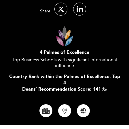
Share:
4 Palmes of Excellence
Top Business Schools with significant international
influence
Country Rank within the Palmes of Excellence: Top
4
Deans’ Recommendation Score: 141
‰