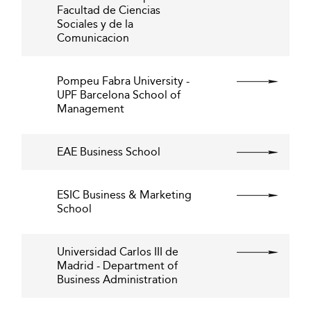
Facultad de Ciencias
Sociales y de la
Comunicacion
Pompeu Fabra University -
UPF Barcelona School of
Management
EAE Business School
ESIC Business & Marketing
School
Universidad Carlos III de
Madrid - Department of
Business Administration