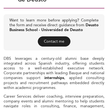
Want to learn more before applying? Complete
the form and receive direct guidance from
Deusto
Business School - Universidad de Deusto
Contact me
DBS leverages a century-old alumni base deeply
integrated across Spanish industry, offering students
access to a well-established executive network.
Corporate partnerships with leading Basque and national
companies support
, applied consulting
internships
projects and recruitment pathways embedded directly
within academic programmes.
Career Services deliver coaching, interview preparation,
company events and alumni mentoring to help students
navigate roles in consulting, finance, management,