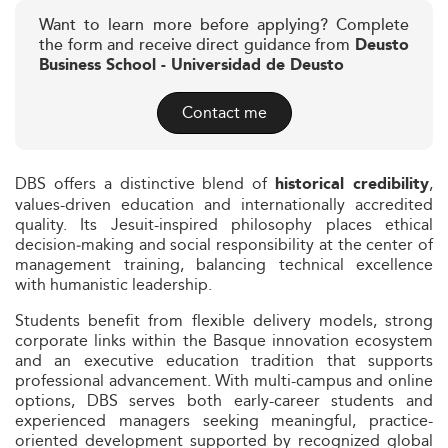
Want to learn more before applying? Complete
the form and receive direct guidance from
Deusto
Business School - Universidad de Deusto
Contact me
DBS offers a distinctive blend of
,
historical credibility
values-driven education and internationally accredited
quality. Its Jesuit-inspired philosophy places ethical
decision‑making and social responsibility at the center of
management training, balancing technical excellence
with humanistic leadership.
Students benefit from flexible delivery models, strong
corporate links within the Basque innovation ecosystem
and an executive education tradition that supports
professional advancement. With multi-campus and online
options, DBS serves both early-career students and
experienced managers seeking meaningful, practice-
oriented development supported by recognized global