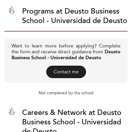
Programs at Deusto Business
School - Universidad de Deusto
Want to learn more before applying? Complete
the form and receive direct guidance from
Deusto
Business School - Universidad de Deusto
Contact me
Not completed by the school
Careers & Network at Deusto
Business School - Universidad
de Deusto