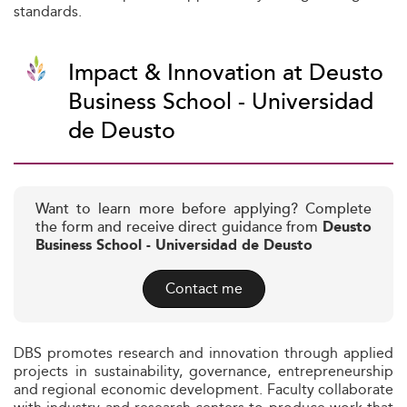
standards.
Impact & Innovation at Deusto
Business School - Universidad
de Deusto
Want to learn more before applying? Complete
the form and receive direct guidance from
Deusto
Business School - Universidad de Deusto
Contact me
DBS promotes research and innovation through applied
projects in sustainability, governance, entrepreneurship
and regional economic development. Faculty collaborate