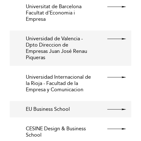
Universitat de Barcelona
Facultat d'Economia i
Empresa
Universidad de Valencia -
Dpto Direccion de
Empresas Juan José Renau
Piqueras
Universidad Internacional de
la Rioja - Facultad de la
Empresa y Comunicacion
EU Business School
CESINE Design & Business
School