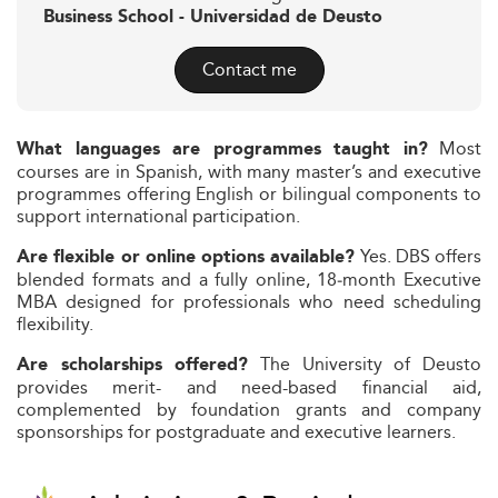
Business School - Universidad de Deusto
Contact me
Most
What languages are programmes taught in?
courses are in Spanish, with many master’s and executive
programmes offering English or bilingual components to
support international participation.
Yes. DBS offers
Are flexible or online options available?
blended formats and a fully online, 18‑month Executive
MBA designed for professionals who need scheduling
flexibility.
The University of Deusto
Are scholarships offered?
provides merit- and need-based financial aid,
complemented by foundation grants and company
sponsorships for postgraduate and executive learners.