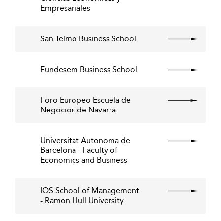
Empresariales
San Telmo Business School
Fundesem Business School
Foro Europeo Escuela de
Negocios de Navarra
Universitat Autonoma de
Barcelona - Faculty of
Economics and Business
IQS School of Management
- Ramon Llull University