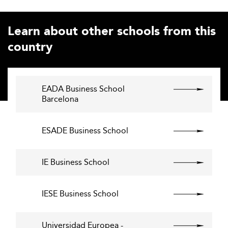
Learn about other schools from this
country
EADA Business School
Barcelona
ESADE Business School
IE Business School
IESE Business School
Universidad Europea -