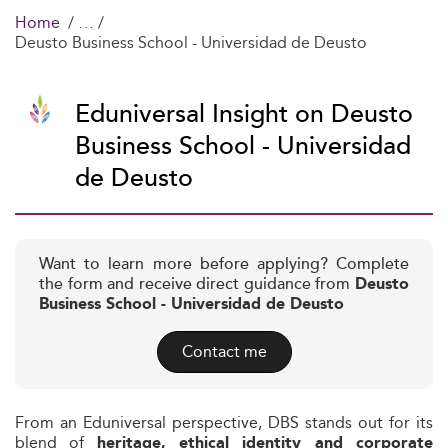
Home
Deusto Business School - Universidad de Deusto
Eduniversal Insight on Deusto
Business School - Universidad
de Deusto
Want to learn more before applying? Complete
the form and receive direct guidance from
Deusto
Business School - Universidad de Deusto
Contact me
From an Eduniversal perspective, DBS stands out for its
blend of
heritage, ethical identity and corporate