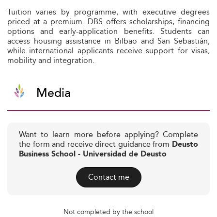
Tuition varies by programme, with executive degrees
priced at a premium. DBS offers scholarships, financing
options and early-application benefits. Students can
access housing assistance in Bilbao and San Sebastián,
while international applicants receive support for visas,
mobility and integration.
Media
Want to learn more before applying? Complete
the form and receive direct guidance from
Deusto
Business School - Universidad de Deusto
Contact me
Not completed by the school