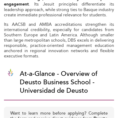
. Its Jesuit principles differentiate its
engagement
leadership approach, while strong ties to Basque industry
create immediate professional relevance for students.
Its AACSB and AMBA accreditations strengthen its
international credibility, especially for candidates from
Southern Europe and Latin America. Although smaller
than large metropolitan schools, DBS excels in delivering
responsible, practice-oriented management education
anchored in regional innovation networks and flexible
executive formats.
At-a-Glance - Overview of
Deusto Business School -
Universidad de Deusto
Want to learn more before applying? Complete