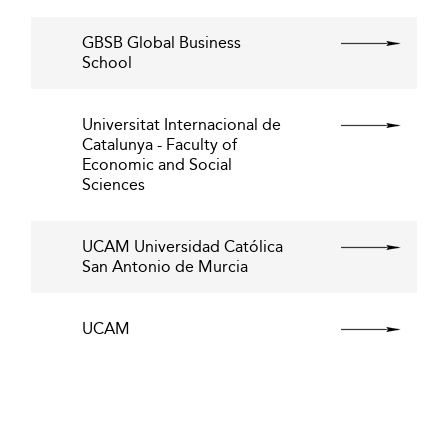
GBSB Global Business
School
Universitat Internacional de
Catalunya - Faculty of
Economic and Social
Sciences
UCAM Universidad Católica
San Antonio de Murcia
UCAM