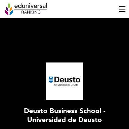
☰
Deusto Business School -
Universidad de Deusto