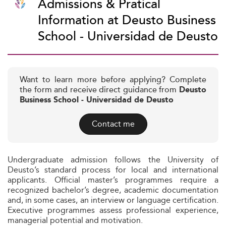
Admissions & Pratical
Information at Deusto Business
School - Universidad de Deusto
Want to learn more before applying? Complete
the form and receive direct guidance from
Deusto
Business School - Universidad de Deusto
Contact me
Undergraduate admission follows the University of
Deusto’s standard process for local and international
applicants. Official master’s programmes require a
recognized bachelor’s degree, academic documentation
and, in some cases, an interview or language certification.
Executive programmes assess professional experience,
managerial potential and motivation.