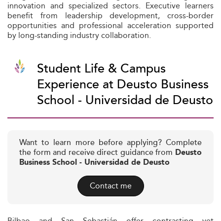
innovation and specialized sectors. Executive learners
benefit from leadership development, cross-border
opportunities and professional acceleration supported
by long-standing industry collaboration.
Student Life & Campus
Experience at Deusto Business
School - Universidad de Deusto
Want to learn more before applying? Complete
the form and receive direct guidance from
Deusto
Business School - Universidad de Deusto
Contact me
Bilbao and San Sebastián offer contrasting yet