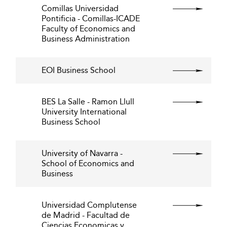
Comillas Universidad
Pontificia - Comillas-ICADE
Faculty of Economics and
Business Administration
EOI Business School
BES La Salle - Ramon Llull
University International
Business School
University of Navarra -
School of Economics and
Business
Universidad Complutense
de Madrid - Facultad de
Ciencias Economicas y