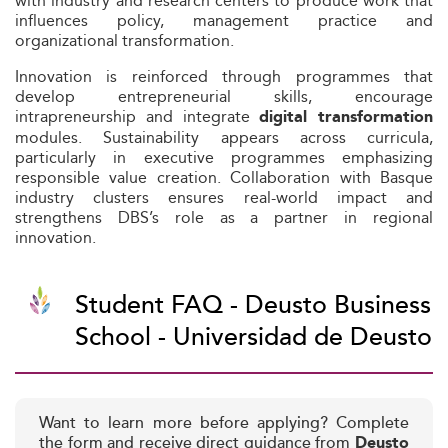
with industry and research centers to produce work that
influences policy, management practice and
organizational transformation.
Innovation is reinforced through programmes that
develop entrepreneurial skills, encourage
intrapreneurship and integrate
digital transformation
modules. Sustainability appears across curricula,
particularly in executive programmes emphasizing
responsible value creation. Collaboration with Basque
industry clusters ensures real-world impact and
strengthens DBS’s role as a partner in regional
innovation.
Student FAQ - Deusto Business
School - Universidad de Deusto
Want to learn more before applying? Complete
the form and receive direct guidance from
Deusto