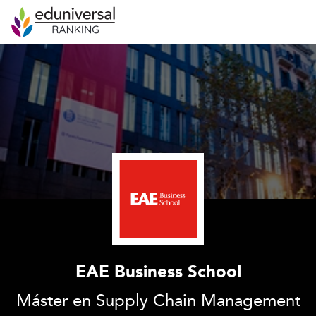
EAE Business School
Máster en Supply Chain Management