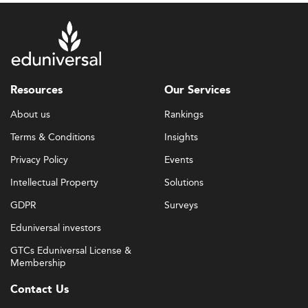
Resources
Our Services
About us
Rankings
Terms & Conditions
Insights
Privacy Policy
Events
Intellectual Property
Solutions
GDPR
Surveys
Eduniversal investors
GTCs Eduniversal License &
Membership
Contact Us