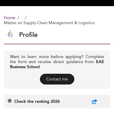
Home
Máster en Supply Chain Management & Logistics
Profile
Want to learn more before applying? Complete
the form and receive direct guidance from
EAE
Business School
Contact me
Check the ranking 2026