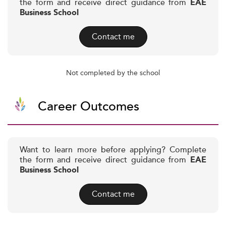
the form and receive direct guidance from
EAE
Business School
Contact me
Not completed by the school
Career Outcomes
Want to learn more before applying? Complete
the form and receive direct guidance from
EAE
Business School
Contact me