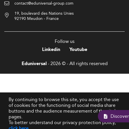
contact@eduniversal-group.com
19, boulevard des Nations Unies
92190 Meudon - France
Follow us
Linkedin
Youtube
- 2026 © - All rights reserved
Eduniversal
By continuing to browse this site, you accept the use
of cookies for the functioning of social media share
buttons and the audience measurement of the site's
Dis
pages.
To better understand our privacy protection policy,
click here
.