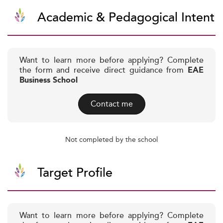
Academic & Pedagogical Intent
Want to learn more before applying? Complete
the form and receive direct guidance from
EAE
Business School
Contact me
Not completed by the school
Target Profile
Want to learn more before applying? Complete