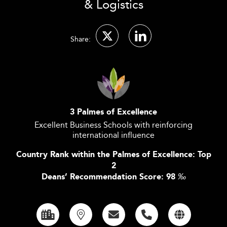
& Logistics
Share:
3 Palmes of Excellence
Excellent Business Schools with reinforcing
international influence
Country Rank within the Palmes of Excellence: Top
2
Deans’ Recommendation Score: 98
‰