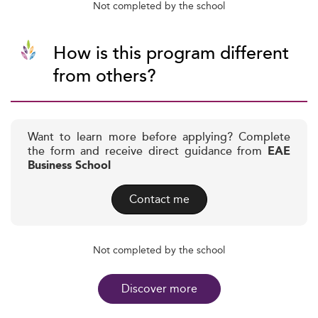
Not completed by the school
How is this program different
from others?
Want to learn more before applying? Complete
the form and receive direct guidance from
EAE
Business School
Contact me
Not completed by the school
Discover more