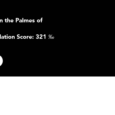
n the Palmes of
ation Score: 321
‰