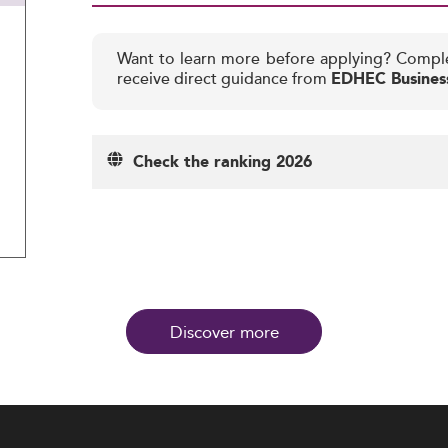
Want to learn more before applying? Compl
receive direct guidance from
EDHEC Busines
Check the ranking 2026
Discover more