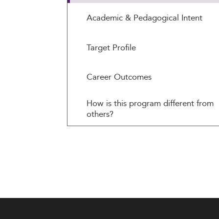
Academic & Pedagogical Intent
Target Profile
Career Outcomes
How is this program different from
others?