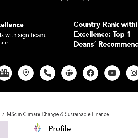
Country Rank withi
ellence
Excellence: Top 1
s with significant
nce
Deans’ Recommend
MSc in Climate Change & Sustainable Finance
Profile