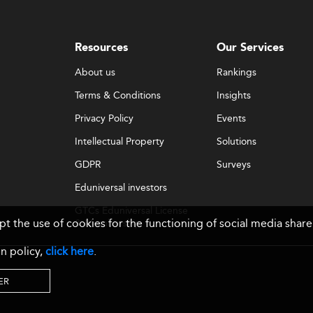
Resources
Our Services
About us
Rankings
Terms & Conditions
Insights
Privacy Policy
Events
Intellectual Property
Solutions
GDPR
Surveys
Eduniversal investors
GTCs Eduniversal License
ept the use of cookies for the functioning of social media sh
& Membership
n policy,
click here
.
ER