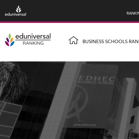
RANKI
BUSINESS SCHOOLS RAN