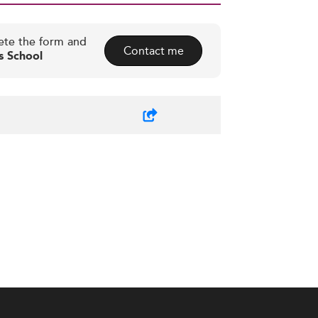
ete the form and
Contact me
s School