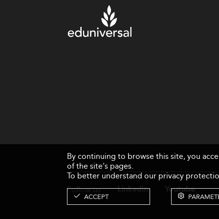
By continuing to browse this site, you acc
of the site's pages.
To better understand our privacy protectio
Follow us
Linkedin
Youtube
ACCEPT
PARAMET