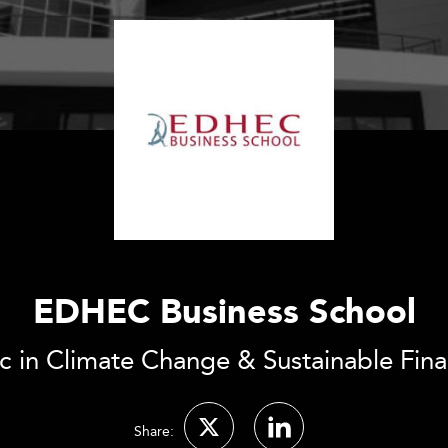
EDHEC Business School
 in Climate Change & Sustainable Fin
Share: