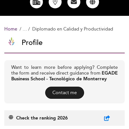
Home
Diplomado en Calidad y Productividad
Profile
Want to learn more before applying? Complete
the form and receive direct guidance from
EGADE
Business School - Tecnológico de Monterrey
Contact me
Check the ranking 2026