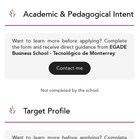
Academic & Pedagogical Intent
Want to learn more before applying? Complete
the form and receive direct guidance from
EGADE
Business School - Tecnológico de Monterrey
Contact me
Not completed by the school
Target Profile
Want to learn more before applying? Complete