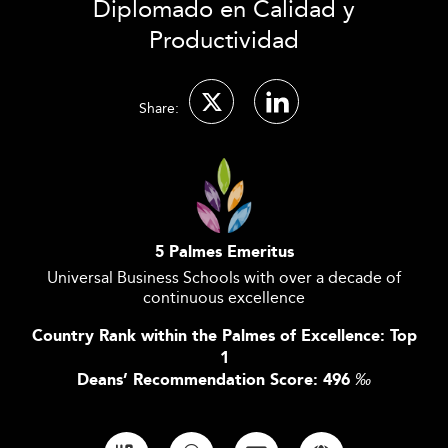
Diplomado en Calidad y
Productividad
Share:
5 Palmes Emeritus
Universal Business Schools with over a decade of
continuous excellence
Country Rank within the Palmes of Excellence: Top
1
Deans’ Recommendation Score: 496
‰