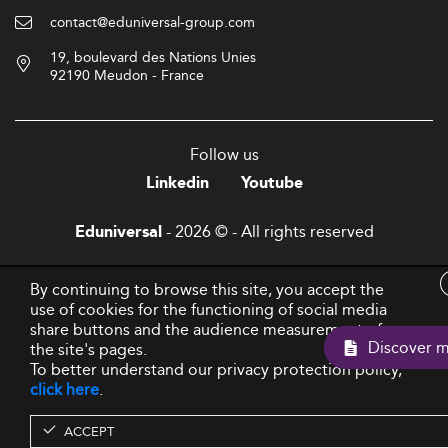
contact@eduniversal-group.com
19, boulevard des Nations Unies
92190 Meudon - France
Follow us
Linkedin
Youtube
- 2026 © - All rights reserved
Eduniversal
By continuing to browse this site, you accept the
use of cookies for the functioning of social media
share buttons and the audience measurement of
Discov
the site's pages.
To better understand our privacy protection policy,
click here
.
ACCEPT