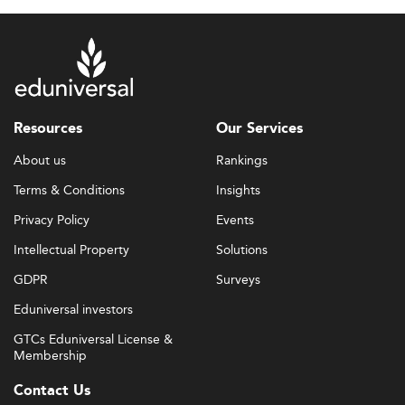
Resources
Our Services
About us
Rankings
Terms & Conditions
Insights
Privacy Policy
Events
Intellectual Property
Solutions
GDPR
Surveys
Eduniversal investors
GTCs Eduniversal License &
Membership
Contact Us