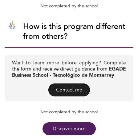
Not completed by the school
How is this program different
from others?
Want to learn more before applying? Complete
the form and receive direct guidance from
EGADE
Business School - Tecnológico de Monterrey
Contact me
Not completed by the school
Discover more