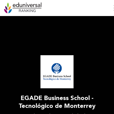
EGADE Business School -
Tecnológico de Monterrey