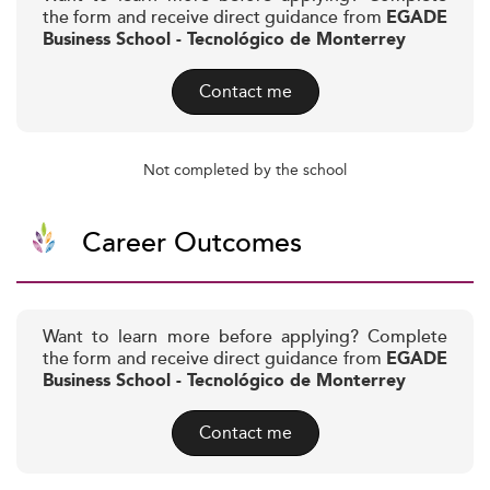
the form and receive direct guidance from
EGADE
Business School - Tecnológico de Monterrey
Contact me
Not completed by the school
Career Outcomes
Want to learn more before applying? Complete
the form and receive direct guidance from
EGADE
Business School - Tecnológico de Monterrey
Contact me