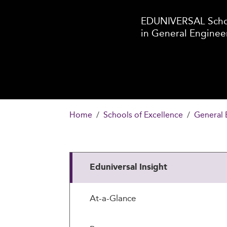
EDUNIVERSAL Schoo
in General Enginee
Home
Schools of Excellence
General 
Eduniversal Insight
At-a-Glance