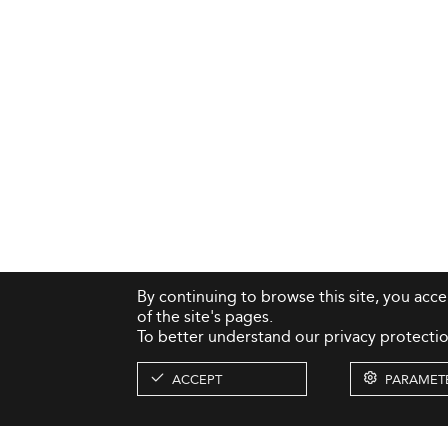
By continuing to browse this site, you acc
of the site's pages.
To better understand our privacy protectio
ACCEPT
PARAMET