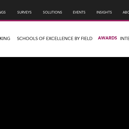
NGS
SURVEYS
SOLUTIONS
EVENTS
INSIGHTS
ABO
AWARDS
KING
SCHOOLS OF EXCELLENCE BY FIELD
INT