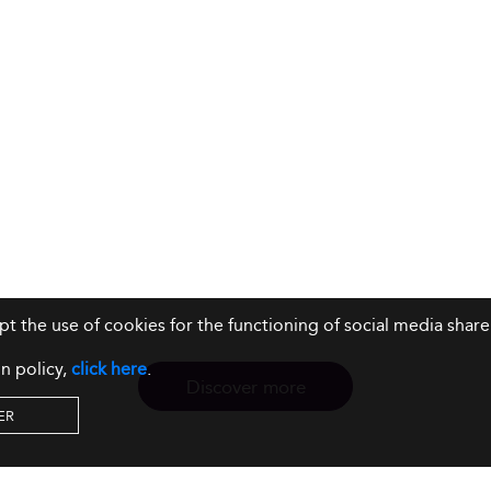
ept the use of cookies for the functioning of social media sh
n policy,
click here
.
Discover more
ER