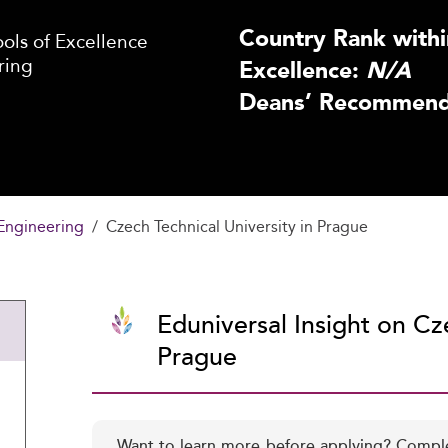
Country Rank withi
ls of Excellence
ring
Excellence:
N/A
Deans’ Recommenda
Engineering
Czech Technical University in Prague
Eduniversal Insight on Cze
Prague
Want to learn more before applying? Compl