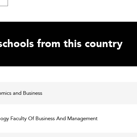
schools from this country
omics and Business
ology Faculty Of Business And Management