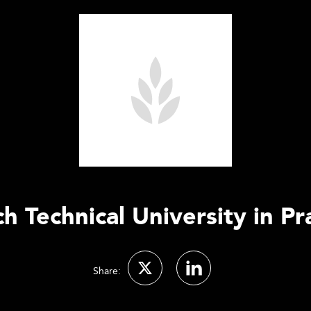
h Technical University in P
Share: