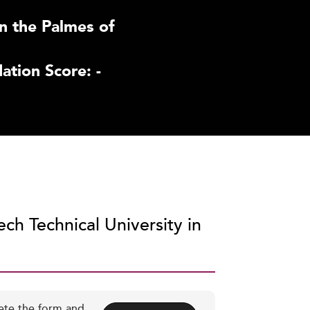
n the Palmes of
tion Score: -
ch Technical University in
ete the form and