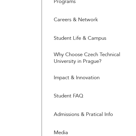
Programs
Careers & Network
Student Life & Campus
Why Choose Czech Technical
University in Prague?
Impact & Innovation
Student FAQ
Admissions & Pratical Info
Media