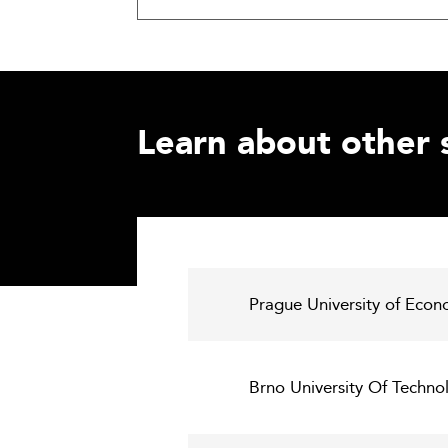
Learn about other 
Prague University of Econ
Brno University Of Techn