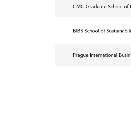
CMC Graduate School of 
BIBS School of Sustainabi
Prague International Busin