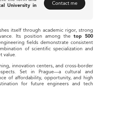
Contact me
al University in
shes itself through academic rigor, strong
evance. Its position among the
top 500
gineering fields demonstrate consistent
bination of scientific specialization and
t value.
ning, innovation centers, and cross‑border
spects. Set in Prague—a cultural and
ce of affordability, opportunity, and high
tination for future engineers and tech