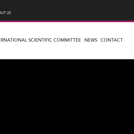
UT US
ERNATIONAL SCIENTIFIC COMMITTEE
NEWS
CONTACT