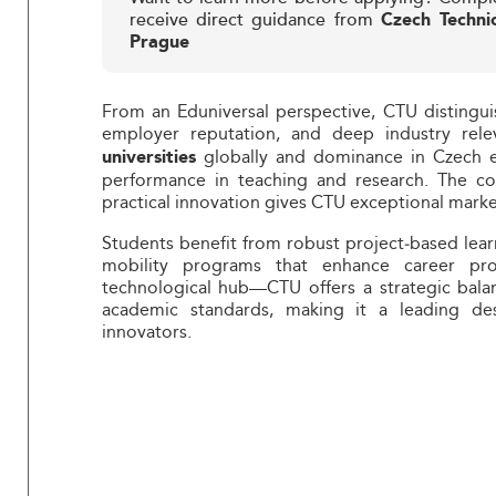
receive direct guidance from
Czech Technic
Prague
From an Eduniversal perspective, CTU distingui
employer reputation, and deep industry rel
globally and dominance in Czech en
universities
performance in teaching and research. The com
practical innovation gives CTU exceptional marke
Students benefit from robust project‑based lear
mobility programs that enhance career pro
technological hub—CTU offers a strategic balan
academic standards, making it a leading des
innovators.