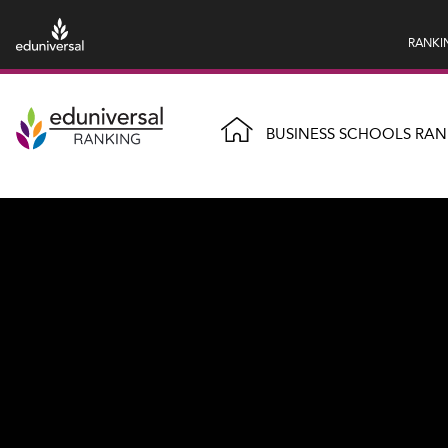
RANKI
BUSINESS SCHOOLS RAN