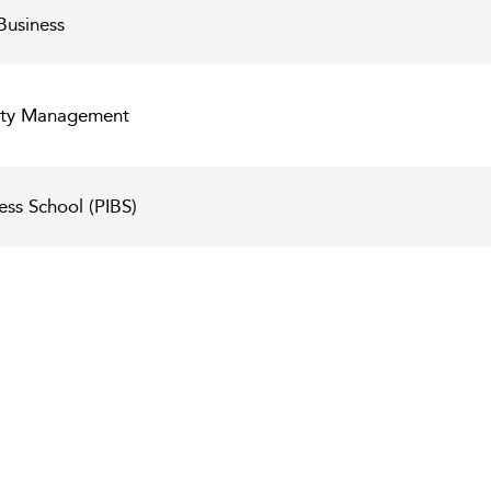
Business
lity Management
ess School (PIBS)