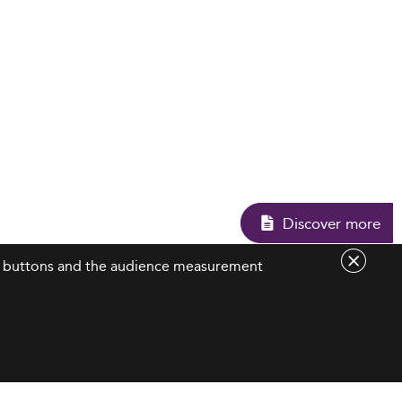
Discover more
are buttons and the audience measurement