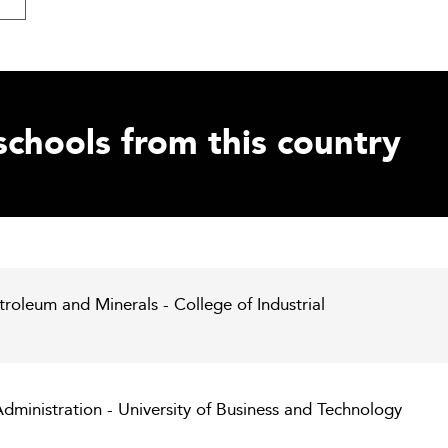
schools from this country
troleum and Minerals - College of Industrial
dministration - University of Business and Technology