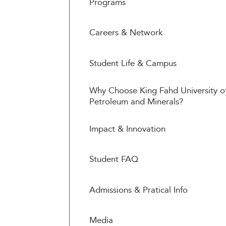
Programs
Careers & Network
Student Life & Campus
Why Choose King Fahd University o
Petroleum and Minerals?
Impact & Innovation
Student FAQ
Admissions & Pratical Info
Media