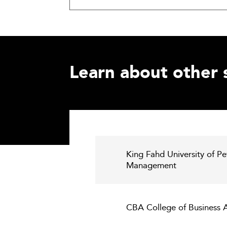
Learn about other 
King Fahd University of Pe
Management
CBA College of Business A