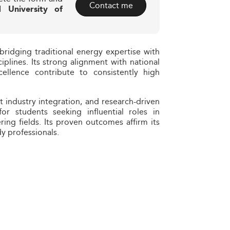
Contact me
 University of
bridging traditional energy expertise with
ciplines. Its strong alignment with national
llence contribute to consistently high
st industry integration, and research-driven
or students seeking influential roles in
ring fields. Its proven outcomes affirm its
dy professionals.