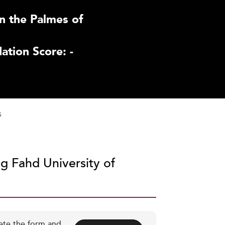
n the Palmes of
tion Score: -
s
ng Fahd University of
ete the form and