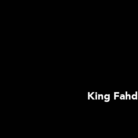
King Fahd