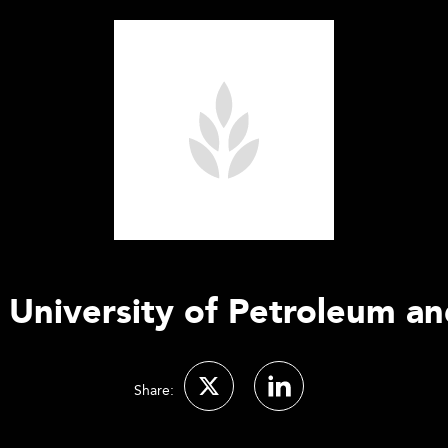
 University of Petroleum an
Share: