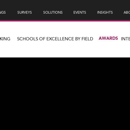
NGS
SURVEYS
SOLUTIONS
EVENTS
INSIGHTS
ABO
AWARDS
KING
SCHOOLS OF EXCELLENCE BY FIELD
INT