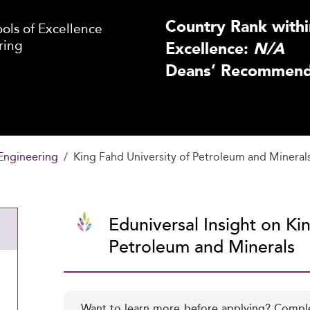
Country Rank withi
ls of Excellence
ring
Excellence:
N/A
Deans’ Recommenda
Engineering
King Fahd University of Petroleum and Mineral
Eduniversal Insight on Ki
Petroleum and Minerals
Want to learn more before applying? Compl