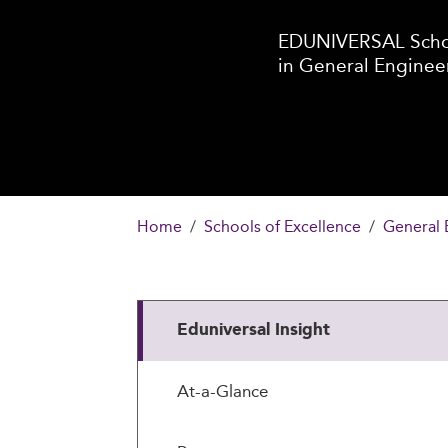
EDUNIVERSAL Schoo
in General Enginee
Home
Schools of Excellence
General 
Eduniversal Insight
At-a-Glance