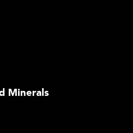
d Minerals