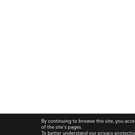
By continuing to browse this site, you acc
of the site's pages.
To better understand our privacy protectio