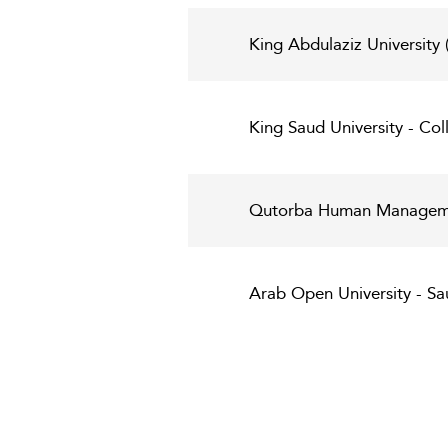
King Abdulaziz University
King Saud University - Col
Qutorba Human Managemen
Arab Open University - Sau