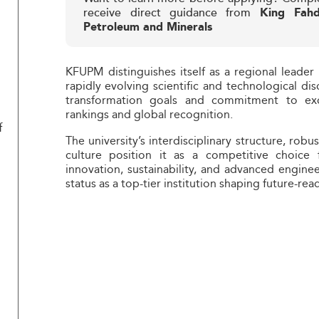
receive direct guidance from
King Fahd
Petroleum and Minerals
KFUPM distinguishes itself as a regional leader 
rapidly evolving scientific and technological dis
transformation goals and commitment to exce
rankings and global recognition.
f
The university’s interdisciplinary structure, robu
culture position it as a competitive choice f
innovation, sustainability, and advanced enginee
status as a top-tier institution shaping future-rea