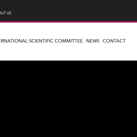
UT US
ERNATIONAL SCIENTIFIC COMMITTEE
NEWS
CONTACT