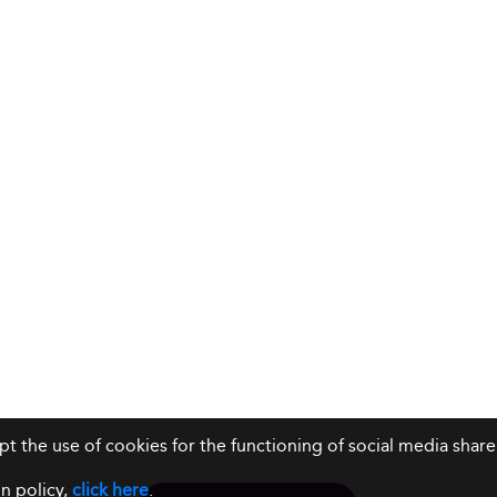
ept the use of cookies for the functioning of social media sh
n policy,
click here
.