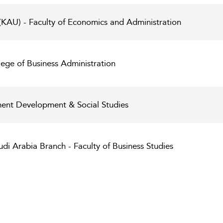
 (KAU) - Faculty of Economics and Administration
lege of Business Administration
t Development & Social Studies
di Arabia Branch - Faculty of Business Studies