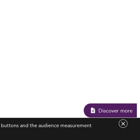
Discove
are buttons and the audience measurement