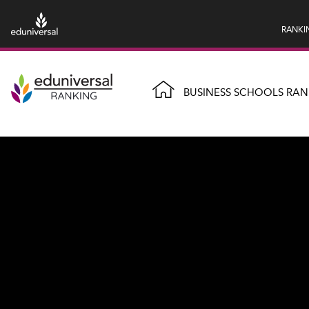
RANKI
BUSINESS SCHOOLS RAN