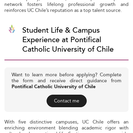
network fosters lifelong professional growth and
reinforces UC Chile’s reputation as a top talent source.
Student Life & Campus
Experience at Pontifical
Catholic University of Chile
Want to learn more before applying? Complete
the form and receive direct guidance from
Pontifical Catholic University of Chile
Contact me
With five distinctive campuses, UC Chile offers an
enriching environment blending academic rigor with