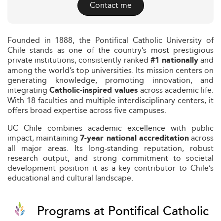
Contact me
Founded in 1888, the Pontifical Catholic University of
Chile stands as one of the country’s most prestigious
private institutions, consistently ranked
and
#1 nationally
among the world’s top universities. Its mission centers on
generating knowledge, promoting innovation, and
integrating
across academic life.
Catholic-inspired values
With 18 faculties and multiple interdisciplinary centers, it
offers broad expertise across five campuses.
UC Chile combines academic excellence with public
impact, maintaining
across
7-year national accreditation
all major areas. Its long-standing reputation, robust
research output, and strong commitment to societal
development position it as a key contributor to Chile’s
educational and cultural landscape.
Programs at Pontifical Catholic