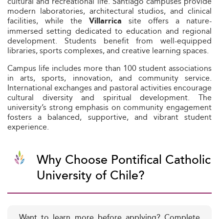
cultural and recreational life. Santiago campuses provide
modern laboratories, architectural studios, and clinical
facilities, while the
site offers a nature-
Villarrica
immersed setting dedicated to education and regional
development. Students benefit from well-equipped
libraries, sports complexes, and creative learning spaces.
Campus life includes more than 100 student associations
in arts, sports, innovation, and community service.
International exchanges and pastoral activities encourage
cultural diversity and spiritual development. The
university’s strong emphasis on community engagement
fosters a balanced, supportive, and vibrant student
experience.
Why Choose Pontifical Catholic
University of Chile?
Want to learn more before applying? Complete