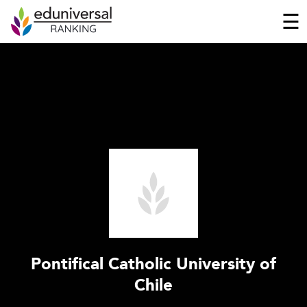
☰
Pontifical Catholic University of
Chile