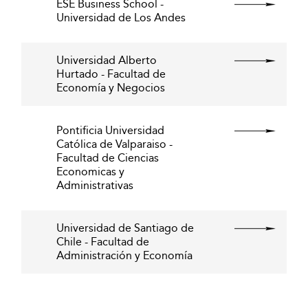
ESE Business School -
Universidad de Los Andes
Universidad Alberto
Hurtado - Facultad de
Economía y Negocios
Pontificia Universidad
Católica de Valparaiso -
Facultad de Ciencias
Economicas y
Administrativas
Universidad de Santiago de
Chile - Facultad de
Administración y Economía