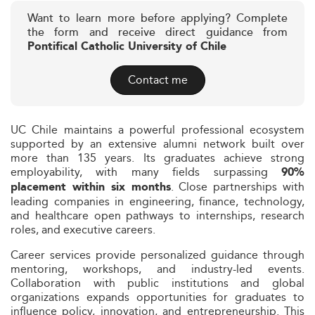
Want to learn more before applying? Complete
the form and receive direct guidance from
Pontifical Catholic University of Chile
Contact me
UC Chile maintains a powerful professional ecosystem
supported by an extensive alumni network built over
more than 135 years. Its graduates achieve strong
employability, with many fields surpassing
90%
. Close partnerships with
placement within six months
leading companies in engineering, finance, technology,
and healthcare open pathways to internships, research
roles, and executive careers.
Career services provide personalized guidance through
mentoring, workshops, and industry-led events.
Collaboration with public institutions and global
organizations expands opportunities for graduates to
influence policy, innovation, and entrepreneurship. This