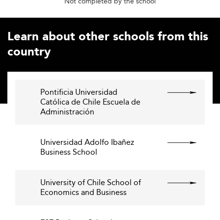
Not completed by the school
Learn about other schools from this
country
Pontificia Universidad
Católica de Chile Escuela de
Administración
Universidad Adolfo Ibañez
Business School
University of Chile School of
Economics and Business