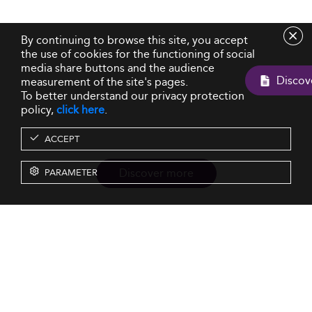
By continuing to browse this site, you accept
the use of cookies for the functioning of social
media share buttons and the audience
measurement of the site's pages.
To better understand our privacy protection
policy,
click here
.
ACCEPT
Discover more
PARAMETER
Resources
Our Services