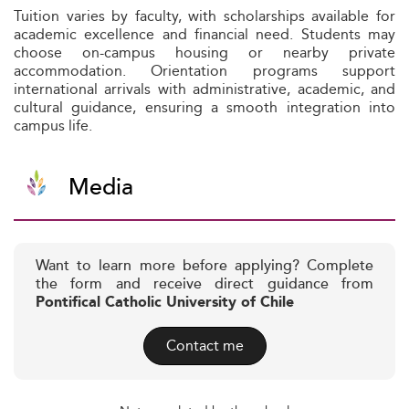
Tuition varies by faculty, with scholarships available for
academic excellence and financial need. Students may
choose on-campus housing or nearby private
accommodation. Orientation programs support
international arrivals with administrative, academic, and
cultural guidance, ensuring a smooth integration into
campus life.
Media
Want to learn more before applying? Complete
the form and receive direct guidance from
Pontifical Catholic University of Chile
Contact me