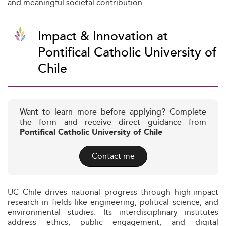
and meaningful societal contribution.
Impact & Innovation at
Pontifical Catholic University of
Chile
Want to learn more before applying? Complete
the form and receive direct guidance from
Pontifical Catholic University of Chile
Contact me
UC Chile drives national progress through high-impact
research in fields like engineering, political science, and
environmental studies. Its interdisciplinary institutes
address ethics, public engagement, and digital