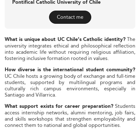
Pontifical Catholic University of Chile
Contact me
The
What is unique about UC Chile’s Catholic identity?
university integrates ethical and philosophical reflection
into academic life without requiring religious affiliation,
fostering inclusive formation rooted in values.
How diverse is the international student community?
UC Chile hosts a growing body of exchange and full-time
students, supported by multilingual programs and
culturally rich campus environments, especially in
Santiago and Villarrica.
Students
What support exists for career preparation?
access internship networks, alumni mentoring, job fairs,
and skills workshops that strengthen employability and
connect them to national and global opportunities.