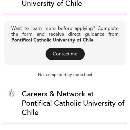
University of Chile
Want to learn more before applying? Complete
the form and receive direct guidance from
Pontifical Catholic University of Chile
Contact me
Not completed by the school
Careers & Network at
Pontifical Catholic University of
Chile