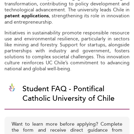
transformation, contributing to policy development and
technological advancement. The university leads Chile in
, strengthening its role in innovation
patent applications
and entrepreneurship.
Initiatives in sustainability promote responsible resource
use and environmental resilience, particularly in sectors
like mining and forestry. Support for startups, alongside
partnerships with industry and government, fosters
solutions to complex societal challenges. This innovation
culture reinforces UC Chile’s commitment to advancing
national and global well-being.
Student FAQ - Pontifical
Catholic University of Chile
Want to learn more before applying? Complete
the form and receive direct guidance from