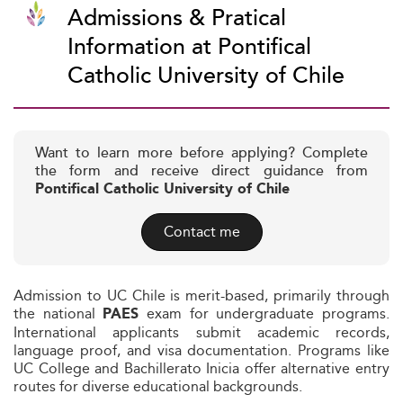
Admissions & Pratical
Information at Pontifical
Catholic University of Chile
Want to learn more before applying? Complete
the form and receive direct guidance from
Pontifical Catholic University of Chile
Contact me
Admission to UC Chile is merit-based, primarily through
the national
exam for undergraduate programs.
PAES
International applicants submit academic records,
language proof, and visa documentation. Programs like
UC College and Bachillerato Inicia offer alternative entry
routes for diverse educational backgrounds.