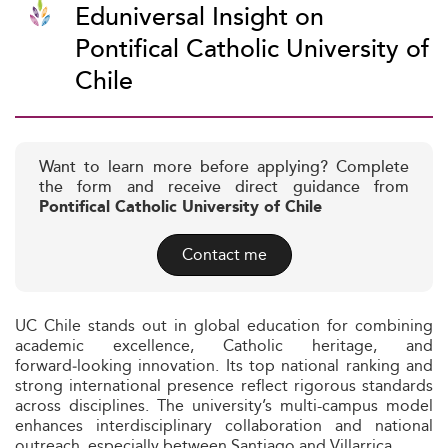
Eduniversal Insight on
Pontifical Catholic University of
Chile
Want to learn more before applying? Complete
the form and receive direct guidance from
Pontifical Catholic University of Chile
Contact me
UC Chile stands out in global education for combining
academic excellence, Catholic heritage, and
forward‑looking innovation. Its top national ranking and
strong international presence reflect rigorous standards
across disciplines. The university’s multi-campus model
enhances interdisciplinary collaboration and national
outreach, especially between Santiago and Villarrica.