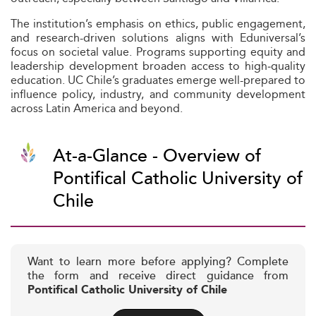
The institution’s emphasis on ethics, public engagement,
and research-driven solutions aligns with Eduniversal’s
focus on societal value. Programs supporting equity and
leadership development broaden access to high‑quality
education. UC Chile’s graduates emerge well-prepared to
influence policy, industry, and community development
across Latin America and beyond.
At-a-Glance - Overview of
Pontifical Catholic University of
Chile
Want to learn more before applying? Complete
the form and receive direct guidance from
Pontifical Catholic University of Chile