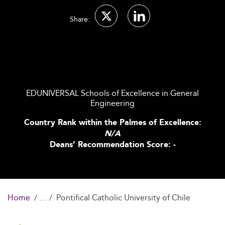
Share:
EDUNIVERSAL Schools of Excellence in General
Engineering
Country Rank within the Palmes of Excellence:
N/A
Deans’ Recommendation Score: -
Home
Pontifical Catholic University of Chile