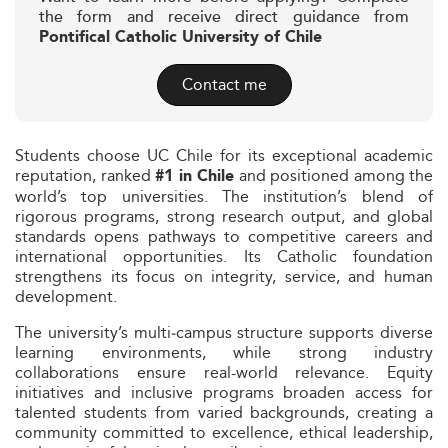
the form and receive direct guidance from
Pontifical Catholic University of Chile
Contact me
Students choose UC Chile for its exceptional academic
reputation, ranked
and positioned among the
#1 in Chile
world’s top universities. The institution’s blend of
rigorous programs, strong research output, and global
standards opens pathways to competitive careers and
international opportunities. Its Catholic foundation
strengthens its focus on integrity, service, and human
development.
The university’s multi‑campus structure supports diverse
learning environments, while strong industry
collaborations ensure real-world relevance. Equity
initiatives and inclusive programs broaden access for
talented students from varied backgrounds, creating a
community committed to excellence, ethical leadership,