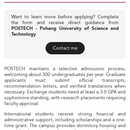
Want to learn more before applying? Complete
the form and receive direct guidance from
POSTECH - Pohang University of Science and
Technology
Contact me
POSTECH maintains a selective admissions process,
welcoming about 300 undergraduates per year. Graduate
applicants must submit official transcripts,
recommendation letters, and verified translations when
necessary. Exchange students need at least a 3.0 GPA and
sophomore standing, with research placements requiring
faculty approval.
International students receive strong financial and
administrative support, including scholarships and a one-
time grant. The campus provides dormitory housing and