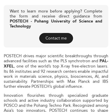
Want to learn more before applying? Complete
the form and receive direct guidance from
POSTECH - Pohang University of Science and
Technology
Contact me
POSTECH drives major scientific breakthroughs through
advanced facilities such as the PLS synchrotron and
PAL-
, one of the world’s top X-ray free-electron lasers.
XFEL
Its 86 institutes and 92 research centers enable impactful
work in materials science, physics, biosciences, AI, and
sustainability. Partnerships with Max Planck and IBS
further elevate POSTECH’s global influence.
Innovation flourishes through specialized graduate
schools and active industry collaboration supported by
POSCO and the Pohang Techno Park. Recognized among
Asia’s top innovators, POSTECH continues to shape