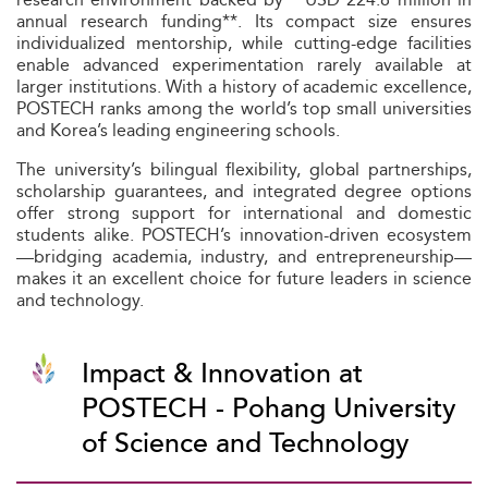
annual research funding**. Its compact size ensures
individualized mentorship, while cutting-edge facilities
enable advanced experimentation rarely available at
larger institutions. With a history of academic excellence,
POSTECH ranks among the world’s top small universities
and Korea’s leading engineering schools.
The university’s bilingual flexibility, global partnerships,
scholarship guarantees, and integrated degree options
offer strong support for international and domestic
students alike. POSTECH’s innovation-driven ecosystem
—bridging academia, industry, and entrepreneurship—
makes it an excellent choice for future leaders in science
and technology.
Impact & Innovation at
POSTECH - Pohang University
of Science and Technology