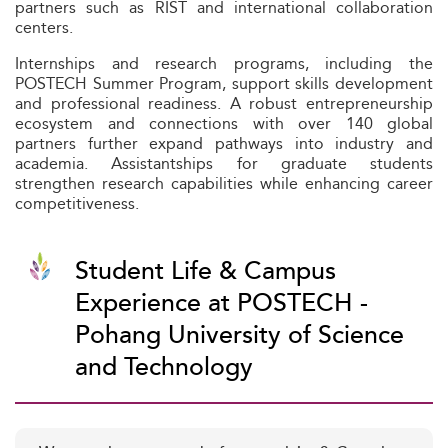
partners such as RIST and international collaboration
centers.
Internships and research programs, including the
POSTECH Summer Program, support skills development
and professional readiness. A robust entrepreneurship
ecosystem and connections with over 140 global
partners further expand pathways into industry and
academia. Assistantships for graduate students
strengthen research capabilities while enhancing career
competitiveness.
Student Life & Campus
Experience at POSTECH -
Pohang University of Science
and Technology