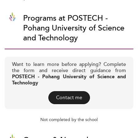
Programs at POSTECH -
Pohang University of Science
and Technology
Want to learn more before applying? Complete
the form and receive direct guidance from
POSTECH - Pohang University of Science and
Technology
Contact me
Not completed by the school