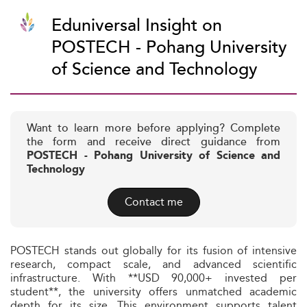
Eduniversal Insight on
POSTECH - Pohang University
of Science and Technology
Want to learn more before applying? Complete
the form and receive direct guidance from
POSTECH - Pohang University of Science and
Technology
Contact me
POSTECH stands out globally for its fusion of intensive
research, compact scale, and advanced scientific
infrastructure. With **USD 90,000+ invested per
student**, the university offers unmatched academic
depth for its size. This environment supports talent