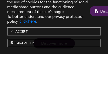
the use of cookies for the functioning of social
media share buttons and the audience
measurement of the site's pages.
To better understand our privacy protection
policy,
click here
.
ACCEPT
Discover more
PARAMETER
Resources
Our Services
About us
Rankings
Terms & Conditions
Insights