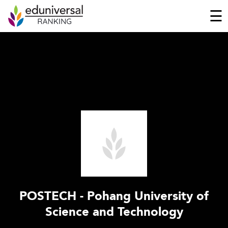
☰
POSTECH - Pohang University of
Science and Technology