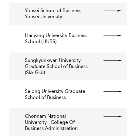
Yonsei School of Business -
Yonsei University
Hanyang University Business
School (HUBS)
Sungkyunkwan University
Graduate School of Business
(Skk Gsb)
Sejong University Graduate
School of Business
Chonnam National
University - College Of
Business Administration