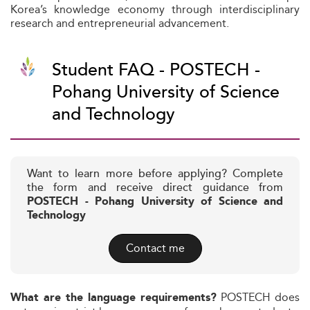
Korea’s knowledge economy through interdisciplinary
research and entrepreneurial advancement.
Student FAQ - POSTECH -
Pohang University of Science
and Technology
Want to learn more before applying? Complete
the form and receive direct guidance from
POSTECH - Pohang University of Science and
Technology
Contact me
POSTECH does
What are the language requirements?