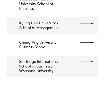
University School of
Business
Kyung Hee University -
School of Management
Chung-Ang University
Business School
SolBridge International
School of Business,
Woosong University