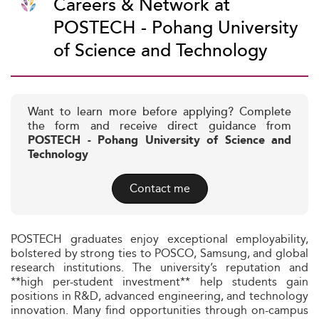
Careers & Network at
POSTECH - Pohang University
of Science and Technology
Want to learn more before applying? Complete
the form and receive direct guidance from
POSTECH - Pohang University of Science and
Technology
Contact me
POSTECH graduates enjoy exceptional employability,
bolstered by strong ties to POSCO, Samsung, and global
research institutions. The university’s reputation and
**high per-student investment** help students gain
positions in R&D, advanced engineering, and technology
innovation. Many find opportunities through on-campus