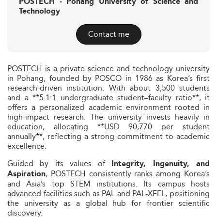
POSTECH - Pohang University of Science and
Technology
Contact me
POSTECH is a private science and technology university
in Pohang, founded by POSCO in 1986 as Korea’s first
research-driven institution. With about 3,500 students
and a **5.1:1 undergraduate student–faculty ratio**, it
offers a personalized academic environment rooted in
high-impact research. The university invests heavily in
education, allocating **USD 90,770 per student
annually**, reflecting a strong commitment to academic
excellence.
Guided by its values of
Integrity, Ingenuity, and
, POSTECH consistently ranks among Korea’s
Aspiration
and Asia’s top STEM institutions. Its campus hosts
advanced facilities such as PAL and PAL-XFEL, positioning
the university as a global hub for frontier scientific
discovery.