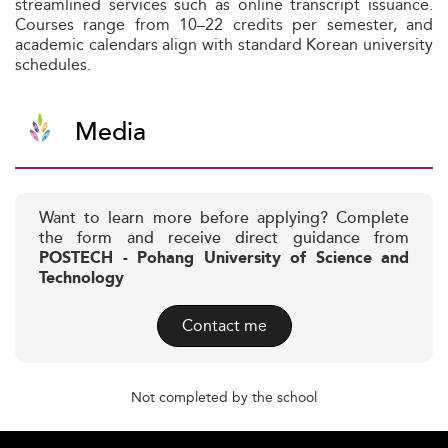
streamlined services such as online transcript issuance.
Courses range from 10–22 credits per semester, and
academic calendars align with standard Korean university
schedules.
Media
Want to learn more before applying? Complete
the form and receive direct guidance from
POSTECH - Pohang University of Science and
Technology
Contact me
Not completed by the school