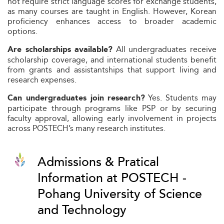
not require strict language scores for exchange students,
as many courses are taught in English. However, Korean
proficiency enhances access to broader academic
options.
All undergraduates receive
Are scholarships available?
scholarship coverage, and international students benefit
from grants and assistantships that support living and
research expenses.
Yes. Students may
Can undergraduates join research?
participate through programs like PSP or by securing
faculty approval, allowing early involvement in projects
across POSTECH’s many research institutes.
Admissions & Pratical
Information at POSTECH -
Pohang University of Science
and Technology