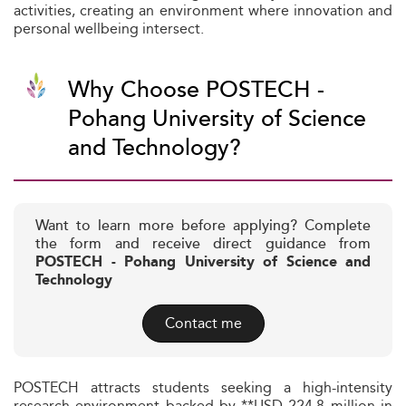
activities, creating an environment where innovation and
personal wellbeing intersect.
Why Choose POSTECH -
Pohang University of Science
and Technology?
Want to learn more before applying? Complete
the form and receive direct guidance from
POSTECH - Pohang University of Science and
Technology
Contact me
POSTECH attracts students seeking a high-intensity
research environment backed by **USD 224.8 million in