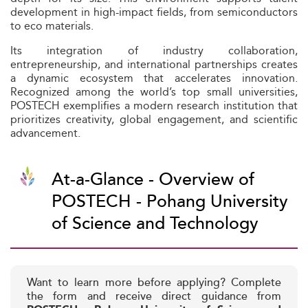
development in high-impact fields, from semiconductors
to eco materials.
Its integration of industry collaboration,
entrepreneurship, and international partnerships creates
a dynamic ecosystem that accelerates innovation.
Recognized among the world’s top small universities,
POSTECH exemplifies a modern research institution that
prioritizes creativity, global engagement, and scientific
advancement.
At-a-Glance - Overview of
POSTECH - Pohang University
of Science and Technology
Want to learn more before applying? Complete
the form and receive direct guidance from