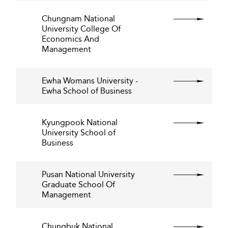
Chungnam National
University College Of
Economics And
Management
Ewha Womans University -
Ewha School of Business
Kyungpook National
University School of
Business
Pusan National University
Graduate School Of
Management
Chungbuk National