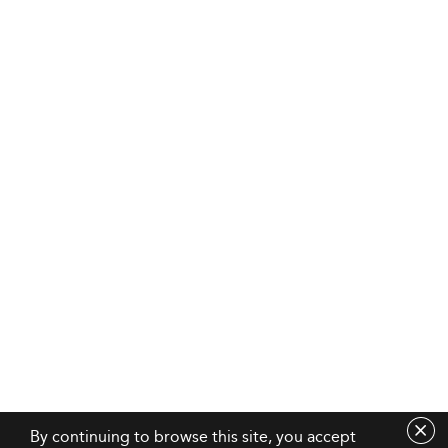
By continuing to browse this site, you accept