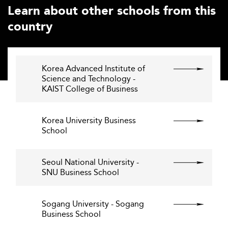
Learn about other schools from this
country
Korea Advanced Institute of
Science and Technology -
KAIST College of Business
Korea University Business
School
Seoul National University -
SNU Business School
Sogang University - Sogang
Business School