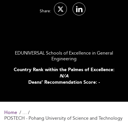
Share:
EDUNIVERSAL Schools of Excellence in General
Engineering
Country Rank within the Palmes of Excellence:
N/A
Deans’ Recommendation Score: -
Home
POSTECH - Pohang University of Science and Technology