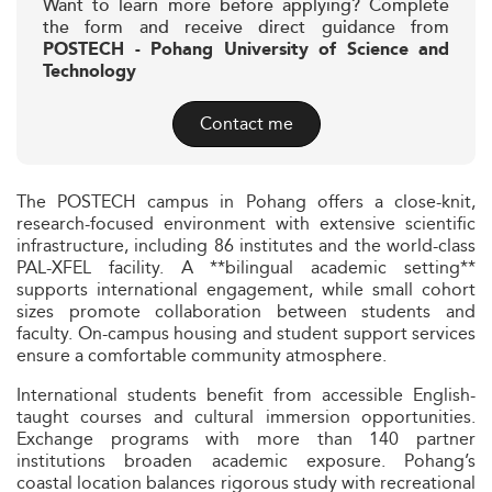
Want to learn more before applying? Complete
the form and receive direct guidance from
POSTECH - Pohang University of Science and
Technology
Contact me
The POSTECH campus in Pohang offers a close-knit,
research-focused environment with extensive scientific
infrastructure, including 86 institutes and the world-class
PAL-XFEL facility. A **bilingual academic setting**
supports international engagement, while small cohort
sizes promote collaboration between students and
faculty. On-campus housing and student support services
ensure a comfortable community atmosphere.
International students benefit from accessible English-
taught courses and cultural immersion opportunities.
Exchange programs with more than 140 partner
institutions broaden academic exposure. Pohang’s
coastal location balances rigorous study with recreational