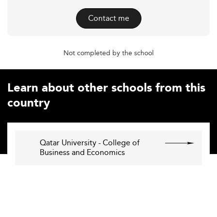
Contact me
Not completed by the school
Learn about other schools from this
country
Qatar University - College of
Business and Economics