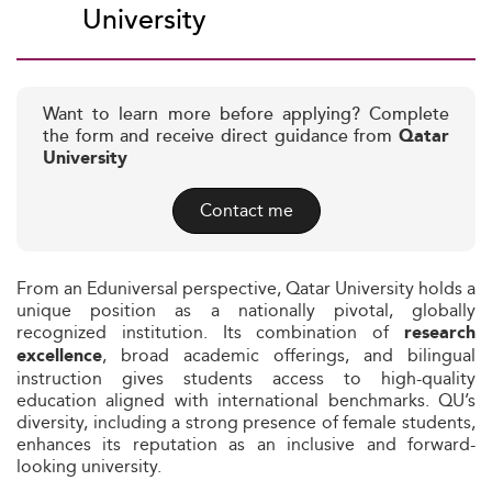
University
Want to learn more before applying? Complete
the form and receive direct guidance from
Qatar
University
Contact me
From an Eduniversal perspective, Qatar University holds a
unique position as a nationally pivotal, globally
recognized institution. Its combination of
research
, broad academic offerings, and bilingual
excellence
instruction gives students access to high-quality
education aligned with international benchmarks. QU’s
diversity, including a strong presence of female students,
enhances its reputation as an inclusive and forward-
looking university.