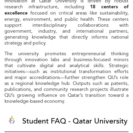
Innovation at Qatar University is driven by robust
research infrastructure, including
18 centers of
focused on critical areas like sustainability,
excellence
energy, environment, and public health. These centers
support interdisciplinary collaborations with
government, industry, and international partners,
generating knowledge that directly informs national
strategy and policy.
The university promotes entrepreneurial thinking
through innovation labs and business‑focused minors
that cultivate digital and analytical skills. Strategic
initiatives—such as institutional transformation efforts
and major accreditations—further strengthen QU’s role
as a regional knowledge hub. Outputs such as patents,
publications, and community research projects illustrate
QU’s growing influence on Qatar’s transition toward a
knowledge-based economy.
Student FAQ - Qatar University