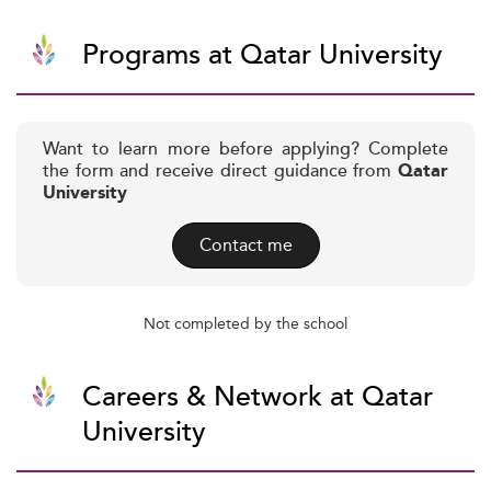
Programs at Qatar University
Want to learn more before applying? Complete
the form and receive direct guidance from
Qatar
University
Contact me
Not completed by the school
Careers & Network at Qatar
University