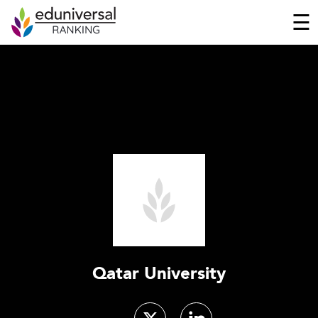
☰
Qatar University