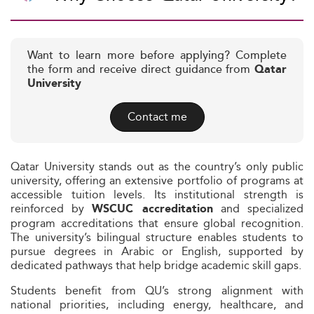
Want to learn more before applying? Complete
the form and receive direct guidance from
Qatar
University
Contact me
Qatar University stands out as the country’s only public
university, offering an extensive portfolio of programs at
accessible tuition levels. Its institutional strength is
reinforced by
and specialized
WSCUC accreditation
program accreditations that ensure global recognition.
The university’s bilingual structure enables students to
pursue degrees in Arabic or English, supported by
dedicated pathways that help bridge academic skill gaps.
Students benefit from QU’s strong alignment with
national priorities, including energy, healthcare, and