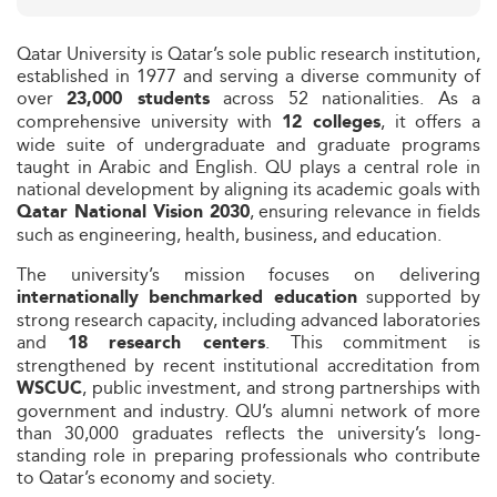
Qatar University is Qatar’s sole public research institution,
established in 1977 and serving a diverse community of
over
across 52 nationalities. As a
23,000 students
comprehensive university with
, it offers a
12 colleges
wide suite of undergraduate and graduate programs
taught in Arabic and English. QU plays a central role in
national development by aligning its academic goals with
, ensuring relevance in fields
Qatar National Vision 2030
such as engineering, health, business, and education.
The university’s mission focuses on delivering
supported by
internationally benchmarked education
strong research capacity, including advanced laboratories
and
. This commitment is
18 research centers
strengthened by recent institutional accreditation from
, public investment, and strong partnerships with
WSCUC
government and industry. QU’s alumni network of more
than 30,000 graduates reflects the university’s long-
standing role in preparing professionals who contribute
to Qatar’s economy and society.