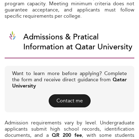
program capacity. Meeting minimum criteria does not
guarantee acceptance, and applicants must follow
specific requirements per college.
Admissions & Pratical
Information at Qatar University
Want to learn more before applying? Complete
the form and receive direct guidance from
Qatar
University
Contact me
Admission requirements vary by level. Undergraduate
applicants submit high school records, identification
documents, and a
, with some students
QR 200 fee