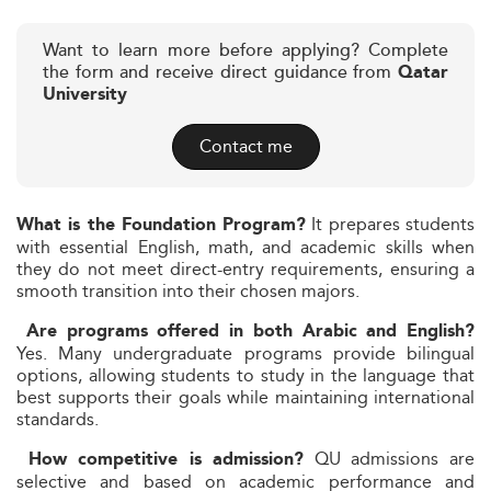
Want to learn more before applying? Complete
the form and receive direct guidance from
Qatar
University
Contact me
It prepares students
What is the Foundation Program?
with essential English, math, and academic skills when
they do not meet direct-entry requirements, ensuring a
smooth transition into their chosen majors.
Are programs offered in both Arabic and English?
Yes. Many undergraduate programs provide bilingual
options, allowing students to study in the language that
best supports their goals while maintaining international
standards.
QU admissions are
How competitive is admission?
selective and based on academic performance and