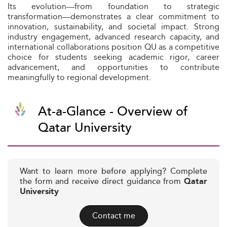
Its evolution—from foundation to strategic
transformation—demonstrates a clear commitment to
innovation, sustainability, and societal impact. Strong
industry engagement, advanced research capacity, and
international collaborations position QU as a competitive
choice for students seeking academic rigor, career
advancement, and opportunities to contribute
meaningfully to regional development.
At-a-Glance - Overview of
Qatar University
Want to learn more before applying? Complete
the form and receive direct guidance from
Qatar
University
Contact me