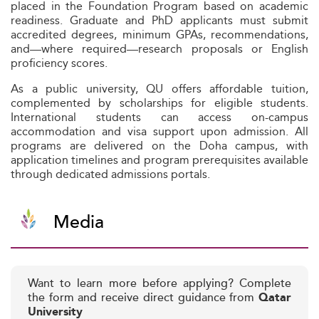
placed in the Foundation Program based on academic
readiness. Graduate and PhD applicants must submit
accredited degrees, minimum GPAs, recommendations,
and—where required—research proposals or English
proficiency scores.
As a public university, QU offers affordable tuition,
complemented by scholarships for eligible students.
International students can access on-campus
accommodation and visa support upon admission. All
programs are delivered on the Doha campus, with
application timelines and program prerequisites available
through dedicated admissions portals.
Media
Want to learn more before applying? Complete
the form and receive direct guidance from
Qatar
University