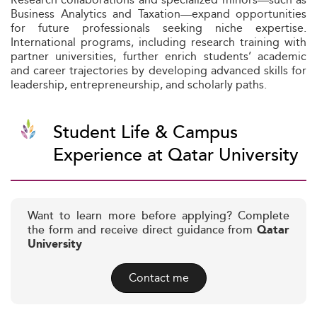
Business Analytics and Taxation—expand opportunities
for future professionals seeking niche expertise.
International programs, including research training with
partner universities, further enrich students’ academic
and career trajectories by developing advanced skills for
leadership, entrepreneurship, and scholarly paths.
Student Life & Campus
Experience at Qatar University
Want to learn more before applying? Complete
the form and receive direct guidance from
Qatar
University
Contact me