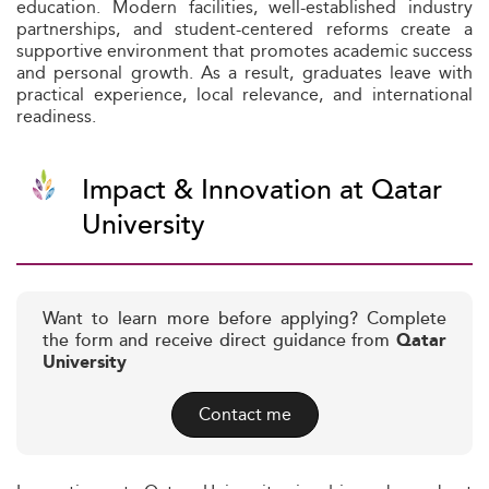
education. Modern facilities, well-established industry
partnerships, and student-centered reforms create a
supportive environment that promotes academic success
and personal growth. As a result, graduates leave with
practical experience, local relevance, and international
readiness.
Impact & Innovation at Qatar
University
Want to learn more before applying? Complete
the form and receive direct guidance from
Qatar
University
Contact me