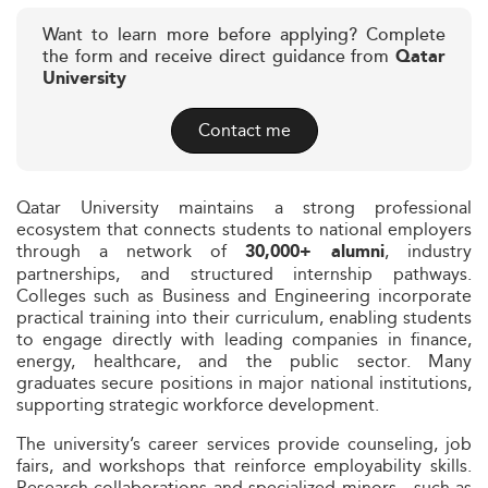
Want to learn more before applying? Complete
the form and receive direct guidance from
Qatar
University
Contact me
Qatar University maintains a strong professional
ecosystem that connects students to national employers
through a network of
, industry
30,000+ alumni
partnerships, and structured internship pathways.
Colleges such as Business and Engineering incorporate
practical training into their curriculum, enabling students
to engage directly with leading companies in finance,
energy, healthcare, and the public sector. Many
graduates secure positions in major national institutions,
supporting strategic workforce development.
The university’s career services provide counseling, job
fairs, and workshops that reinforce employability skills.
Research collaborations and specialized minors—such as