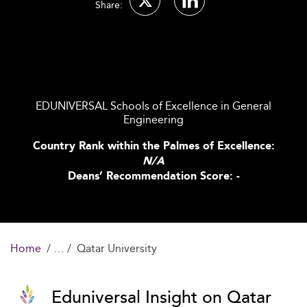
Share:
EDUNIVERSAL Schools of Excellence in General
Engineering
Country Rank within the Palmes of Excellence:
N/A
Deans’ Recommendation Score: -
Home
Qatar University
Eduniversal Insight on Qatar