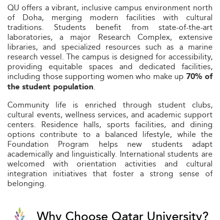
QU offers a vibrant, inclusive campus environment north
of Doha, merging modern facilities with cultural
traditions. Students benefit from state-of-the-art
laboratories, a major Research Complex, extensive
libraries, and specialized resources such as a marine
research vessel. The campus is designed for accessibility,
providing equitable spaces and dedicated facilities,
including those supporting women who make up
70% of
.
the student population
Community life is enriched through student clubs,
cultural events, wellness services, and academic support
centers. Residence halls, sports facilities, and dining
options contribute to a balanced lifestyle, while the
Foundation Program helps new students adapt
academically and linguistically. International students are
welcomed with orientation activities and cultural
integration initiatives that foster a strong sense of
belonging.
Why Choose Qatar University?